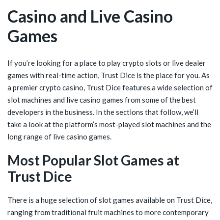
Casino and Live Casino
Games
If you’re looking for a place to play crypto slots or live dealer
games with real-time action, Trust Dice is the place for you. As
a premier crypto casino, Trust Dice features a wide selection of
slot machines and live casino games from some of the best
developers in the business. In the sections that follow, we’ll
take a look at the platform’s most-played slot machines and the
long range of live casino games.
Most Popular Slot Games at
Trust Dice
There is a huge selection of slot games available on Trust Dice,
ranging from traditional fruit machines to more contemporary