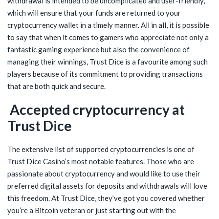
withdrawal is intended to be uncomplicated and user-friendly,
which will ensure that your funds are returned to your
cryptocurrency wallet in a timely manner. All in all, it is possible
to say that when it comes to gamers who appreciate not only a
fantastic gaming experience but also the convenience of
managing their winnings, Trust Dice is a favourite among such
players because of its commitment to providing transactions
that are both quick and secure.
Accepted cryptocurrency at
Trust Dice
The extensive list of supported cryptocurrencies is one of
Trust Dice Casino’s most notable features. Those who are
passionate about cryptocurrency and would like to use their
preferred digital assets for deposits and withdrawals will love
this freedom. At Trust Dice, they’ve got you covered whether
you’re a Bitcoin veteran or just starting out with the