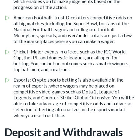
which enables you to make judgements based on the
progression of the action.
American Football: Trust Dice offers competitive odds on
all big matches, including the Super Bowl, for fans of the
National Football League and collegiate football.
Moneylines, spreads, and over/under totals are just a few
of the marketplaces where you can make a wager.
Cricket: Major events in cricket, such as the ICC World
Cup, the IPL, and domestic leagues, are all open for
betting. You can bet on outcomes such as match winners,
top batsmen, and total runs.
Esports: Crypto sports betting is also available in the
realm of esports, where wagers may be placed on
competitive video games such as Dota 2, League of
Legends, and Counter-Strike: Global Offensive. You will be
able to take advantage of competitive odds and a diverse
selection of betting alternatives in the esports market
when you use Trust Dice.
Deposit and Withdrawals