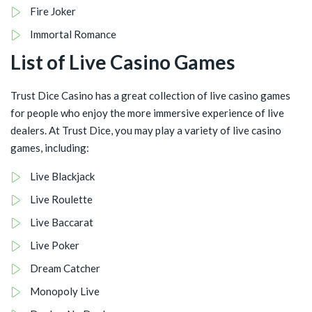
Fire Joker
Immortal Romance
List of Live Casino Games
Trust Dice Casino has a great collection of live casino games
for people who enjoy the more immersive experience of live
dealers. At Trust Dice, you may play a variety of live casino
games, including:
Live Blackjack
Live Roulette
Live Baccarat
Live Poker
Dream Catcher
Monopoly Live