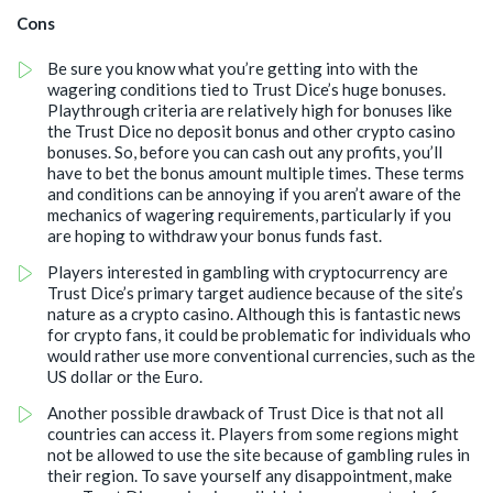
Cons
Be sure you know what you’re getting into with the
wagering conditions tied to Trust Dice’s huge bonuses.
Playthrough criteria are relatively high for bonuses like
the Trust Dice no deposit bonus and other crypto casino
bonuses. So, before you can cash out any profits, you’ll
have to bet the bonus amount multiple times. These terms
and conditions can be annoying if you aren’t aware of the
mechanics of wagering requirements, particularly if you
are hoping to withdraw your bonus funds fast.
Players interested in gambling with cryptocurrency are
Trust Dice’s primary target audience because of the site’s
nature as a crypto casino. Although this is fantastic news
for crypto fans, it could be problematic for individuals who
would rather use more conventional currencies, such as the
US dollar or the Euro.
Another possible drawback of Trust Dice is that not all
countries can access it. Players from some regions might
not be allowed to use the site because of gambling rules in
their region. To save yourself any disappointment, make