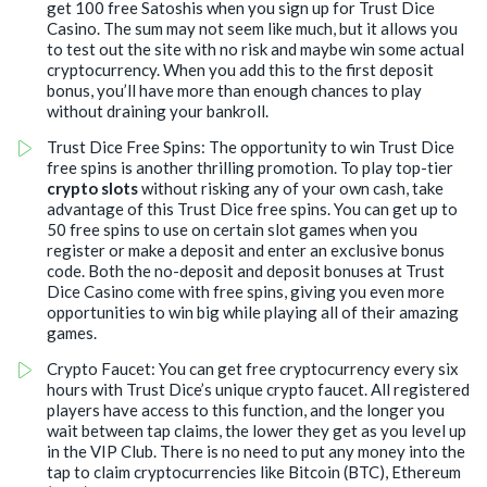
get 100 free Satoshis when you sign up for Trust Dice
Casino. The sum may not seem like much, but it allows you
to test out the site with no risk and maybe win some actual
cryptocurrency. When you add this to the first deposit
bonus, you’ll have more than enough chances to play
without draining your bankroll.
Trust Dice Free Spins: The opportunity to win Trust Dice
free spins is another thrilling promotion. To play top-tier
crypto slots
without risking any of your own cash, take
advantage of this Trust Dice free spins. You can get up to
50 free spins to use on certain slot games when you
register or make a deposit and enter an exclusive bonus
code. Both the no-deposit and deposit bonuses at Trust
Dice Casino come with free spins, giving you even more
opportunities to win big while playing all of their amazing
games.
Crypto Faucet: You can get free cryptocurrency every six
hours with Trust Dice’s unique crypto faucet. All registered
players have access to this function, and the longer you
wait between tap claims, the lower they get as you level up
in the VIP Club. There is no need to put any money into the
tap to claim cryptocurrencies like Bitcoin (BTC), Ethereum