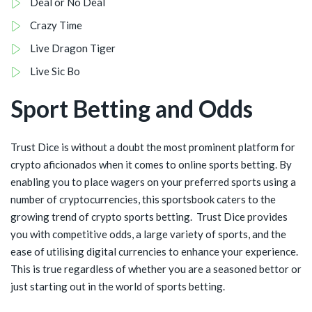
Deal or No Deal
Crazy Time
Live Dragon Tiger
Live Sic Bo
Sport Betting and Odds
Trust Dice is without a doubt the most prominent platform for
crypto aficionados when it comes to online sports betting. By
enabling you to place wagers on your preferred sports using a
number of cryptocurrencies, this sportsbook caters to the
growing trend of crypto sports betting. Trust Dice provides
you with competitive odds, a large variety of sports, and the
ease of utilising digital currencies to enhance your experience.
This is true regardless of whether you are a seasoned bettor or
just starting out in the world of sports betting.