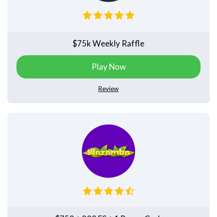
$75k Weekly Raffle
Play Now
Review