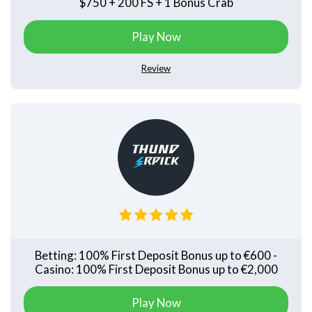
$750 + 200 FS + 1 Bonus Crab
Play Now
Review
Betting: 100% First Deposit Bonus up to €600 -
Casino: 100% First Deposit Bonus up to €2,000
Play Now