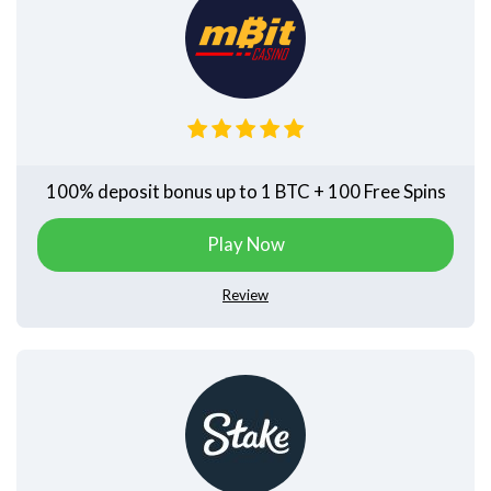
100% deposit bonus up to 1 BTC + 100 Free Spins
Play Now
Review