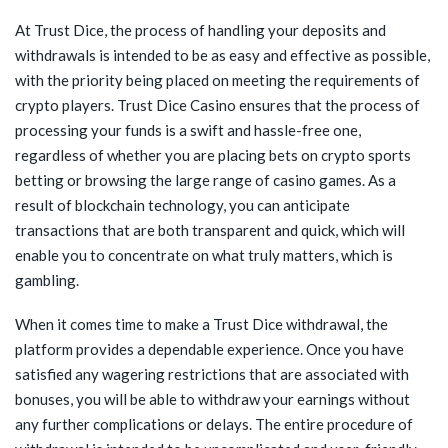
At Trust Dice, the process of handling your deposits and
withdrawals is intended to be as easy and effective as possible,
with the priority being placed on meeting the requirements of
crypto players. Trust Dice Casino ensures that the process of
processing your funds is a swift and hassle-free one,
regardless of whether you are placing bets on crypto sports
betting or browsing the large range of casino games. As a
result of blockchain technology, you can anticipate
transactions that are both transparent and quick, which will
enable you to concentrate on what truly matters, which is
gambling.
When it comes time to make a Trust Dice withdrawal, the
platform provides a dependable experience. Once you have
satisfied any wagering restrictions that are associated with
bonuses, you will be able to withdraw your earnings without
any further complications or delays. The entire procedure of