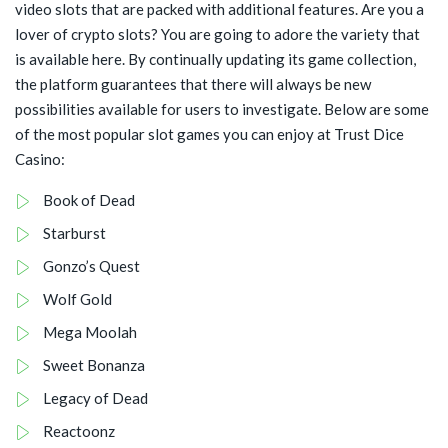
video slots that are packed with additional features. Are you a
lover of crypto slots? You are going to adore the variety that
is available here. By continually updating its game collection,
the platform guarantees that there will always be new
possibilities available for users to investigate. Below are some
of the most popular slot games you can enjoy at Trust Dice
Casino:
Book of Dead
Starburst
Gonzo’s Quest
Wolf Gold
Mega Moolah
Sweet Bonanza
Legacy of Dead
Reactoonz