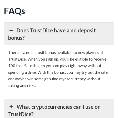
FAQs
Does TrustDice have a no deposit
bonus?
There is a no deposit bonus available to new players at
TrustDice. When you sign up, you'll be eligible to receive
100 free Satoshis, so you can play right away without
spending a dime. With this bonus, you may try out the site
and maybe win some genuine cryptocurrency without
taking any risks.
What cryptocurrencies can I use on
TrustDice?