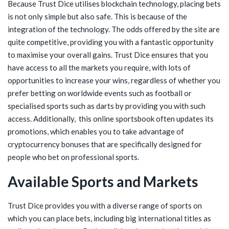
Because Trust Dice utilises blockchain technology, placing bets
is not only simple but also safe. This is because of the
integration of the technology. The odds offered by the site are
quite competitive, providing you with a fantastic opportunity
to maximise your overall gains. Trust Dice ensures that you
have access to all the markets you require, with lots of
opportunities to increase your wins, regardless of whether you
prefer betting on worldwide events such as football or
specialised sports such as darts by providing you with such
access. Additionally, this online sportsbook often updates its
promotions, which enables you to take advantage of
cryptocurrency bonuses that are specifically designed for
people who bet on professional sports.
Available Sports and Markets
Trust Dice provides you with a diverse range of sports on
which you can place bets, including big international titles as