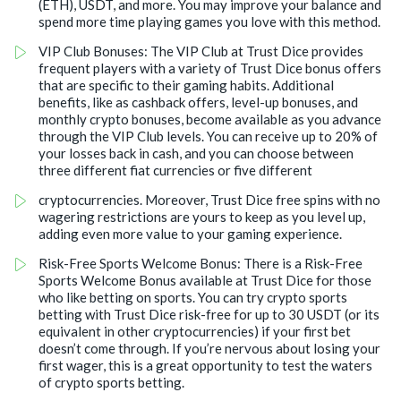
(ETH), USDT, and more. You may improve your balance and
spend more time playing games you love with this method.
VIP Club Bonuses: The VIP Club at Trust Dice provides
frequent players with a variety of Trust Dice bonus offers
that are specific to their gaming habits. Additional
benefits, like as cashback offers, level-up bonuses, and
monthly crypto bonuses, become available as you advance
through the VIP Club levels. You can receive up to 20% of
your losses back in cash, and you can choose between
three different fiat currencies or five different
cryptocurrencies. Moreover, Trust Dice free spins with no
wagering restrictions are yours to keep as you level up,
adding even more value to your gaming experience.
Risk-Free Sports Welcome Bonus: There is a Risk-Free
Sports Welcome Bonus available at Trust Dice for those
who like betting on sports. You can try crypto sports
betting with Trust Dice risk-free for up to 30 USDT (or its
equivalent in other cryptocurrencies) if your first bet
doesn’t come through. If you’re nervous about losing your
first wager, this is a great opportunity to test the waters
of crypto sports betting.