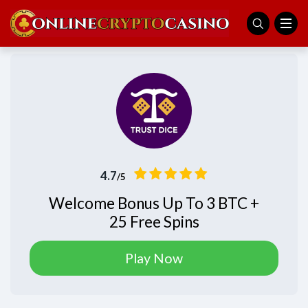
Bitcoin Casinos
Crypto Sports Betting
Litecoin Casinos – LTC
Bitcoin Live Casinos
Live Crypto Casinos
Dogecoin Casinos – DOGE
Crypto Slots Sites
Ethereum Casinos – ETH
Cardano Casinos – ADA
4.7
/5
Binance Coin Casinos – BNB
Welcome Bonus Up To 3 BTC +
25 Free Spins
Ripple Casinos – XRP
Play Now
Tether Casinos – USDT