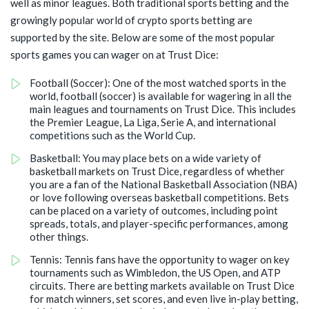
well as minor leagues. Both traditional sports betting and the
growingly popular world of crypto sports betting are
supported by the site. Below are some of the most popular
sports games you can wager on at Trust Dice:
Football (Soccer): One of the most watched sports in the
world, football (soccer) is available for wagering in all the
main leagues and tournaments on Trust Dice. This includes
the Premier League, La Liga, Serie A, and international
competitions such as the World Cup.
Basketball: You may place bets on a wide variety of
basketball markets on Trust Dice, regardless of whether
you are a fan of the National Basketball Association (NBA)
or love following overseas basketball competitions. Bets
can be placed on a variety of outcomes, including point
spreads, totals, and player-specific performances, among
other things.
Tennis: Tennis fans have the opportunity to wager on key
tournaments such as Wimbledon, the US Open, and ATP
circuits. There are betting markets available on Trust Dice
for match winners, set scores, and even live in-play betting,