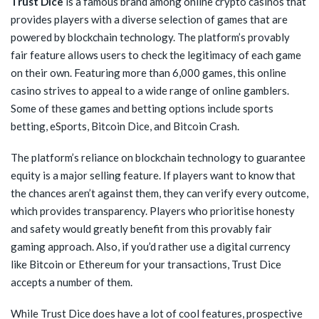
Trust Dice
is a famous brand among online crypto casinos that
provides players with a diverse selection of games that are
powered by blockchain technology. The platform’s provably
fair feature allows users to check the legitimacy of each game
on their own. Featuring more than 6,000 games, this online
casino strives to appeal to a wide range of online gamblers.
Some of these games and betting options include sports
betting, eSports, Bitcoin Dice, and Bitcoin Crash.
The platform’s reliance on blockchain technology to guarantee
equity is a major selling feature. If players want to know that
the chances aren’t against them, they can verify every outcome,
which provides transparency. Players who prioritise honesty
and safety would greatly benefit from this provably fair
gaming approach. Also, if you’d rather use a digital currency
like Bitcoin or Ethereum for your transactions, Trust Dice
accepts a number of them.
While Trust Dice does have a lot of cool features, prospective