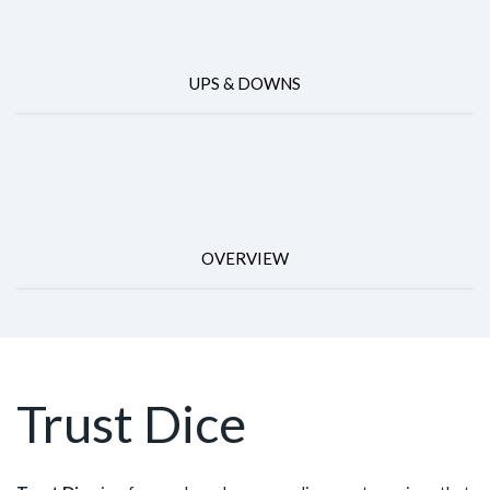
UPS & DOWNS
OVERVIEW
Trust Dice