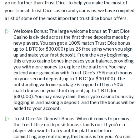
go no further than Trust Dice. To help you make the most of
your time at Trust Dice casino and your wins, we have compiled
a list of some of the most important trust dice bonus offers.
Welcome Bonus: The large welcome bonus at Trust Dice
Casino is divided across the first three deposits made by
new players. You can get a 100% match Trust Dice bonus
up to 1 BTC (or $30,000) plus 25 free spins when you sign
up and make your first deposit. From the very beginning,
this crypto casino bonus increases your balance, providing
you with more money to explore the platform. You may
extend your gameplay with Trust Dice’s 75% match bonus
on your second deposit, up to 1 BTC (or $30,000). The
outstanding welcome package is topped off by a 50%
match bonus on your third deposit, up to 1 BTC (or
$30,000). You may easily claim this crypto casino bonus by
logging in, and making a deposit, and then the bonus will be
added to your account.
Trust Dice No Deposit Bonus: When it comes to promos,
the Trust Dice no deposit bonus stands out. If you’re a
player who wants to try out the platform before
committing any real money, this bonus is for you. You can