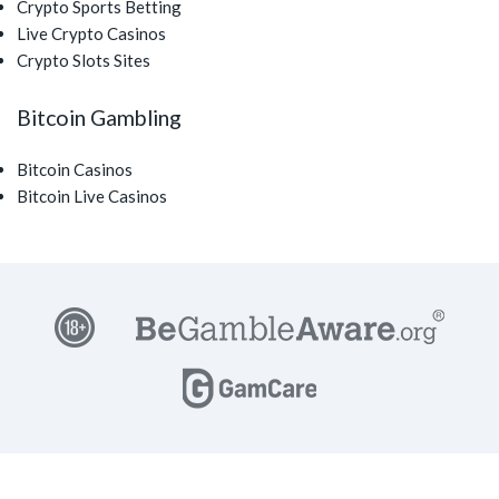
Crypto Sports Betting
Live Crypto Casinos
Crypto Slots Sites
Bitcoin Gambling
Bitcoin Casinos
Bitcoin Live Casinos