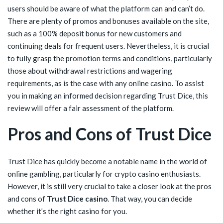
users should be aware of what the platform can and can’t do.
There are plenty of promos and bonuses available on the site,
such as a 100% deposit bonus for new customers and
continuing deals for frequent users. Nevertheless, it is crucial
to fully grasp the promotion terms and conditions, particularly
those about withdrawal restrictions and wagering
requirements, as is the case with any online casino. To assist
you in making an informed decision regarding Trust Dice, this
review will offer a fair assessment of the platform.
Pros and Cons of Trust Dice
Trust Dice has quickly become a notable name in the world of
online gambling, particularly for crypto casino enthusiasts.
However, it is still very crucial to take a closer look at the pros
and cons of
Trust Dice casino
. That way, you can decide
whether it’s the right casino for you.