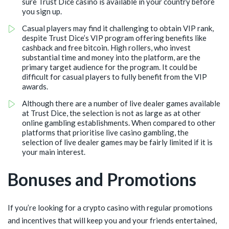
sure Trust Dice casino is available in your country before
you sign up.
Casual players may find it challenging to obtain VIP rank,
despite Trust Dice’s VIP program offering benefits like
cashback and free bitcoin. High rollers, who invest
substantial time and money into the platform, are the
primary target audience for the program. It could be
difficult for casual players to fully benefit from the VIP
awards.
Although there are a number of live dealer games available
at Trust Dice, the selection is not as large as at other
online gambling establishments. When compared to other
platforms that prioritise live casino gambling, the
selection of live dealer games may be fairly limited if it is
your main interest.
Bonuses and Promotions
If you’re looking for a crypto casino with regular promotions
and incentives that will keep you and your friends entertained,