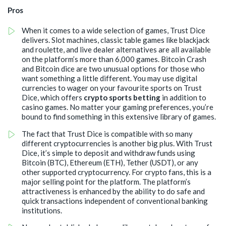
Pros
When it comes to a wide selection of games, Trust Dice
delivers. Slot machines, classic table games like blackjack
and roulette, and live dealer alternatives are all available
on the platform’s more than 6,000 games. Bitcoin Crash
and Bitcoin dice are two unusual options for those who
want something a little different. You may use digital
currencies to wager on your favourite sports on Trust
Dice, which offers
crypto sports betting
in addition to
casino games. No matter your gaming preferences, you’re
bound to find something in this extensive library of games.
The fact that Trust Dice is compatible with so many
different cryptocurrencies is another big plus. With Trust
Dice, it’s simple to deposit and withdraw funds using
Bitcoin (BTC), Ethereum (ETH), Tether (USDT), or any
other supported cryptocurrency. For crypto fans, this is a
major selling point for the platform. The platform’s
attractiveness is enhanced by the ability to do safe and
quick transactions independent of conventional banking
institutions.