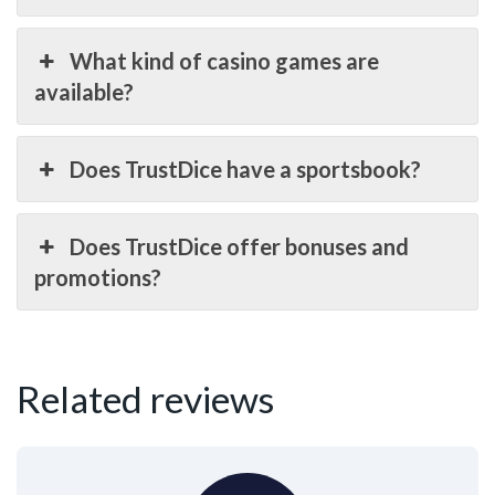
What kind of casino games are
available?
Does TrustDice have a sportsbook?
Does TrustDice offer bonuses and
promotions?
Related reviews