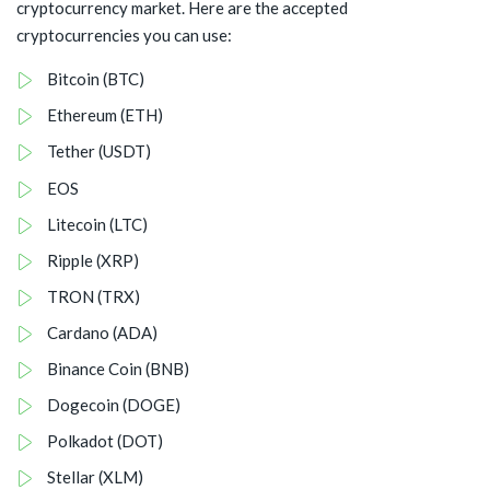
cryptocurrency market. Here are the accepted
cryptocurrencies you can use:
Bitcoin (BTC)
Ethereum (ETH)
Tether (USDT)
EOS
Litecoin (LTC)
Ripple (XRP)
TRON (TRX)
Cardano (ADA)
Binance Coin (BNB)
Dogecoin (DOGE)
Polkadot (DOT)
Stellar (XLM)