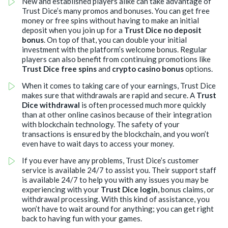
New and established players alike can take advantage of
Trust Dice’s many promos and bonuses. You can get free
money or free spins without having to make an initial
deposit when you join up for a
Trust Dice no deposit
bonus
. On top of that, you can double your initial
investment with the platform’s welcome bonus. Regular
players can also benefit from continuing promotions like
Trust Dice free spins
and
crypto casino bonus
options.
When it comes to taking care of your earnings, Trust Dice
makes sure that withdrawals are rapid and secure. A
Trust
Dice withdrawal
is often processed much more quickly
than at other online casinos because of their integration
with blockchain technology. The safety of your
transactions is ensured by the blockchain, and you won’t
even have to wait days to access your money.
If you ever have any problems, Trust Dice’s customer
service is available 24/7 to assist you. Their support staff
is available 24/7 to help you with any issues you may be
experiencing with your
Trust Dice login
, bonus claims, or
withdrawal processing. With this kind of assistance, you
won’t have to wait around for anything; you can get right
back to having fun with your games.