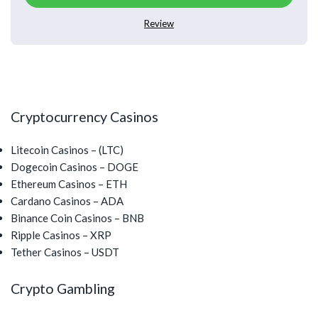
Review
Cryptocurrency Casinos
Litecoin Casinos – (LTC)
Dogecoin Casinos – DOGE
Ethereum Casinos – ETH
Cardano Casinos – ADA
Binance Coin Casinos – BNB
Ripple Casinos – XRP
Tether Casinos – USDT
Crypto Gambling