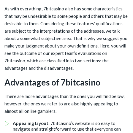
As with everything, 7bitcasino also has some characteristics
that may be undesirable to some people and others that may be
desirable to them. Considering these features’ qualifications
are subject to the interpretations of the addressee, we talk
about a somewhat subjective area. That is why we suggest you
make your judgment about your own definitions. Here, you will
see the outcome of our expert team’s evaluations on
7bitcasino, which are classified into two sections: the
advantages and the disadvantages.
Advantages of 7bitcasino
There are more advantages than the ones you will find below;
however, the ones we refer to are also highly appealing to
almost all online gamblers.
Appealing layout:
7bitcasino’s website is so easy to
navigate and straightforward to use that everyone can