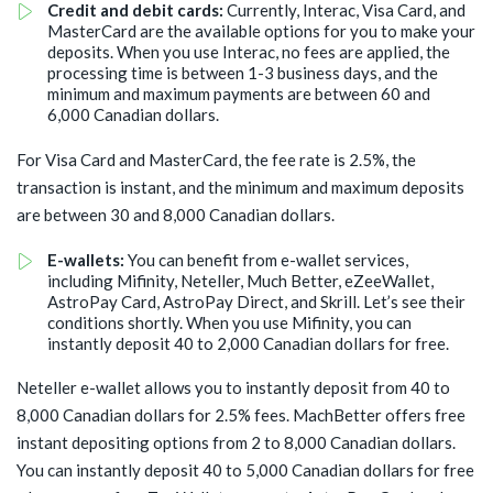
Credit and debit cards:
Currently, Interac, Visa Card, and
MasterCard are the available options for you to make your
deposits. When you use Interac, no fees are applied, the
processing time is between 1-3 business days, and the
minimum and maximum payments are between 60 and
6,000 Canadian dollars.
For Visa Card and MasterCard, the fee rate is 2.5%, the
transaction is instant, and the minimum and maximum deposits
are between 30 and 8,000 Canadian dollars.
E-wallets:
You can benefit from e-wallet services,
including Mifinity, Neteller, Much Better, eZeeWallet,
AstroPay Card, AstroPay Direct, and Skrill. Let’s see their
conditions shortly. When you use Mifinity, you can
instantly deposit 40 to 2,000 Canadian dollars for free.
Neteller e-wallet allows you to instantly deposit from 40 to
8,000 Canadian dollars for 2.5% fees. MachBetter offers free
instant depositing options from 2 to 8,000 Canadian dollars.
You can instantly deposit 40 to 5,000 Canadian dollars for free