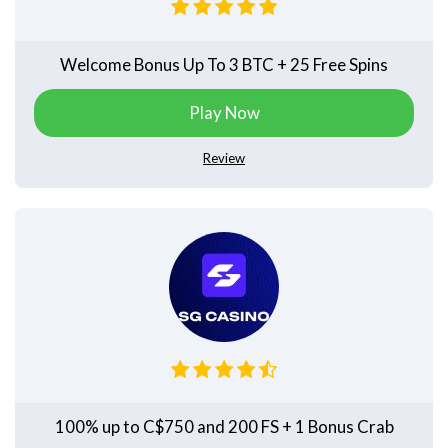
Welcome Bonus Up To 3 BTC + 25 Free Spins
Play Now
Review
100% up to C$750 and 200 FS + 1 Bonus Crab