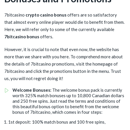
7bitcasino
crypto casino bonus
offers are so satisfactory
that almost every online player would die to benefit from them.
Here, we will refer only to some of the currently available
7bitcasino bonus
offers.
However, it is crucial to note that even now, the website has
more than we share with you here. To comprehend more about
the details of 7bitcasino promotions, visit the homepage of
7bitcasino and click the promotions button in the menu. Trust
us, you will not regret doing it!
Welcome Bonuses:
The welcome bonus pack is currently
worth 325% match bonuses up to 10,800 Canadian dollars
and 250 free spins. Just read the terms and conditions of
this beautiful bonus option to benefit from the welcome
bonus of 7bitcasino, which comes in four steps:
1st deposit: 100% match bonus and 100 free spins,