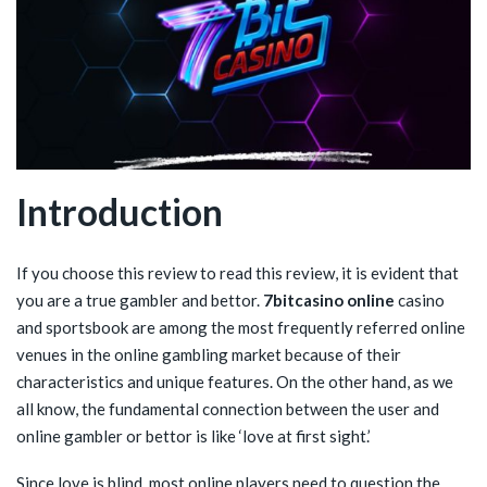
Introduction
If you choose this review to read this review, it is evident that
you are a true gambler and bettor.
7bitcasino online
casino
and sportsbook are among the most frequently referred online
venues in the online gambling market because of their
characteristics and unique features. On the other hand, as we
all know, the fundamental connection between the user and
online gambler or bettor is like ‘love at first sight.’
Since love is blind, most online players need to question the