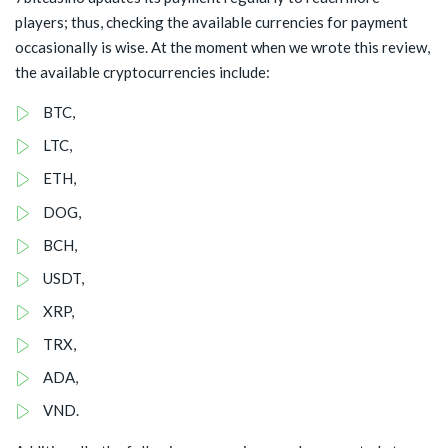
players; thus, checking the available currencies for payment
occasionally is wise. At the moment when we wrote this review,
the available cryptocurrencies include:
BTC,
LTC,
ETH,
DOG,
BCH,
USDT,
XRP,
TRX,
ADA,
VND.