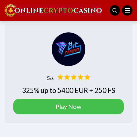
Bitcoin Casinos
Crypto Sports Betting
Litecoin Casinos – LTC
Bitcoin Live Casinos
Live Crypto Casinos
Dogecoin Casinos – DOGE
Crypto Slots Sites
Ethereum Casinos – ETH
Cardano Casinos – ADA
5
/5
Binance Coin Casinos – BNB
325% up to 5400 EUR + 250 FS
Ripple Casinos – XRP
Play Now
Tether Casinos – USDT