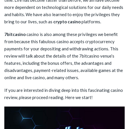
time. Life has become faster than before; we all have become
more dependent on technological solutions for our daily needs
and habits. We have also learned to enjoy the privileges they
bring to our lives, such as
crypto casino
platforms.
7bitcasino
casino is also among these privileges we benefit
from because this fabulous casino accepts cryptocurrency
payments for your depositing and withdrawing actions. This
review will talk about the details of the 7bitcasino venue’s
features, including the bonus offers, the advantages and
disadvantages, payment-related issues, available games at the
online and live casino, and many others.
If you are interested in diving deep into this fascinating casino
review, please proceed reading. Here we start!