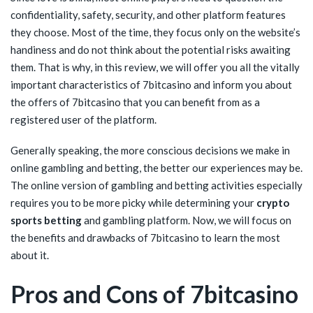
confidentiality, safety, security, and other platform features
they choose. Most of the time, they focus only on the website’s
handiness and do not think about the potential risks awaiting
them. That is why, in this review, we will offer you all the vitally
important characteristics of 7bitcasino and inform you about
the offers of 7bitcasino that you can benefit from as a
registered user of the platform.
Generally speaking, the more conscious decisions we make in
online gambling and betting, the better our experiences may be.
The online version of gambling and betting activities especially
requires you to be more picky while determining your
crypto
sports betting
and gambling platform. Now, we will focus on
the benefits and drawbacks of 7bitcasino to learn the most
about it.
Pros and Cons of 7bitcasino