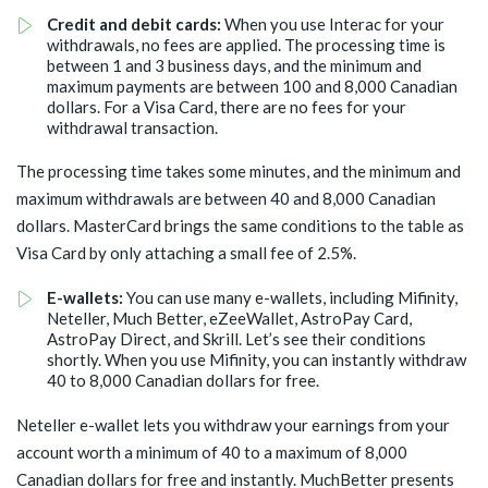
Credit and debit cards:
When you use Interac for your
withdrawals, no fees are applied. The processing time is
between 1 and 3 business days, and the minimum and
maximum payments are between 100 and 8,000 Canadian
dollars. For a Visa Card, there are no fees for your
withdrawal transaction.
The processing time takes some minutes, and the minimum and
maximum withdrawals are between 40 and 8,000 Canadian
dollars. MasterCard brings the same conditions to the table as
Visa Card by only attaching a small fee of 2.5%.
E-wallets:
You can use many e-wallets, including Mifinity,
Neteller, Much Better, eZeeWallet, AstroPay Card,
AstroPay Direct, and Skrill. Let’s see their conditions
shortly. When you use Mifinity, you can instantly withdraw
40 to 8,000 Canadian dollars for free.
Neteller e-wallet lets you withdraw your earnings from your
account worth a minimum of 40 to a maximum of 8,000
Canadian dollars for free and instantly. MuchBetter presents