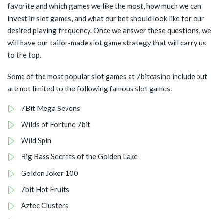
favorite and which games we like the most, how much we can
invest in slot games, and what our bet should look like for our
desired playing frequency. Once we answer these questions, we
will have our tailor-made slot game strategy that will carry us
to the top.
Some of the most popular slot games at 7bitcasino include but
are not limited to the following famous slot games:
7Bit Mega Sevens
Wilds of Fortune 7bit
Wild Spin
Big Bass Secrets of the Golden Lake
Golden Joker 100
7bit Hot Fruits
Aztec Clusters