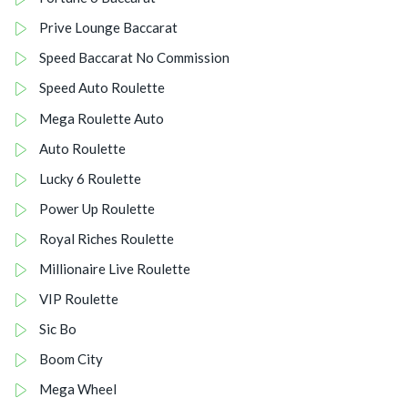
Prive Lounge Baccarat
Speed Baccarat No Commission
Speed Auto Roulette
Mega Roulette Auto
Auto Roulette
Lucky 6 Roulette
Power Up Roulette
Royal Riches Roulette
Millionaire Live Roulette
VIP Roulette
Sic Bo
Boom City
Mega Wheel