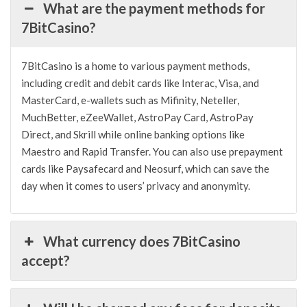
What are the payment methods for
7BitCasino?
7BitCasino is a home to various payment methods,
including credit and debit cards like Interac, Visa, and
MasterCard, e-wallets such as Mifinity, Neteller,
MuchBetter, eZeeWallet, AstroPay Card, AstroPay
Direct, and Skrill while online banking options like
Maestro and Rapid Transfer. You can also use prepayment
cards like Paysafecard and Neosurf, which can save the
day when it comes to users’ privacy and anonymity.
What currency does 7BitCasino
accept?