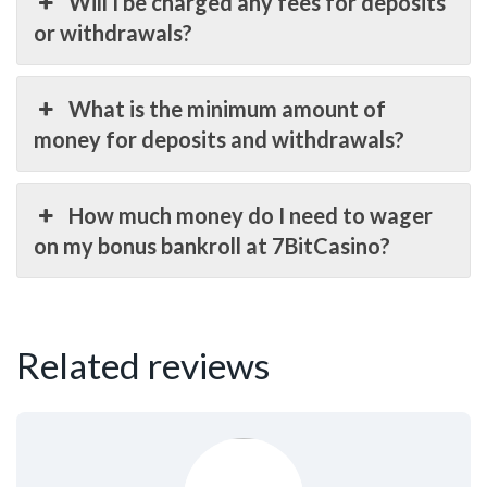
Will I be charged any fees for deposits
or withdrawals?
What is the minimum amount of
money for deposits and withdrawals?
How much money do I need to wager
on my bonus bankroll at 7BitCasino?
Related reviews