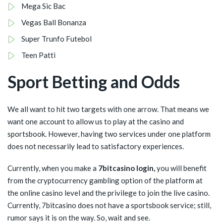
Mega Sic Bac
Vegas Ball Bonanza
Super Trunfo Futebol
Teen Patti
Sport Betting and Odds
We all want to hit two targets with one arrow. That means we
want one account to allow us to play at the casino and
sportsbook. However, having two services under one platform
does not necessarily lead to satisfactory experiences.
Currently, when you make a
7bitcasino login,
you will benefit
from the cryptocurrency gambling option of the platform at
the online casino level and the privilege to join the live casino.
Currently, 7bitcasino does not have a sportsbook service; still,
rumor says it is on the way. So, wait and see.