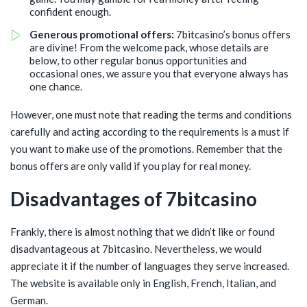
confident enough.
Generous promotional offers:
7bitcasino’s bonus offers
are divine! From the welcome pack, whose details are
below, to other regular bonus opportunities and
occasional ones, we assure you that everyone always has
one chance.
However, one must note that reading the terms and conditions
carefully and acting according to the requirements is a must if
you want to make use of the promotions. Remember that the
bonus offers are only valid if you play for real money.
Disadvantages of 7bitcasino
Frankly, there is almost nothing that we didn’t like or found
disadvantageous at 7bitcasino. Nevertheless, we would
appreciate it if the number of languages they serve increased.
The website is available only in English, French, Italian, and
German.