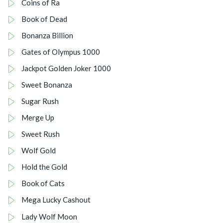
Coins of Ra
Book of Dead
Bonanza Billion
Gates of Olympus 1000
Jackpot Golden Joker 1000
Sweet Bonanza
Sugar Rush
Merge Up
Sweet Rush
Wolf Gold
Hold the Gold
Book of Cats
Mega Lucky Cashout
Lady Wolf Moon