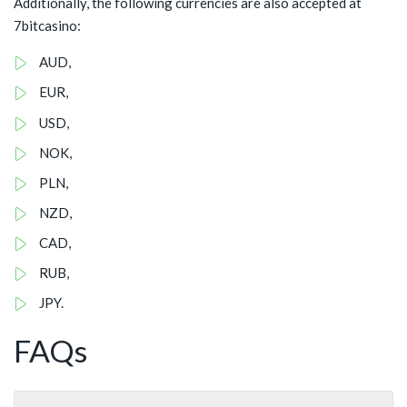
Additionally, the following currencies are also accepted at
7bitcasino:
AUD,
EUR,
USD,
NOK,
PLN,
NZD,
CAD,
RUB,
JPY.
FAQs