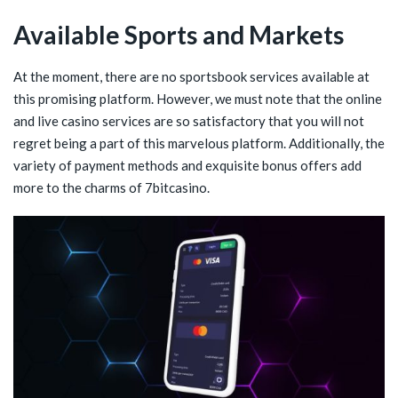
Available Sports and Markets
At the moment, there are no sportsbook services available at
this promising platform. However, we must note that the online
and live casino services are so satisfactory that you will not
regret being a part of this marvelous platform. Additionally, the
variety of payment methods and exquisite bonus offers add
more to the charms of 7bitcasino.