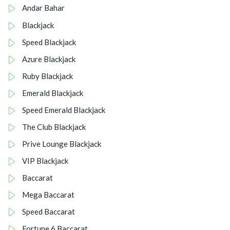
Andar Bahar
Blackjack
Speed Blackjack
Azure Blackjack
Ruby Blackjack
Emerald Blackjack
Speed Emerald Blackjack
The Club Blackjack
Prive Lounge Blackjack
VIP Blackjack
Baccarat
Mega Baccarat
Speed Baccarat
Fortune 6 Baccarat