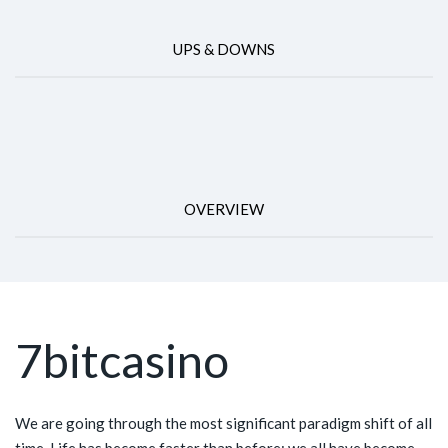
UPS & DOWNS
OVERVIEW
7bitcasino
We are going through the most significant paradigm shift of all