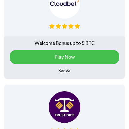
Welcome Bonus up to 5 BTC
Play Now
Review