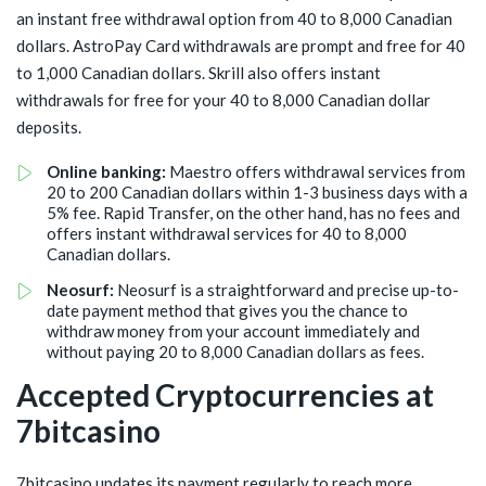
an instant free withdrawal option from 40 to 8,000 Canadian
dollars. AstroPay Card withdrawals are prompt and free for 40
to 1,000 Canadian dollars. Skrill also offers instant
withdrawals for free for your 40 to 8,000 Canadian dollar
deposits.
Online banking:
Maestro offers withdrawal services from
20 to 200 Canadian dollars within 1-3 business days with a
5% fee. Rapid Transfer, on the other hand, has no fees and
offers instant withdrawal services for 40 to 8,000
Canadian dollars.
Neosurf:
Neosurf is a straightforward and precise up-to-
date payment method that gives you the chance to
withdraw money from your account immediately and
without paying 20 to 8,000 Canadian dollars as fees.
Accepted Cryptocurrencies at
7bitcasino
7bitcasino updates its payment regularly to reach more