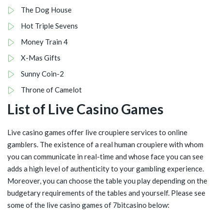
The Dog House
Hot Triple Sevens
Money Train 4
X-Mas Gifts
Sunny Coin-2
Throne of Camelot
List of Live Casino Games
Live casino games offer live croupiere services to online
gamblers. The existence of a real human croupiere with whom
you can communicate in real-time and whose face you can see
adds a high level of authenticity to your gambling experience.
Moreover, you can choose the table you play depending on the
budgetary requirements of the tables and yourself. Please see
some of the live casino games of 7bitcasino below: