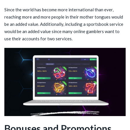
Since the world has become more international than ever,
reaching more and more people in their mother tongues would
be an added value. Additionally, including a sportsbook service
would be an added value since many online gamblers want to
use their accounts for two services.
Bonuses and Promotions