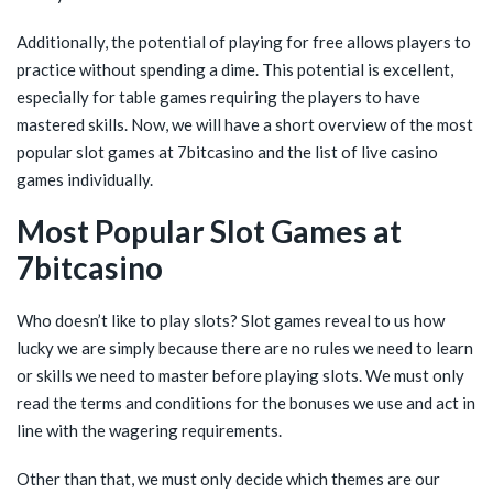
Additionally, the potential of playing for free allows players to
practice without spending a dime. This potential is excellent,
especially for table games requiring the players to have
mastered skills. Now, we will have a short overview of the most
popular slot games at 7bitcasino and the list of live casino
games individually.
Most Popular Slot Games at
7bitcasino
Who doesn’t like to play slots? Slot games reveal to us how
lucky we are simply because there are no rules we need to learn
or skills we need to master before playing slots. We must only
read the terms and conditions for the bonuses we use and act in
line with the wagering requirements.
Other than that, we must only decide which themes are our