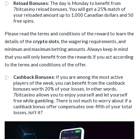
Reload Bonuses:
The day is Monday to benefit from
7bitcasino reload bonuses. You will get a 25% match of
your reloaded amount up to 1,000 Canadian dollars and 50
free spins.
Please read the terms and conditions of the reward to learn the
details of the
crypto slots
, the wagering requirements, and
minimum and maximum betting amounts. Always keep in mind
that you will only benefit from the rewards if you act according
to the terms and conditions of the offer.
Cashback Bonuses:
If you are among the most active
players of the week, you can benefit from the cashback
bonuses worth 20% of your losses. In other words,
7bitcasino allows you to enjoy yourself and let yourself
free while gambling. There is not much to worry about if a
cashback bonus offer compensates one-fifth of your total
losses, isn’t it?