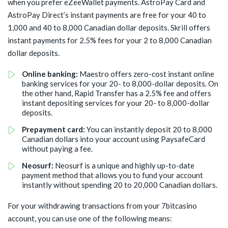
when you prefer eZeeWallet payments. AstroPay Card and
AstroPay Direct’s instant payments are free for your 40 to
1,000 and 40 to 8,000 Canadian dollar deposits. Skrill offers
instant payments for 2.5% fees for your 2 to 8,000 Canadian
dollar deposits.
Online banking:
Maestro offers zero-cost instant online
banking services for your 20- to 8,000-dollar deposits. On
the other hand, Rapid Transfer has a 2.5% fee and offers
instant depositing services for your 20- to 8,000-dollar
deposits.
Prepayment card:
You can instantly deposit 20 to 8,000
Canadian dollars into your account using PaysafeCard
without paying a fee.
Neosurf:
Neosurf is a unique and highly up-to-date
payment method that allows you to fund your account
instantly without spending 20 to 20,000 Canadian dollars.
For your withdrawing transactions from your 7bitcasino
account, you can use one of the following means: