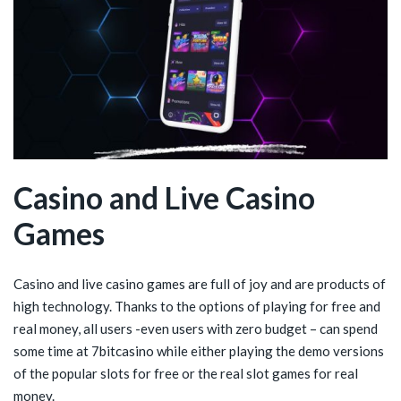
Casino and Live Casino
Games
Casino and live casino games are full of joy and are products of
high technology. Thanks to the options of playing for free and
real money, all users -even users with zero budget – can spend
some time at 7bitcasino while either playing the demo versions
of the popular slots for free or the real slot games for real
money.