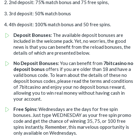
2nd deposit: 75% match bonus and 75 free spins,
3rd deposit: 50% match bonus
4th deposit: 100% match bonus and 50 free spins.
Deposit Bonuses:
The available deposit bonuses are
included in the welcome pack. Yet, no worries, the good
news is that you can benefit from the reload bonuses, the
details of which are presented below.
No Deposit Bonuses:
You can benefit from
7bitcasino no
deposit bonus
offers if you are older than 18 and have a
valid bonus code. To learn about the details of these no
deposit bonus codes, please read the terms and conditions
of 7bitcasino and enjoy your no deposit bonus reward,
allowing you to win real money without having cash in
your account.
Free Spins:
Wednesdays are the days for free spin
bonuses. Just type WEDNESDAY as your free spin promo
code and get the chance of winning 35, 75, or 100 free
spins instantly. Remember, this marvelous opportunity is
only available on Wednesdays.