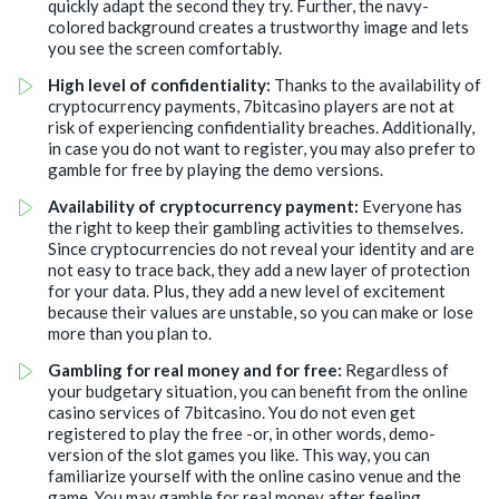
quickly adapt the second they try. Further, the navy-
colored background creates a trustworthy image and lets
you see the screen comfortably.
High level of confidentiality:
Thanks to the availability of
cryptocurrency payments, 7bitcasino players are not at
risk of experiencing confidentiality breaches. Additionally,
in case you do not want to register, you may also prefer to
gamble for free by playing the demo versions.
Availability of cryptocurrency payment:
Everyone has
the right to keep their gambling activities to themselves.
Since cryptocurrencies do not reveal your identity and are
not easy to trace back, they add a new layer of protection
for your data. Plus, they add a new level of excitement
because their values are unstable, so you can make or lose
more than you plan to.
Gambling for real money and for free:
Regardless of
your budgetary situation, you can benefit from the online
casino services of 7bitcasino. You do not even get
registered to play the free -or, in other words, demo-
version of the slot games you like. This way, you can
familiarize yourself with the online casino venue and the
game. You may gamble for real money after feeling