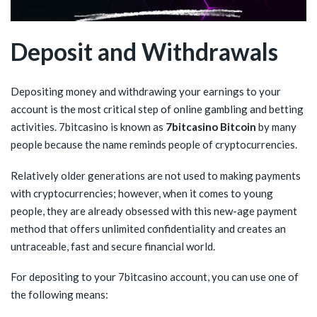
Deposit and Withdrawals
Depositing money and withdrawing your earnings to your
account is the most critical step of online gambling and betting
activities. 7bitcasino is known as
7bitcasino Bitcoin
by many
people because the name reminds people of cryptocurrencies.
Relatively older generations are not used to making payments
with cryptocurrencies; however, when it comes to young
people, they are already obsessed with this new-age payment
method that offers unlimited confidentiality and creates an
untraceable, fast and secure financial world.
For depositing to your 7bitcasino account, you can use one of
the following means: