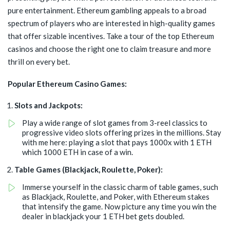
pure entertainment. Ethereum gambling appeals to a broad
spectrum of players who are interested in high-quality games
that offer sizable incentives. Take a tour of the top Ethereum
casinos and choose the right one to claim treasure and more
thrill on every bet.
Popular Ethereum Casino Games:
Slots and Jackpots:
Play a wide range of slot games from 3-reel classics to
progressive video slots offering prizes in the millions. Stay
with me here: playing a slot that pays 1000x with 1 ETH
which 1000 ETH in case of a win.
Table Games (Blackjack, Roulette, Poker):
Immerse yourself in the classic charm of table games, such
as Blackjack, Roulette, and Poker, with Ethereum stakes
that intensify the game. Now picture any time you win the
dealer in blackjack your 1 ETH bet gets doubled.