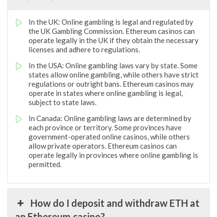
In the UK: Online gambling is legal and regulated by
the UK Gambling Commission. Ethereum casinos can
operate legally in the UK if they obtain the necessary
licenses and adhere to regulations.
In the USA: Online gambling laws vary by state. Some
states allow online gambling, while others have strict
regulations or outright bans. Ethereum casinos may
operate in states where online gambling is legal,
subject to state laws.
In Canada: Online gambling laws are determined by
each province or territory. Some provinces have
government-operated online casinos, while others
allow private operators. Ethereum casinos can
operate legally in provinces where online gambling is
permitted.
How do I deposit and withdraw ETH at
an Ethereum casino?