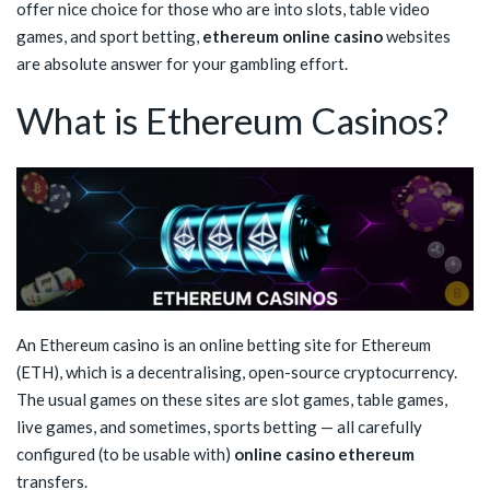
offer nice choice for those who are into slots, table video
games, and sport betting,
ethereum online casino
websites
are absolute answer for your gambling effort.
What is Ethereum Casinos?
An Ethereum casino is an online betting site for Ethereum
(ETH), which is a decentralising, open-source cryptocurrency.
The usual games on these sites are slot games, table games,
live games, and sometimes, sports betting — all carefully
configured (to be usable with)
online casino ethereum
transfers.