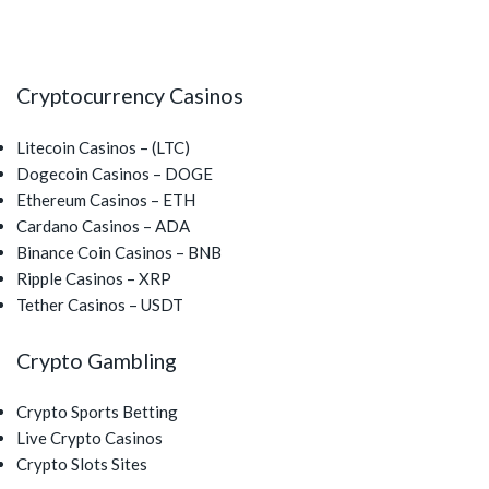
Cryptocurrency Casinos
Litecoin Casinos – (LTC)
Dogecoin Casinos – DOGE
Ethereum Casinos – ETH
Cardano Casinos – ADA
Binance Coin Casinos – BNB
Ripple Casinos – XRP
Tether Casinos – USDT
Crypto Gambling
Crypto Sports Betting
Live Crypto Casinos
Crypto Slots Sites