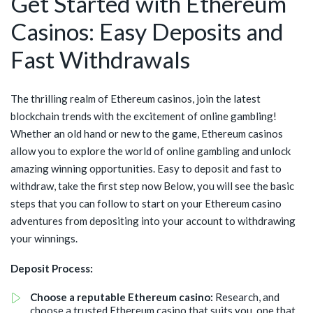
Get Started with Ethereum
Casinos: Easy Deposits and
Fast Withdrawals
The thrilling realm of Ethereum casinos, join the latest
blockchain trends with the excitement of online gambling!
Whether an old hand or new to the game, Ethereum casinos
allow you to explore the world of online gambling and unlock
amazing winning opportunities. Easy to deposit and fast to
withdraw, take the first step now Below, you will see the basic
steps that you can follow to start on your Ethereum casino
adventures from depositing into your account to withdrawing
your winnings.
Deposit Process:
Choose a reputable Ethereum casino:
Research, and
choose a trusted Ethereum casino that suits you, one that