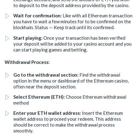
to deposit to the deposit address provided by the casino.
Wait for confirmation:
Like with all Ethereum transaction
you have to wait a few minutes for to be confirmed on the
blockhain. Status — Keep track until its confirmed.
Start playing:
Once your transaction has been verified
your deposit will be added to your casino account and you
can start playing games and betting.
Withdrawal Process:
Go to the withdrawal section:
Find the withdrawal
option in the menu or dashboard of the Ethereum casino,
often near the deposit section.
Select Ethereum (ETH):
Choose Ethereum withdrawal
method
Enter your ETH wallet address:
Insert the Ethereum
wallet address to proceed your redeem. This address
should be correct to make the withdrawal process
smoothly.