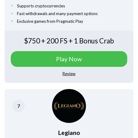
Supports cryptocurrencies
Fast withdrawals and many payment options
Exclusive games from Pragmatic Play
$750 + 200 FS + 1 Bonus Crab
Play Now
Review
Legiano