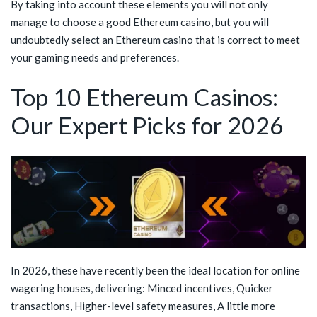
By taking into account these elements you will not only
manage to choose a good Ethereum casino, but you will
undoubtedly select an Ethereum casino that is correct to meet
your gaming needs and preferences.
Top 10 Ethereum Casinos:
Our Expert Picks for 2026
In 2026, these have recently been the ideal location for online
wagering houses, delivering: Minced incentives, Quicker
transactions, Higher-level safety measures, A little more