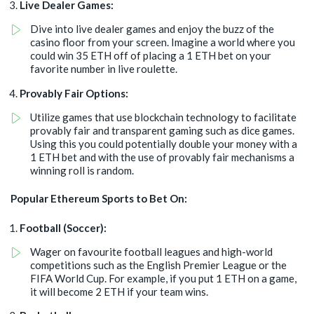
Live Dealer Games:
Dive into live dealer games and enjoy the buzz of the
casino floor from your screen. Imagine a world where you
could win 35 ETH off of placing a 1 ETH bet on your
favorite number in live roulette.
Provably Fair Options:
Utilize games that use blockchain technology to facilitate
provably fair and transparent gaming such as dice games.
Using this you could potentially double your money with a
1 ETH bet and with the use of provably fair mechanisms a
winning roll is random.
Popular Ethereum Sports to Bet On:
Football (Soccer):
Wager on favourite football leagues and high-world
competitions such as the English Premier League or the
FIFA World Cup. For example, if you put 1 ETH on a game,
it will become 2 ETH if your team wins.