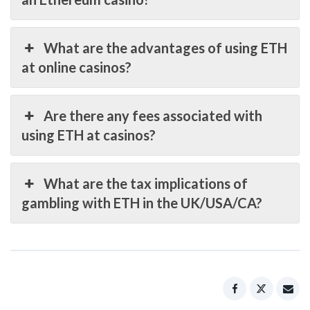
What are the advantages of using ETH
at online casinos?
Are there any fees associated with
using ETH at casinos?
What are the tax implications of
gambling with ETH in the UK/USA/CA?