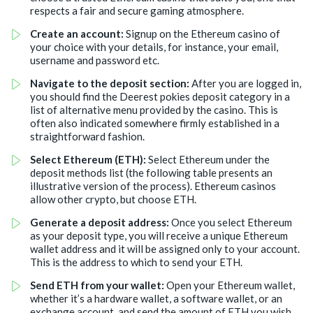
respects a fair and secure gaming atmosphere.
Create an account:
Signup on the Ethereum casino of
your choice with your details, for instance, your email,
username and password etc.
Navigate to the deposit section:
After you are logged in,
you should find the Deerest pokies deposit category in a
list of alternative menu provided by the casino. This is
often also indicated somewhere firmly established in a
straightforward fashion.
Select Ethereum (ETH):
Select Ethereum under the
deposit methods list (the following table presents an
illustrative version of the process). Ethereum casinos
allow other crypto, but choose ETH.
Generate a deposit address:
Once you select Ethereum
as your deposit type, you will receive a unique Ethereum
wallet address and it will be assigned only to your account.
This is the address to which to send your ETH.
Send ETH from your wallet:
Open your Ethereum wallet,
whether it’s a hardware wallet, a software wallet, or an
exchange account, and send the amount of ETH you wish