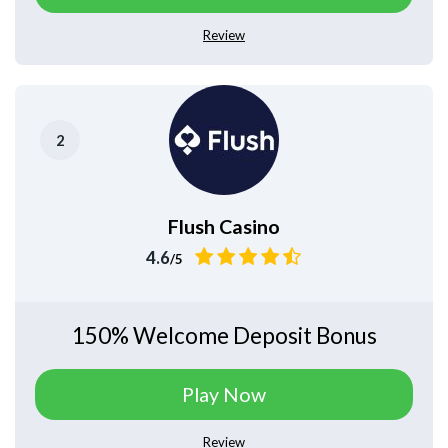
Review
Flush Casino
4.6
/5
150% Welcome Deposit Bonus
Play Now
Review