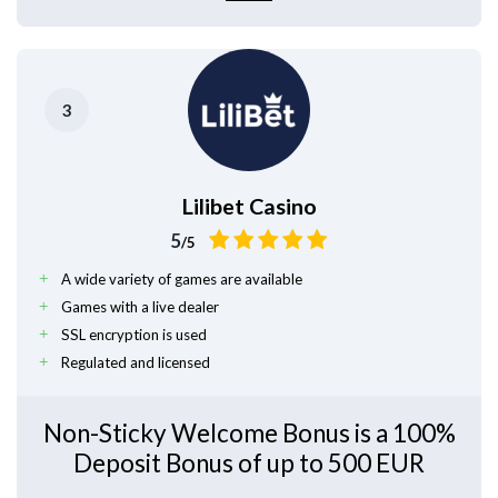
Lilibet Casino
5
/5
A wide variety of games are available
Games with a live dealer
SSL encryption is used
Regulated and licensed
Non-Sticky Welcome Bonus is a 100%
Deposit Bonus of up to 500 EUR