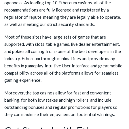
openness. As leading top 10 Ethereum casinos, all of the
recommendations are fully licensed and registered by a
regulator of repute, meaning they are legally able to operate,
as well as meeting our strict security standards.
Most of these sites have large sets of games that are
supported, with slots, table games, live dealer entertainment,
and pokies all coming from some of the best developers in the
industry. Ethereum through minimal fees and provide many
benefits in gameplay, intuitive User Interface and great mobile
compatibility across all of the platforms allows for seamless
gaming experience!
Moreover, the top casinos allow for fast and convenient
banking, for both low stakes and high rollers, and include
outstanding bonuses and regular promotions for players so
they can maximise their enjoyment and potential winnings.