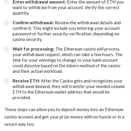
Enter withdrawal amount:
Enter the amount of ETH you
want to withdraw from your account. Verify the correct
quantity.
Confirm withdrawal:
Review the withdrawal details and
confirm it. This might include you entering your account
password or further security verification, depending on
casino security.
Wait for processing:
The Ethereum casino will process
your withdrawal request, which can take a few hours. The
time for your winnings to change to your bank account
could dissolve based on the inborn method of the casino
and their actual workload.
Receive ETH:
After the Casino gets and recognizes your
withdrawal demand, they will transfer your needed volume
ETH to the Ethereum wallet address that would be
provided.
These steps can allow you to deposit money into an Ethereum
casino account and get your prize money with no hassle or in a
secure way too.