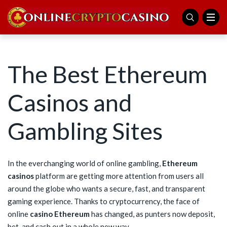
Bitcoin Casinos
Crypto Sports Betting
Litecoin Casinos – LTC
Bitcoin Live Casinos
Live Crypto Casinos
Dogecoin Casinos – DOGE
The Best Ethereum
Crypto Slots Sites
Ethereum Casinos – ETH
Casinos and
Cardano Casinos – ADA
Gambling Sites
Binance Coin Casinos – BNB
In the everchanging world of online gambling,
Ethereum
Ripple Casinos – XRP
casinos
platform are getting more attention from users all
around the globe who wants a secure, fast, and transparent
Tether Casinos – USDT
gaming experience. Thanks to cryptocurrency, the face of
online
casino Ethereum
has changed, as punters now deposit,
bet, and cash out in a whole new way.