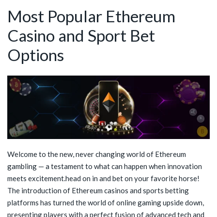
Most Popular Ethereum
Casino and Sport Bet
Options
Welcome to the new, never changing world of Ethereum
gambling — a testament to what can happen when innovation
meets excitement.head on in and bet on your favorite horse!
The introduction of Ethereum casinos and sports betting
platforms has turned the world of online gaming upside down,
presenting players with a perfect fusion of advanced tech and