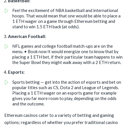
Basketball:
Feel the excitement of NBA basketball and international
hoops. That would mean that one would be able to place a
1 ETH wager on a game through Ethereum betting and
stand to win 1.5 ETH back (at odds).
American Football:
NFL games and college football match-ups are on the
menu. • Book now It would energize one to know that by
placing a 1 ETH bet, if their particular team happens to win
the Super Bowl they might walk away with a 2 ETH return.
Esports:
Sports betting — get into the action of esports and bet on
popular titles such as CS, Dota 2 and League of Legends.
Placing a 1 ETH wager on an esports game for example
gives you far more room to play, depending on the odds
and the outcome.
Ethereum casinos cater to a variety of betting and gaming
options; regardless of whether you prefer traditional casino