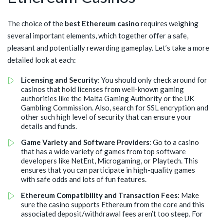
The choice of the
best Ethereum casino
requires weighing
several important elements, which together offer a safe,
pleasant and potentially rewarding gameplay. Let’s take a more
detailed look at each:
Licensing and Security
: You should only check around for
casinos that hold licenses from well-known gaming
authorities like the Malta Gaming Authority or the UK
Gambling Commission. Also, search for SSL encryption and
other such high level of security that can ensure your
details and funds.
Game Variety and Software Providers
: Go to a casino
that has a wide variety of games from top software
developers like NetEnt, Microgaming, or Playtech. This
ensures that you can participate in high-quality games
with safe odds and lots of fun features.
Ethereum Compatibility and Transaction Fees
: Make
sure the casino supports Ethereum from the core and this
associated deposit/withdrawal fees aren’t too steep. For