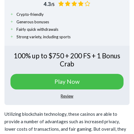
4.3
/5
Crypto-friendly
Generous bonuses
Fairly quick withdrawals
Strong variety, including sports
100% up to $750 + 200 FS + 1 Bonus
Crab
Play Now
Review
Utilizing blockchain technology, these casinos are able to
provide a number of advantages such as increased privacy,
lower costs of transactions, and fair gaming. But overall, they