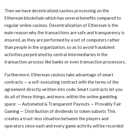
Then we have decentralized casinos processing on the
Ethereum blockchain which has several benefits compared to
regular online casinos. Decentralization of Ethereum is the
main reason why the transactions are safe and transparency is
ensured, as they are performed by a set of computers rather
than people in the organization, so as to avoid fraudulent
activities perpetrated by central intermediaries in the
transaction-process like banks or even transaction processors.
Furthermore, Ethereum casinos take advantage of smart
contracts — a self-executing contract with the terms of the
agreement directly written into code. Smart contracts let you
do all of these things, and more, within the online gambling
space: — Automated & Transparent Payouts — Provably Fair
Gaming — Distribution of dividends to token subsets This
creates a trust-less situation between the players and
operators since each and every game activity will be recorded