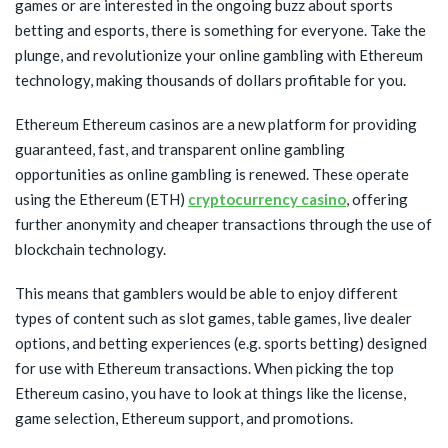
games or are interested in the ongoing buzz about sports
betting and esports, there is something for everyone. Take the
plunge, and revolutionize your online gambling with Ethereum
technology, making thousands of dollars profitable for you.
Ethereum Ethereum casinos are a new platform for providing
guaranteed, fast, and transparent online gambling
opportunities as online gambling is renewed. These operate
using the Ethereum (ETH)
cryptocurrency casino
, offering
further anonymity and cheaper transactions through the use of
blockchain technology.
This means that gamblers would be able to enjoy different
types of content such as slot games, table games, live dealer
options, and betting experiences (e.g. sports betting) designed
for use with Ethereum transactions. When picking the top
Ethereum casino, you have to look at things like the license,
game selection, Ethereum support, and promotions.