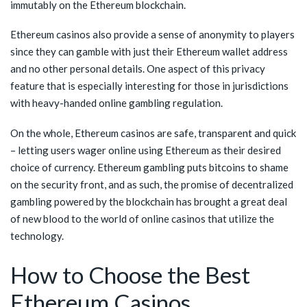
immutably on the Ethereum blockchain.
Ethereum casinos also provide a sense of anonymity to players
since they can gamble with just their Ethereum wallet address
and no other personal details. One aspect of this privacy
feature that is especially interesting for those in jurisdictions
with heavy-handed online gambling regulation.
On the whole, Ethereum casinos are safe, transparent and quick
– letting users wager online using Ethereum as their desired
choice of currency. Ethereum gambling puts bitcoins to shame
on the security front, and as such, the promise of decentralized
gambling powered by the blockchain has brought a great deal
of new blood to the world of online casinos that utilize the
technology.
How to Choose the Best
Ethereum Casinos