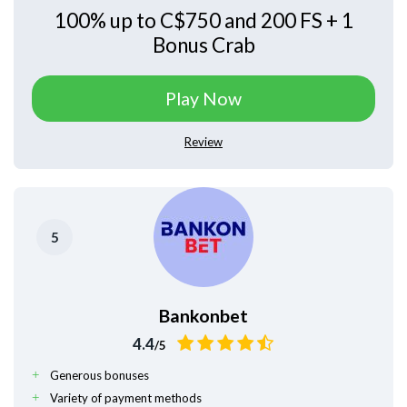
100% up to C$750 and 200 FS + 1
Bonus Crab
Play Now
Review
Bankonbet
4.4
/5
Generous bonuses
Variety of payment methods