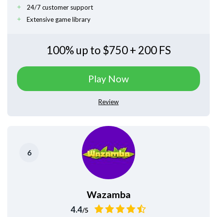
24/7 customer support
Extensive game library
100% up to $750 + 200 FS
Play Now
Review
Wazamba
4.4
/5