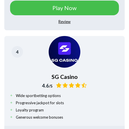
Play Now
Review
SG Casino
4.6
/5
Wide sportbetting options
Progressive jackpot for slots
Loyalty program
Generous welcome bonuses