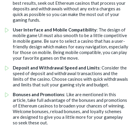
best results, seek out Ethereum casinos that process your
deposits and withdrawals without any extra charges as
quick as possible so you can make the most out of your
gaming funds.
User Interface and Mobile Compatibility
: The design of
mobile game UI must also smooth to be a little competitive
in mobile game. Be sure to select a casino that has a user-
friendly design which makes for easy navigation, especially
for those on mobile. Being mobile compatible, you can play
your favorite games on the move.
Deposit and Withdrawal Speed and Limits
: Consider the
speed of deposit and withdrawal transactions and the
limits of the casino. Choose casinos with quick withdrawals
and limits that suit your gaming style and budget.
Bonuses and Promotions
: Like are mentioned in this
article, take full advantage of the bonuses and promotions
of Ethereum casinos to broaden your chances of winning.
Welcome bonuses, reload bonuses, and loyalty schemes
are designed to give you a little more for your gameplay
so seek these out.