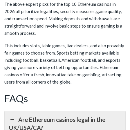
The above expert picks for the top 10 Ethereum casinos in
2026 all prioritize legalities, security measures, game quality,
and transaction speed. Making deposits and withdrawals are
straightforward and involve basic steps to ensure gaming is a
smooth process.
This includes slots, table games, live dealers, and also provably
fair games to choose from. Sports betting markets available
including football, basketball, American football, and esports
giving you more variety of betting opportunities. Ethereum
casinos offer a fresh, innovative take on gambling, attracting
users from all corners of the globe.
FAQs
Are Ethereum casinos legal in the
UK/USA/CA?