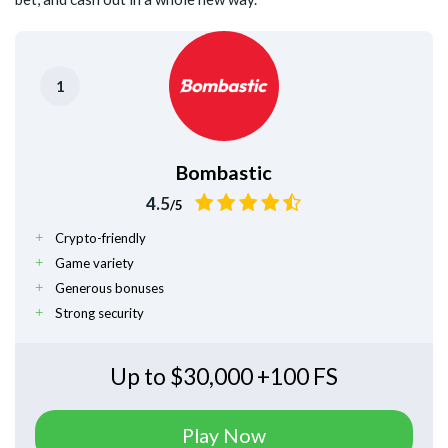
Bombastic
4.5
/5
Crypto-friendly
Game variety
Generous bonuses
Strong security
Up to $30,000 +100 FS
Play Now