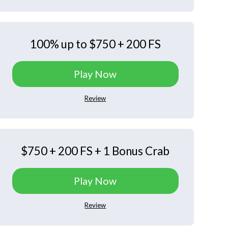
100% up to $750 + 200 FS
Play Now
Review
$750 + 200 FS + 1 Bonus Crab
Play Now
Review