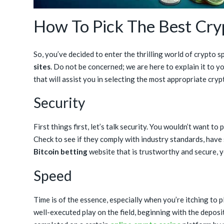
How To Pick The Best Cryp
So, you’ve decided to enter the thrilling world of crypto 
sites
. Do not be concerned; we are here to explain it to y
that will assist you in selecting the most appropriate cryp
Security
First things first, let’s talk security. You wouldn’t want to
Check to see if they comply with industry standards, hav
Bitcoin betting
website that is trustworthy and secure, y
Speed
Time is of the essence, especially when you’re itching to 
well-executed play on the field, beginning with the depos