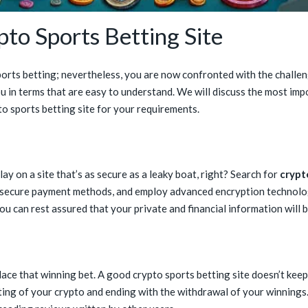
to Sports Betting Site
sports betting; nevertheless, you are now confronted with the challe
ou in terms that are easy to understand. We will discuss the most imp
to sports betting site for your requirements.
 play on a site that’s as secure as a leaky boat, right? Search for
crypt
e secure payment methods, and employ advanced encryption technology
ou can rest assured that your private and financial information will 
place that winning bet. A good crypto sports betting site doesn’t keep
iting of your crypto and ending with the withdrawal of your winnings