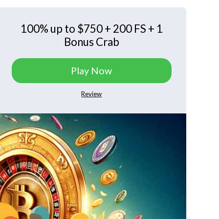
100% up to $750 + 200 FS + 1
Bonus Crab
Play Now
Review