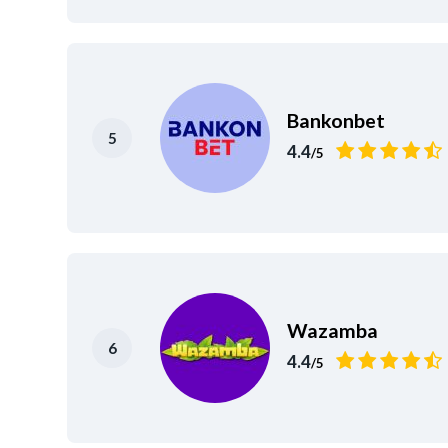
Bankonbet
4.4
/5
Wazamba
4.4
/5