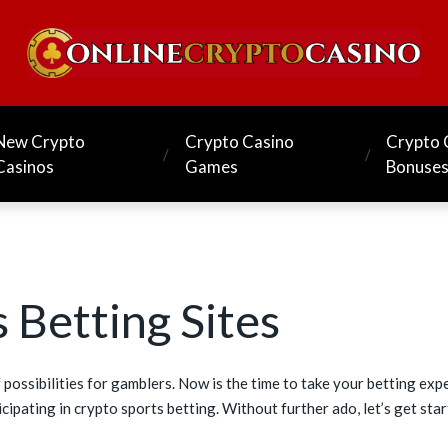
New Crypto
Crypto Casino
Crypto 
Casinos
Games
Bonuse
 Betting Sites
ossibilities for gamblers. Now is the time to take your betting expe
cipating in crypto sports betting. Without further ado, let’s get sta