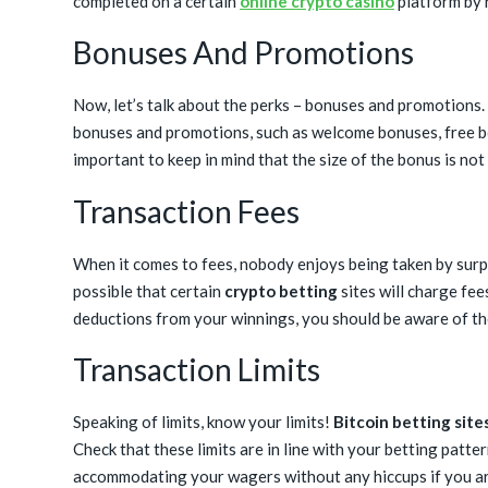
completed on a certain
online
crypto casino
platform by 
Bonuses And Promotions
Now, let’s talk about the perks – bonuses and promotions. I
bonuses and promotions, such as welcome bonuses, free bet
important to keep in mind that the size of the bonus is not
Transaction Fees
When it comes to fees, nobody enjoys being taken by surpri
possible that certain
crypto betting
sites will charge fee
deductions from your winnings, you should be aware of th
Transaction Limits
Speaking of limits, know your limits!
Bitcoin betting site
Check that these limits are in line with your betting patt
accommodating your wagers without any hiccups if you are