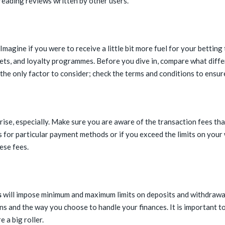
reading reviews written by other users.
magine if you were to receive a little bit more fuel for your betting
s, and loyalty programmes. Before you dive in, compare what differe
 the only factor to consider; check the terms and conditions to ensur
se, especially. Make sure you are aware of the transaction fees that
s for particular payment methods or if you exceed the limits on your
ese fees.
s
will impose minimum and maximum limits on deposits and withdrawals,
erns and the way you choose to handle your finances. It is important t
 a big roller.