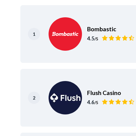
Bombastic
4.5
/5
Flush Casino
4.6
/5