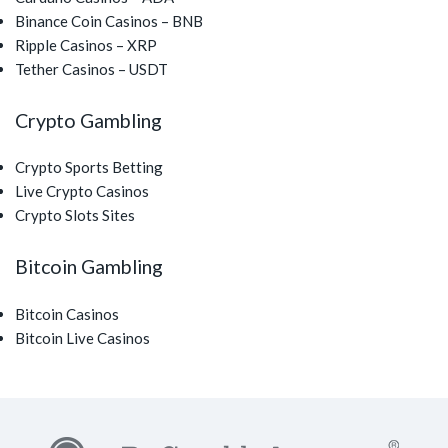
Binance Coin Casinos – BNB
Ripple Casinos – XRP
Tether Casinos – USDT
Crypto Gambling
Crypto Sports Betting
Live Crypto Casinos
Crypto Slots Sites
Bitcoin Gambling
Bitcoin Casinos
Bitcoin Live Casinos