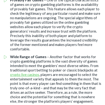
of games on crypto gambling platforms is the availability
of provably fair games. This feature allows each player to
check the legitimacy of any particular round and make sure
no manipulations are ongoing. The special algorithms of
provably fair games utilized on the online gambling
websites allow each player to verify the crypto
generators’ results and increase trust with the platform.
Precisely this inability of both player and platform to
leverage the results guarantees the increased credibility
of the former mentioned and makes players feel more
comfortable.
Wide Range of Games
– Another factor that works for
crypto gambling platforms is the vast diversity of games
intended to meet the gamblers’ most diverse whims. From
traditional sport betting to poker or classic blackjacks at
crypto live casinos
, players are encouraged to select the
entertainment variety that appeals to them the most. The
point is that every player can find something in them that is
truly one-of-a-kind – and that may be the very fact that
drives an active seeker. Therefore, as a rule, the more
choice and the potential for something that is nowhere
else, the stronger the platform’s players’ engagement.