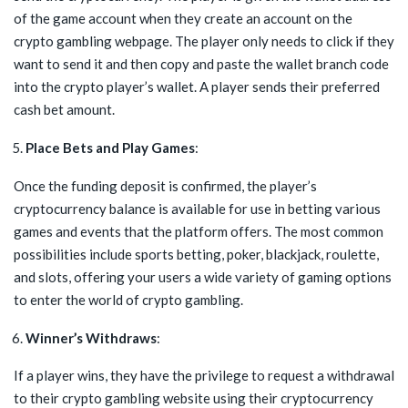
of the game account when they create an account on the
crypto gambling webpage. The player only needs to click if they
want to send it and then copy and paste the wallet branch code
into the crypto player’s wallet. A player sends their preferred
cash bet amount.
Place Bets and Play Games
:
Once the funding deposit is confirmed, the player’s
cryptocurrency balance is available for use in betting various
games and events that the platform offers. The most common
possibilities include sports betting, poker, blackjack, roulette,
and slots, offering your users a wide variety of gaming options
to enter the world of crypto gambling.
Winner’s
Withdraw
s
:
If a player wins, they have the privilege to request a withdrawal
to their crypto gambling website using their cryptocurrency