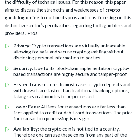
the difficulty of technical issues. For this reason, this paper
aims to discuss the strengths and weaknesses of
crypto
gambling online
to outline its pros and cons, focusing on this
distinctive sector’s peculiarities regarding both gamblers and
providers.
Pros:
Privacy:
Crypto transactions are virtually untraceable,
allowing for safe and secure crypto gambling without
disclosing personal information to parties.
Security:
Due to its’ blockchain implementation, crypto-
based transactions are highly secure and tamper-proof.
Faster Transactions:
In most cases, crypto deposits and
withdrawals are faster than traditional banking options,
taking several minutes to be processed.
Lower Fees:
All fees for transactions are far less than
fees applied to credit or debit card transactions. The price
for transaction processing is meager.
Availability:
the crypto coin is not tied to a country.
Therefore one can use these coins from any part of the