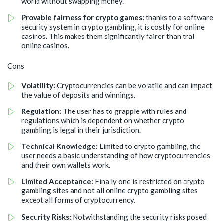
world without swapping money.
Provable fairness for crypto games:
thanks to a software
security system in crypto gambling, it is costly for online
casinos. This makes them significantly fairer than tral
online casinos.
Cons
Volatility:
Cryptocurrencies can be volatile and can impact
the value of deposits and winnings.
Regulation:
The user has to grapple with rules and
regulations which is dependent on whether crypto
gambling is legal in their jurisdiction.
Technical Knowledge:
Limited to crypto gambling, the
user needs a basic understanding of how cryptocurrencies
and their own wallets work.
Limited Acceptance:
Finally one is restricted on crypto
gambling sites and not all online crypto gambling sites
except all forms of cryptocurrency.
Security Risks:
Notwithstanding the security risks posed