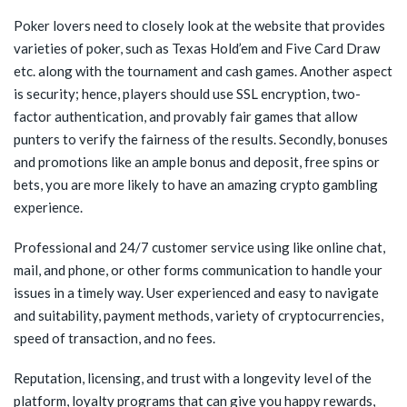
Poker lovers need to closely look at the website that provides
varieties of poker, such as Texas Hold’em and Five Card Draw
etc. along with the tournament and cash games. Another aspect
is security; hence, players should use SSL encryption, two-
factor authentication, and provably fair games that allow
punters to verify the fairness of the results. Secondly, bonuses
and promotions like an ample bonus and deposit, free spins or
bets, you are more likely to have an amazing crypto gambling
experience.
Professional and 24/7 customer service using like online chat,
mail, and phone, or other forms communication to handle your
issues in a timely way. User experienced and easy to navigate
and suitability, payment methods, variety of cryptocurrencies,
speed of transaction, and no fees.
Reputation, licensing, and trust with a longevity level of the
platform, loyalty programs that can give you happy rewards,