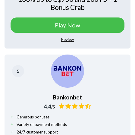
Bonus Crab
Play Now
Review
Bankonbet
4.4
/5
Generous bonuses
Variety of payment methods
24/7 customer support