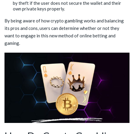
by theft if the user does not secure the wallet and their
own private keys properly.
By being aware of how crypto gambling works and balancing
its pros and cons, users can determine whether or not they
want to engage in this new method of online betting and
gaming.