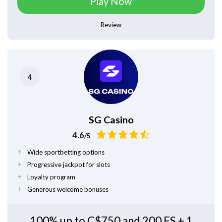
Play Now
Review
SG Casino
4.6
/5
Wide sportbetting options
Progressive jackpot for slots
Loyalty program
Generous welcome bonuses
100% up to C$750 and 200 FS + 1