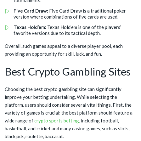
tournaments.
Five Card Draw:
Five Card Draw is a traditional poker
version where combinations of five cards are used.
Texas Hold’em:
Texas Hold’em is one of the players’
favorite versions due to its tactical depth.
Overall, such games appeal to a diverse player pool, each
providing an opportunity for skill, luck, and fun.
Best Crypto Gambling Sites
Choosing the best crypto gambling site can significantly
improve your betting undertaking. While selecting the
platform, users should consider several vital things. First, the
variety of games is crucial; the best platform should feature a
wide range of
crypto sports betting
, including football,
basketball, and cricket and many casino games, such as slots,
blackjack, roulette, baccarat.