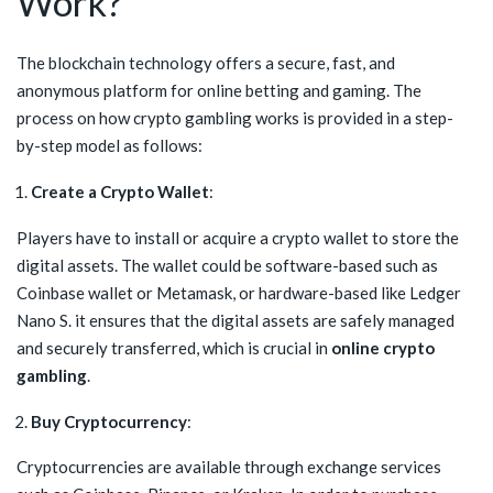
Work?
The blockchain technology offers a secure, fast, and
anonymous platform for online betting and gaming. The
process on how crypto gambling works is provided in a step-
by-step model as follows:
Create a Crypto Wallet
:
Players have to install or acquire a crypto wallet to store the
digital assets. The wallet could be software-based such as
Coinbase wallet or Metamask, or hardware-based like Ledger
Nano S. it ensures that the digital assets are safely managed
and securely transferred, which is crucial in
online crypto
gambling
.
Buy
Cryptocurrency
:
Cryptocurrencies are available through exchange services