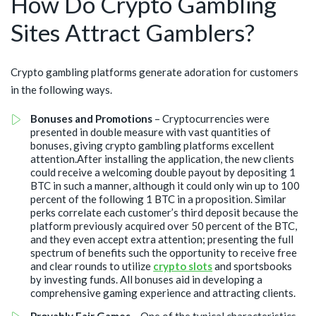
How Do Crypto Gambling
Sites Attract Gamblers?
Crypto gambling platforms generate adoration for customers
in the following ways.
Bonuses and Promotions
– Cryptocurrencies were
presented in double measure with vast quantities of
bonuses, giving crypto gambling platforms excellent
attention.After installing the application, the new clients
could receive a welcoming double payout by depositing 1
BTC in such a manner, although it could only win up to 100
percent of the following 1 BTC in a proposition. Similar
perks correlate each customer’s third deposit because the
platform previously acquired over 50 percent of the BTC,
and they even accept extra attention; presenting the full
spectrum of benefits such the opportunity to receive free
and clear rounds to utilize
crypto slots
and sportsbooks
by investing funds. All bonuses aid in developing a
comprehensive gaming experience and attracting clients.
Provably Fair Games
– One of the typical characteristics