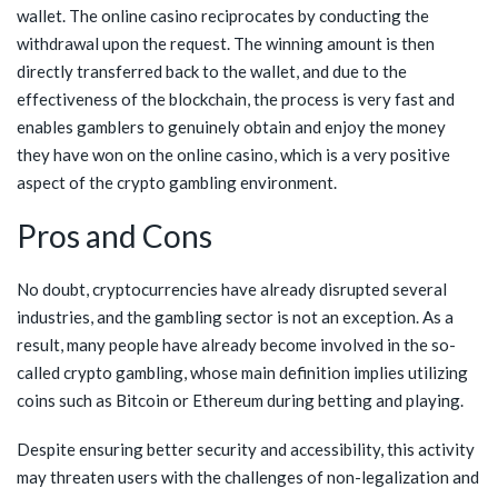
wallet. The online casino reciprocates by conducting the
withdrawal upon the request. The winning amount is then
directly transferred back to the wallet, and due to the
effectiveness of the blockchain, the process is very fast and
enables gamblers to genuinely obtain and enjoy the money
they have won on the online casino, which is a very positive
aspect of the crypto gambling environment.
Pros and Cons
No doubt, cryptocurrencies have already disrupted several
industries, and the gambling sector is not an exception. As a
result, many people have already become involved in the so-
called crypto gambling, whose main definition implies utilizing
coins such as Bitcoin or Ethereum during betting and playing.
Despite ensuring better security and accessibility, this activity
may threaten users with the challenges of non-legalization and