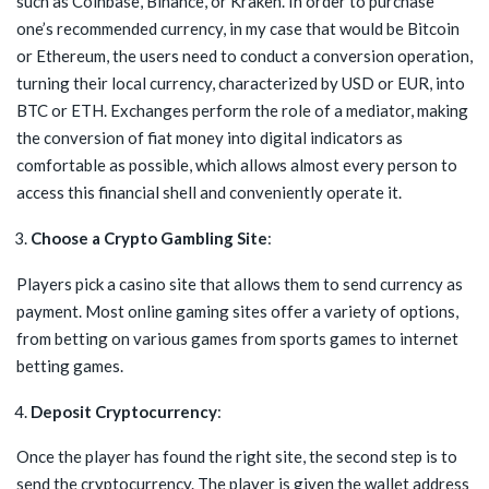
such as Coinbase, Binance, or Kraken. In order to purchase
one’s recommended currency, in my case that would be Bitcoin
or Ethereum, the users need to conduct a conversion operation,
turning their local currency, characterized by USD or EUR, into
BTC or ETH. Exchanges perform the role of a mediator, making
the conversion of fiat money into digital indicators as
comfortable as possible, which allows almost every person to
access this financial shell and conveniently operate it.
Choose a Crypto Gambling Site
:
Players pick a casino site that allows them to send currency as
payment. Most online gaming sites offer a variety of options,
from betting on various games from sports games to internet
betting games.
Deposit Cryptocurrency
:
Once the player has found the right site, the second step is to
send the cryptocurrency. The player is given the wallet address