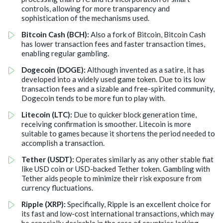
controls, allowing for more transparency and
sophistication of the mechanisms used.
Bitcoin Cash (BCH):
Also a fork of Bitcoin, Bitcoin Cash
has lower transaction fees and faster transaction times,
enabling regular gambling.
Dogecoin (DOGE):
Although invented as a satire, it has
developed into a widely used game token. Due to its low
transaction fees and a sizable and free-spirited community,
Dogecoin tends to be more fun to play with.
Litecoin (LTC):
Due to quicker block generation time,
receiving confirmation is smoother. Litecoin is more
suitable to games because it shortens the period needed to
accomplish a transaction.
Tether (USDT):
Operates similarly as any other stable fiat
like USD coin or USD-backed Tether token. Gambling with
Tether aids people to minimize their risk exposure from
currency fluctuations.
Ripple (XRP):
Specifically, Ripple is an excellent choice for
its fast and low-cost international transactions, which may