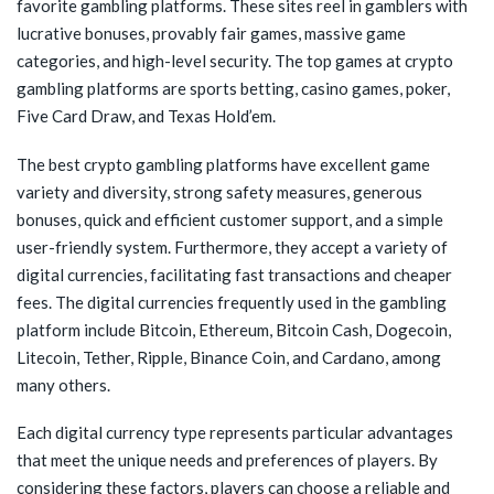
favorite gambling platforms. These sites reel in gamblers with
lucrative bonuses, provably fair games, massive game
categories, and high-level security. The top games at crypto
gambling platforms are sports betting, casino games, poker,
Five Card Draw, and Texas Hold’em.
The best crypto gambling platforms have excellent game
variety and diversity, strong safety measures, generous
bonuses, quick and efficient customer support, and a simple
user-friendly system. Furthermore, they accept a variety of
digital currencies, facilitating fast transactions and cheaper
fees. The digital currencies frequently used in the gambling
platform include Bitcoin, Ethereum, Bitcoin Cash, Dogecoin,
Litecoin, Tether, Ripple, Binance Coin, and Cardano, among
many others.
Each digital currency type represents particular advantages
that meet the unique needs and preferences of players. By
considering these factors, players can choose a reliable and