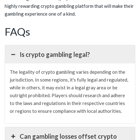
highly rewarding crypto gambling platform that will make their
gambling experience one of a kind.
FAQs
Is crypto gambling legal?
The legality of crypto gambling varies depending on the
jurisdiction. In some regions, it's fully legal and regulated,
while in others, it may exist in a legal gray area or be
outright prohibited. Players should research and adhere
to the laws and regulations in their respective countries
or regions to ensure compliance with local authorities.
Can gambling losses offset crypto