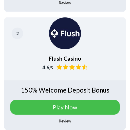
Review
Flush Casino
4.6
/5
150% Welcome Deposit Bonus
Play Now
Review