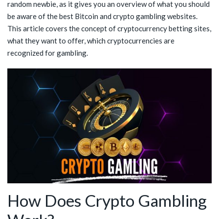
random newbie, as it gives you an overview of what you should
be aware of the best Bitcoin and crypto gambling websites.
This article covers the concept of cryptocurrency betting sites,
what they want to offer, which cryptocurrencies are
recognized for gambling.
How Does Crypto Gambling