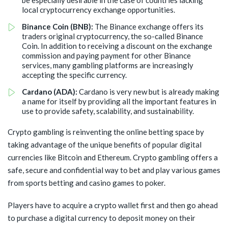
be especially desirable in the case of countries lacking
local cryptocurrency exchange opportunities.
Binance Coin (BNB):
The Binance exchange offers its
traders original cryptocurrency, the so-called Binance
Coin. In addition to receiving a discount on the exchange
commission and paying payment for other Binance
services, many gambling platforms are increasingly
accepting the specific currency.
Cardano (ADA):
Cardano is very new but is already making
a name for itself by providing all the important features in
use to provide safety, scalability, and sustainability.
Crypto gambling is reinventing the online betting space by
taking advantage of the unique benefits of popular digital
currencies like Bitcoin and Ethereum. Crypto gambling offers a
safe, secure and confidential way to bet and play various games
from sports betting and casino games to poker.
Players have to acquire a crypto wallet first and then go ahead
to purchase a digital currency to deposit money on their