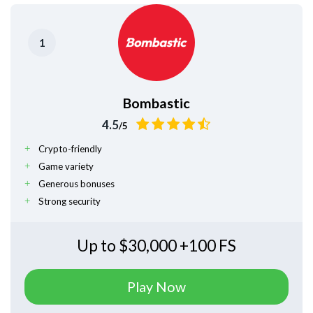
Bombastic
4.5
/5
Crypto-friendly
Game variety
Generous bonuses
Strong security
Up to $30,000 +100 FS
Play Now