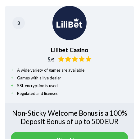
Lilibet Casino
5
/5
A wide variety of games are available
Games with a live dealer
SSL encryption is used
Regulated and licensed
Non-Sticky Welcome Bonus is a 100%
Deposit Bonus of up to 500 EUR