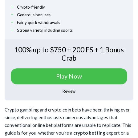
Crypto-friendly
Generous bonuses
Fairly quick withdrawals
Strong variety, including sports
100% up to $750 + 200 FS + 1 Bonus
Crab
Play Now
Review
Crypto gambling and crypto coin bets have been thriving ever
since, delivering enthusiasts numerous advantages that
conventional online bet platforms are unable to replicate. This
guide is for you, whether you’re a
crypto betting
expert or a