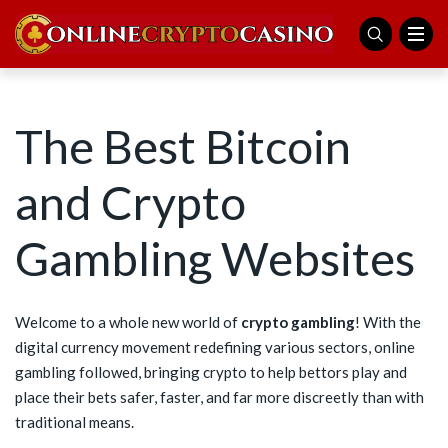
Bitcoin Casinos
Crypto Sports Betting
Litecoin Casinos – LTC
Bitcoin Live Casinos
Live Crypto Casinos
Dogecoin Casinos – DOGE
The Best Bitcoin
Crypto Slots Sites
Ethereum Casinos – ETH
and Crypto
Cardano Casinos – ADA
Gambling Websites
Binance Coin Casinos – BNB
Welcome to a whole new world of
crypto gambling
! With the
Ripple Casinos – XRP
digital currency movement redefining various sectors, online
gambling followed, bringing crypto to help bettors play and
Tether Casinos – USDT
place their bets safer, faster, and far more discreetly than with
traditional means.