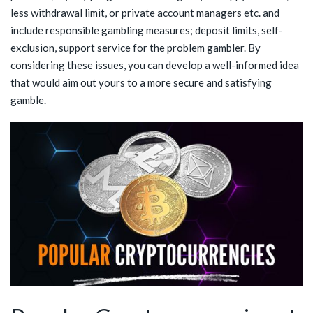
less withdrawal limit, or private account managers etc. and
include responsible gambling measures; deposit limits, self-
exclusion, support service for the problem gambler. By
considering these issues, you can develop a well-informed idea
that would aim out yours to a more secure and satisfying
gamble.