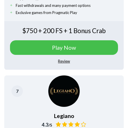
Fast withdrawals and many payment options
Exclusive games from Pragmatic Play
$750 + 200 FS + 1 Bonus Crab
Play Now
Review
Legiano
4.3
/5