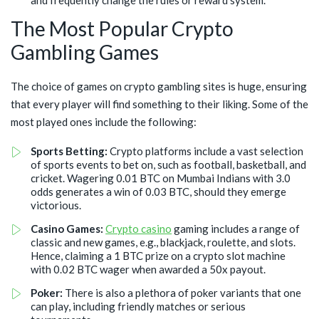
and frequently change the rules or reward system.
The Most Popular Crypto
Gambling Games
The choice of games on crypto gambling sites is huge, ensuring
that every player will find something to their liking. Some of the
most played ones include the following:
Sports Betting:
Crypto platforms include a vast selection
of sports events to bet on, such as football, basketball, and
cricket. Wagering 0.01 BTC on Mumbai Indians with 3.0
odds generates a win of 0.03 BTC, should they emerge
victorious.
Casino Games:
Crypto casino
gaming includes a range of
classic and new games, e.g., blackjack, roulette, and slots.
Hence, claiming a 1 BTC prize on a crypto slot machine
with 0.02 BTC wager when awarded a 50x payout.
Poker:
There is also a plethora of poker variants that one
can play, including friendly matches or serious