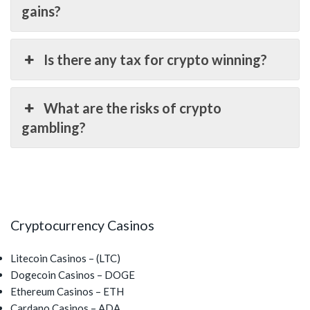
gains?
Is there any tax for crypto winning?
What are the risks of crypto
gambling?
Cryptocurrency Casinos
Litecoin Casinos – (LTC)
Dogecoin Casinos – DOGE
Ethereum Casinos – ETH
Cardano Casinos – ADA