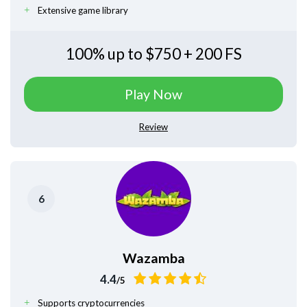
Extensive game library
100% up to $750 + 200 FS
Play Now
Review
Wazamba
4.4
/5
Supports cryptocurrencies