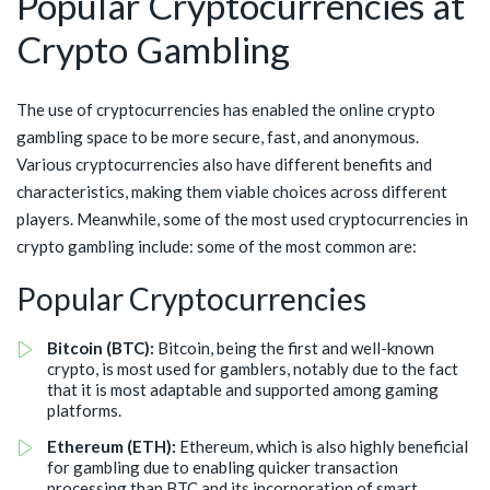
Popular Cryptocurrencies at
Crypto Gambling
The use of cryptocurrencies has enabled the online crypto
gambling space to be more secure, fast, and anonymous.
Various cryptocurrencies also have different benefits and
characteristics, making them viable choices across different
players. Meanwhile, some of the most used cryptocurrencies in
crypto gambling include: some of the most common are:
Popular Cryptocurrencies
Bitcoin (BTC):
Bitcoin, being the first and well-known
crypto, is most used for gamblers, notably due to the fact
that it is most adaptable and supported among gaming
platforms.
Ethereum (ETH):
Ethereum, which is also highly beneficial
for gambling due to enabling quicker transaction
processing than BTC and its incorporation of smart