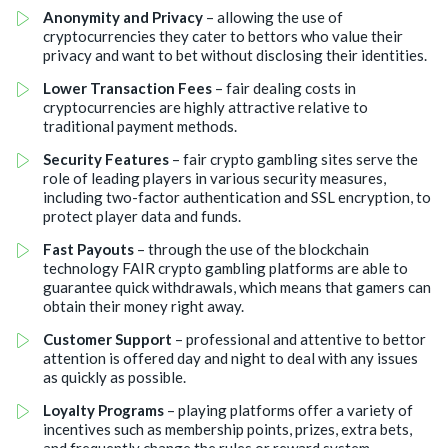
Anonymity and Privacy
– allowing the use of
cryptocurrencies they cater to bettors who value their
privacy and want to bet without disclosing their identities.
Lower Transaction Fees
– fair dealing costs in
cryptocurrencies are highly attractive relative to
traditional payment methods.
Security Features
– fair crypto gambling sites serve the
role of leading players in various security measures,
including two-factor authentication and SSL encryption, to
protect player data and funds.
Fast Payouts
– through the use of the blockchain
technology FAIR crypto gambling platforms are able to
guarantee quick withdrawals, which means that gamers can
obtain their money right away.
Customer Support
– professional and attentive to bettor
attention is offered day and night to deal with any issues
as quickly as possible.
Loyalty Programs
– playing platforms offer a variety of
incentives such as membership points, prizes, extra bets,