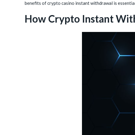
benefits of crypto casino instant withdrawal is essenti
How Crypto Instant Wit