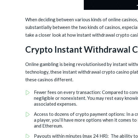
When deciding between various kinds of online casinos, 
substantially between the two kinds of casinos, especia
take a closer look at how instant withdrawal crypto casi
Crypto Instant Withdrawal C
Online gambling is being revolutionised by instant with
technology, these instant withdrawal crypto casino platf
these casinos different.
Fewer fees on every transaction: Compared to conve
negligible or nonexistent. You may rest easy knowin
associated expenses.
Access to dozens of crypto payment options: In a cr
a player, you’ll have more options when it comes to
and Ethereum.
Payouts within minutes (max 24 HR): The ability to 