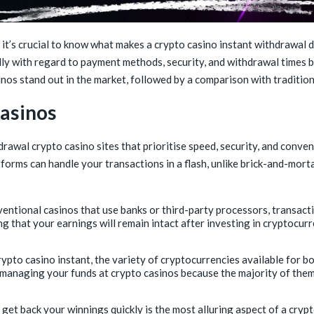
it’s crucial to know what makes a crypto casino instant withdrawal di
lly with regard to payment methods, security, and withdrawal times b
nos stand out in the market, followed by a comparison with tradition
asinos
drawal crypto casino sites that prioritise speed, security, and conv
orms can handle your transactions in a flash, unlike brick-and-morta
ntional casinos that use banks or third-party processors, transacti
g that your earnings will remain intact after investing in cryptocur
ypto casino instant, the variety of cryptocurrencies available for bo
 managing your funds at crypto casinos because the majority of them 
get back your winnings quickly is the most alluring aspect of a cryp