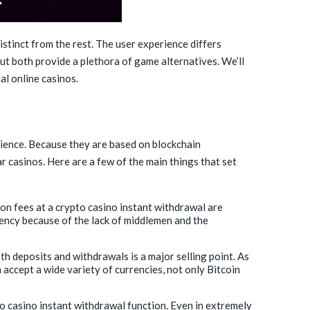
stinct from the rest. The user experience differs
ut both provide a plethora of game alternatives. We’ll
al online casinos.
enience. Because they are based on blockchain
r casinos. Here are a few of the main things that set
on fees at a crypto casino instant withdrawal are
rency because of the lack of middlemen and the
th deposits and withdrawals is a major selling point. As
accept a wide variety of currencies, not only Bitcoin
to casino instant withdrawal function. Even in extremely