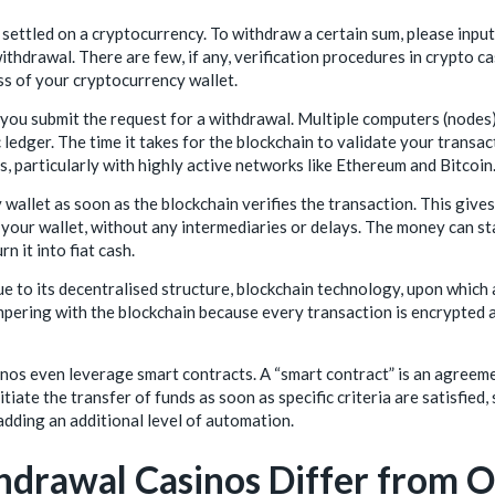
ettled on a cryptocurrency. To withdraw a certain sum, please input 
withdrawal. There are few, if any, verification procedures in crypto 
ess of your cryptocurrency wallet.
you submit the request for a withdrawal. Multiple computers (nodes) 
ic ledger. The time it takes for the blockchain to validate your trans
s, particularly with highly active networks like Ethereum and Bitcoin
 wallet as soon as the blockchain verifies the transaction. This g
 to your wallet, without any intermediaries or delays. The money can 
n it into fiat cash.
ue to its decentralised structure, blockchain technology, upon which 
pering with the blockchain because every transaction is encrypted an
nos even leverage smart contracts. A “smart contract” is an agreem
iate the transfer of funds as soon as specific criteria are satisfied
dding an additional level of automation.
drawal Casinos Differ from O