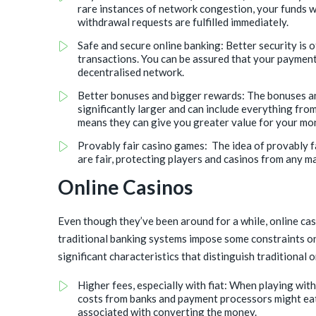
rare instances of network congestion, your funds wil
withdrawal requests are fulfilled immediately.
Safe and secure online banking: Better security is
transactions. You can be assured that your payments
decentralised network.
Better bonuses and bigger rewards: The bonuses and
significantly larger and can include everything fr
means they can give you greater value for your mo
Provably fair casino games: The idea of provably fa
are fair, protecting players and casinos from any 
Online Casinos
Even though they’ve been around for a while, online cas
traditional banking systems impose some constraints on 
significant characteristics that distinguish traditional 
Higher fees, especially with fiat: When playing with
costs from banks and payment processors might eat 
associated with converting the money.