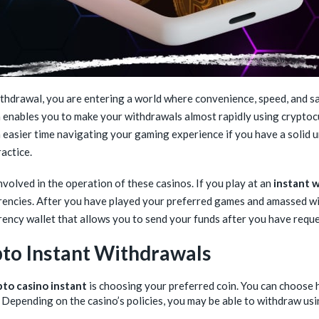
hdrawal, you are entering a world where convenience, speed, and saf
 enables you to make your withdrawals almost rapidly using cryptocu
n easier time navigating your gaming experience if you have a solid 
ractice.
involved in the operation of these casinos. If you play at an
instant 
urrencies. After you have played your preferred games and amassed wi
urrency wallet that allows you to send your funds after you have requ
pto Instant Withdrawals
pto casino instant
is choosing your preferred coin. You can choose
. Depending on the casino’s policies, you may be able to withdraw us