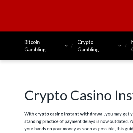
Bitcoin Casinos
Crypto Sports Betting
Litecoin Casinos – LTC
Bitcoin Live Casinos
Live Crypto Casinos
Dogecoin Casinos – DOGE
Bitcoin
Crypto
Gambling
Gambling
Crypto Slots Sites
Ethereum Casinos – ETH
Cardano Casinos – ADA
Binance Coin Casinos – BNB
Crypto Casino In
Ripple Casinos – XRP
Tether Casinos – USDT
With
crypto casino instant withdrawal
, you may get y
standing practice of payment delays is now outdated. Yo
your hands on your money as soon as possible, this guid