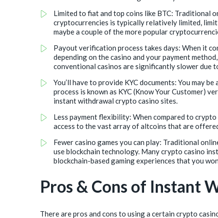
Limited to fiat and top coins like BTC: Traditional
cryptocurrencies is typically relatively limited, li
maybe a couple of the more popular cryptocurrencies
Payout verification process takes days: When it co
depending on the casino and your payment method, as
conventional casinos are significantly slower due 
You’ll have to provide KYC documents: You may be a
process is known as KYC (Know Your Customer) verifi
instant withdrawal crypto casino sites.
Less payment flexibility: When compared to crypto c
access to the vast array of altcoins that are offer
Fewer casino games you can play: Traditional onlin
use blockchain technology. Many crypto casino inst
blockchain-based gaming experiences that you won’
Pros & Cons of Instant 
There are pros and cons to using a certain crypto casi