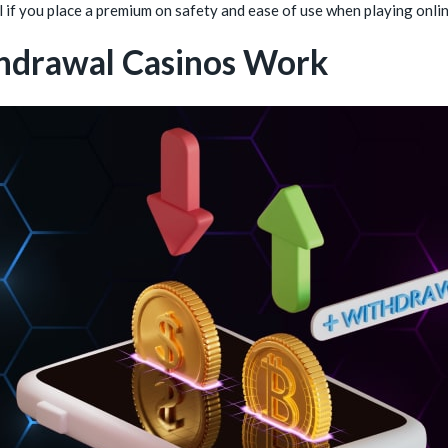
al if you place a premium on safety and ease of use when playing onli
hdrawal Casinos Work