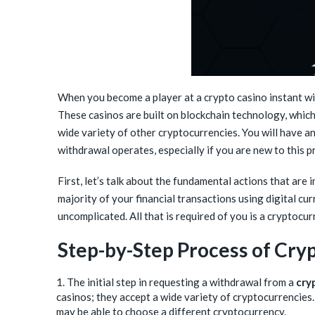
When you become a player at a crypto casino instant wit
These casinos are built on blockchain technology, which
wide variety of other cryptocurrencies. You will have a
withdrawal operates, especially if you are new to this p
First, let’s talk about the fundamental actions that are 
majority of your financial transactions using digital c
uncomplicated. All that is required of you is a cryptoc
Step-by-Step Process of Cry
The initial step in requesting a withdrawal from a
cry
casinos; they accept a wide variety of cryptocurrencies
may be able to choose a different cryptocurrency.