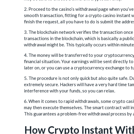
Proceed to the casino’s withdrawal page when you’ve s
smooth transaction, fitting for a crypto casino instant 
finish the request, all you have to do is submit the addr
The blockchain network verifies the transaction once 
transactions in the blockchain, which is basically a publ
withdrawal might be. This typically occurs within minute
The money will be transferred to your cryptocurrency
financial situation. Your earnings will be sent directly
later on, or you can use a cryptocurrency exchange to tur
The procedure is not only quick but also quite safe. D
extremely secure. Hackers will have a very hard time tam
interference with your funds, so you can relax.
When it comes to rapid withdrawals, some crypto casi
may then execute themselves. The smart contract will init
This guarantees a problem-free withdrawal process by a
How Crypto Instant With