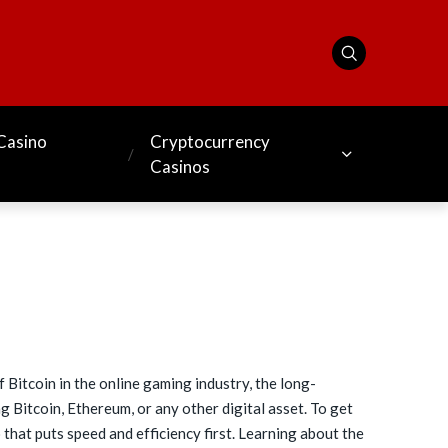
Casino
Cryptocurrency
s
Casinos
f Bitcoin in the online gaming industry, the long-
 Bitcoin, Ethereum, or any other digital asset. To get
that puts speed and efficiency first. Learning about the