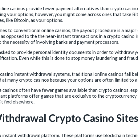
 online casinos provide fewer payment alternatives than crypto casin
miting your options, however, you might come across ones that take Bi
, like Bitcoin, as your options.
mes to conventional online casinos, the payout procedure is a major 
 opposed to the the near-instant transactions in a crypto casino ins
to the necessity of involving banks and payment processors.
sked to provide personal identity documents in order to withdraw yo
cation. Even while this is done to stop money laundering and fraud,
asino instant withdrawal systems, traditional online casinos fall beh
ed at many crypto casinos because your options are often limited to a
e casinos often have fewer games available than crypto casinos, esp
ant platforms offer games that are exclusive to the cryptocurrency 
t find elsewhere.
Withdrawal Crypto Casino Site
no instant withdrawal platform. These platforms use blockchain tec