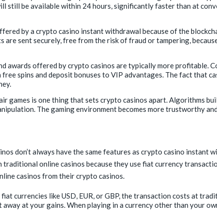
l still be available within 24 hours, significantly faster than at conv
 offered by a crypto casino instant withdrawal because of the blockc
 are sent securely, free from the risk of fraud or tampering, becaus
 awards offered by crypto casinos are typically more profitable. C
om free spins and deposit bonuses to VIP advantages. The fact that c
ney.
ir games is one thing that sets crypto casinos apart. Algorithms buil
manipulation. The gaming environment becomes more trustworthy and o
inos don’t always have the same features as crypto casino instant w
traditional online casinos because they use fiat currency transactio
online casinos from their crypto casinos.
 fiat currencies like USD, EUR, or GBP, the transaction costs at trad
away at your gains. When playing in a currency other than your own,