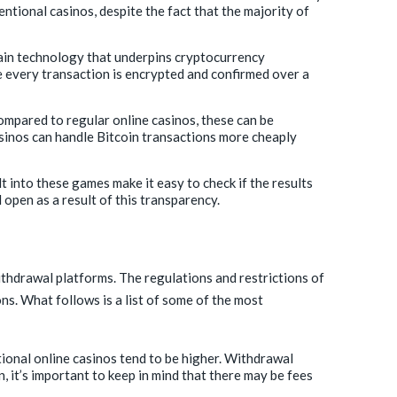
entional casinos, despite the fact that the majority of
hain technology that underpins cryptocurrency
e every transaction is encrypted and confirmed over a
ompared to regular online casinos, these can be
asinos can handle Bitcoin transactions more cheaply
t into these games make it easy to check if the results
pen as a result of this transparency.
ithdrawal platforms. The regulations and restrictions of
ns. What follows is a list of some of the most
itional online casinos tend to be higher. Withdrawal
 it’s important to keep in mind that there may be fees