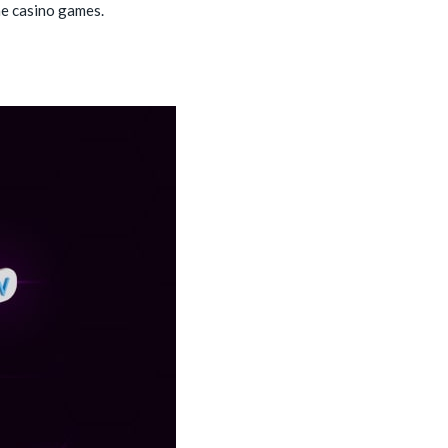
ne casino games.