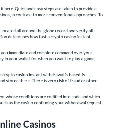
it here. Quick and easy steps are taken to provide a
casinos, in contrast to more conventional approaches. To
located all around the globe record and verify all
action determines how fast a crypto casino instant
.
ives you immediate and complete command over your
stay in your wallet for when you want to play a game
a crypto casino instant withdrawal is based, is
d stored there. There is zero risk of fraud or other
ent whose conditions are codified into code and which
, such as the casino confirming your withdrawal request.
nline Casinos