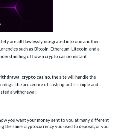
ety are all flawlessly integrated into one another.
rrencies such as Bitcoin, Ethereum, Litecoin, and a
understanding of how a crypto casino instant
withdrawal crypto casino
, the site will handle the
nnings, the procedure of cashing out is simple and
ested a withdrawal.
 how you want your money sent to you at many different
ing the same cryptocurrency you used to deposit, or you