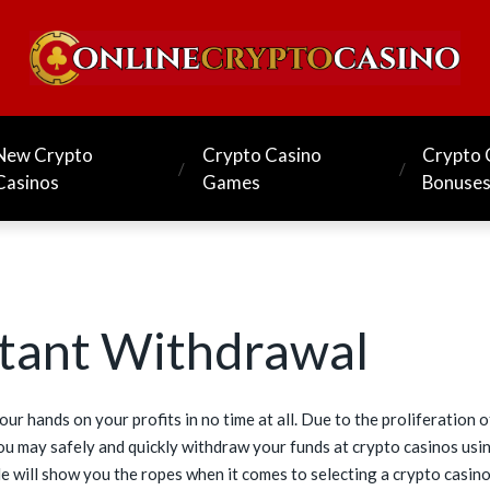
New Crypto
Crypto Casino
Crypto 
Casinos
Games
Bonuse
stant Withdrawal
our hands on your profits in no time at all. Due to the proliferation o
u may safely and quickly withdraw your funds at crypto casinos using
e will show you the ropes when it comes to selecting a crypto casino 