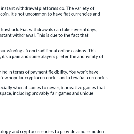
o instant withdrawal platforms do. The variety of
tcoin. It’s not uncommon to have fiat currencies and
drawback. Fiat withdrawals can take several days,
tant withdrawal. This is due to the fact that
ur winnings from traditional online casinos. This
 it’s a pain and some players prefer the anonymity of
ind in terms of payment flexibility. You won’t have
 few popular cryptocurrencies and a few fiat currencies.
ecially when it comes to newer, innovative games that
space, including provably fair games and unique
s
hnology and cryptocurrencies to provide a more modern