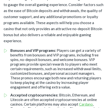
to gauge the overall gaming experience. Consider factors such
as the ease of Bitcoin deposits and withdrawals, the quality of
customer support, and any additional promotions or loyalty
programs available. These aspects will help you choose a
casino that not only provides an attractive no-deposit Bitcoin
bonus but also delivers a reliable and enjoyable gaming
experience.
Bonuses and VIP programs:
Players can get a variety of
benefits from bonuses and VIP programs, including free
spins, no-deposit bonuses, and welcome bonuses. VIP
programs provide special rewards to players who meet
certain requirements, such as increased withdrawal limits,
customized bonuses, and personal account managers.
These promos encourage both new and returning players
to keep playing at the casino by increasing player
engagement and offering extra value.
Accepted cryptocurrencies:
Bitcoin, Ethereum, and
Litecoin are often accepted cryptocurrencies at online
casinos. Certain platforms may also accept
Cardano
,