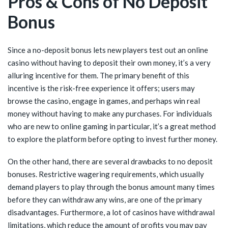
Pros & Cons of No Deposit
Bonus
Since a no-deposit bonus lets new players test out an online
casino without having to deposit their own money, it’s a very
alluring incentive for them. The primary benefit of this
incentive is the risk-free experience it offers; users may
browse the casino, engage in games, and perhaps win real
money without having to make any purchases. For individuals
who are new to online gaming in particular, it’s a great method
to explore the platform before opting to invest further money.
On the other hand, there are several drawbacks to no deposit
bonuses. Restrictive wagering requirements, which usually
demand players to play through the bonus amount many times
before they can withdraw any wins, are one of the primary
disadvantages. Furthermore, a lot of casinos have withdrawal
limitations, which reduce the amount of profits you may pay