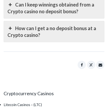
Can I keep winnings obtained from a
Crypto casino no deposit bonus?
How can I get a no deposit bonus at a
Crypto casino?
Cryptocurrency Casinos
Litecoin Casinos – (LTC)