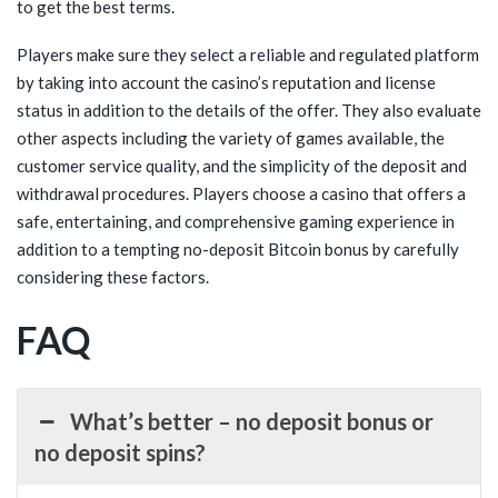
to get the best terms.
Players make sure they select a reliable and regulated platform
by taking into account the casino’s reputation and license
status in addition to the details of the offer. They also evaluate
other aspects including the variety of games available, the
customer service quality, and the simplicity of the deposit and
withdrawal procedures. Players choose a casino that offers a
safe, entertaining, and comprehensive gaming experience in
addition to a tempting no-deposit Bitcoin bonus by carefully
considering these factors.
FAQ
What’s better – no deposit bonus or
no deposit spins?