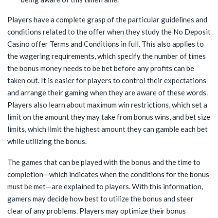
Players have a complete grasp of the particular guidelines and
conditions related to the offer when they study the No Deposit
Casino offer Terms and Conditions in full. This also applies to
the wagering requirements, which specify the number of times
the bonus money needs to be bet before any profits can be
taken out. It is easier for players to control their expectations
and arrange their gaming when they are aware of these words.
Players also learn about maximum win restrictions, which set a
limit on the amount they may take from bonus wins, and bet size
limits, which limit the highest amount they can gamble each bet
while utilizing the bonus.
The games that can be played with the bonus and the time to
completion—which indicates when the conditions for the bonus
must be met—are explained to players. With this information,
gamers may decide how best to utilize the bonus and steer
clear of any problems. Players may optimize their bonus