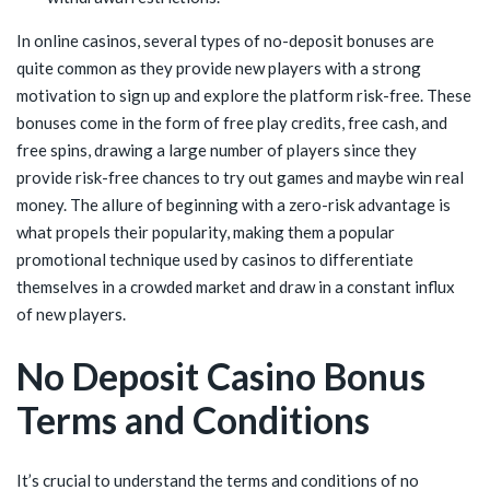
In online casinos, several types of no-deposit bonuses are
quite common as they provide new players with a strong
motivation to sign up and explore the platform risk-free. These
bonuses come in the form of free play credits, free cash, and
free spins, drawing a large number of players since they
provide risk-free chances to try out games and maybe win real
money. The allure of beginning with a zero-risk advantage is
what propels their popularity, making them a popular
promotional technique used by casinos to differentiate
themselves in a crowded market and draw in a constant influx
of new players.
No Deposit Casino Bonus
Terms and Conditions
It’s crucial to understand the terms and conditions of no