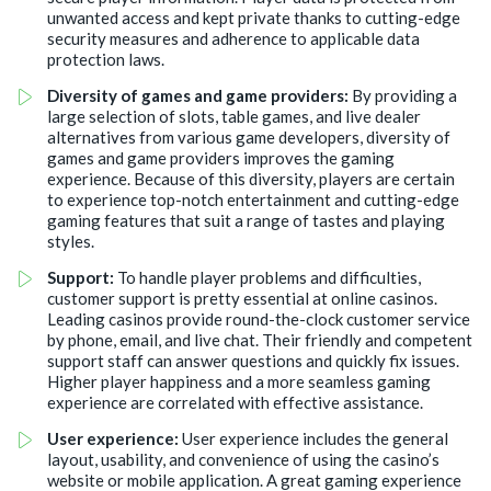
unwanted access and kept private thanks to cutting-edge
security measures and adherence to applicable data
protection laws.
Diversity of games and game providers:
By providing a
large selection of slots, table games, and live dealer
alternatives from various game developers, diversity of
games and game providers improves the gaming
experience. Because of this diversity, players are certain
to experience top-notch entertainment and cutting-edge
gaming features that suit a range of tastes and playing
styles.
Support:
To handle player problems and difficulties,
customer support is pretty essential at online casinos.
Leading casinos provide round-the-clock customer service
by phone, email, and live chat. Their friendly and competent
support staff can answer questions and quickly fix issues.
Higher player happiness and a more seamless gaming
experience are correlated with effective assistance.
User experience:
User experience includes the general
layout, usability, and convenience of using the casino’s
website or mobile application. A great gaming experience