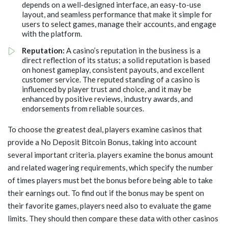
depends on a well-designed interface, an easy-to-use
layout, and seamless performance that make it simple for
users to select games, manage their accounts, and engage
with the platform.
Reputation:
A casino’s reputation in the business is a
direct reflection of its status; a solid reputation is based
on honest gameplay, consistent payouts, and excellent
customer service. The reputed standing of a casino is
influenced by player trust and choice, and it may be
enhanced by positive reviews, industry awards, and
endorsements from reliable sources.
To choose the greatest deal, players examine casinos that
provide a No Deposit Bitcoin Bonus, taking into account
several important criteria. players examine the bonus amount
and related wagering requirements, which specify the number
of times players must bet the bonus before being able to take
their earnings out. To find out if the bonus may be spent on
their favorite games, players need also to evaluate the game
limits. They should then compare these data with other casinos