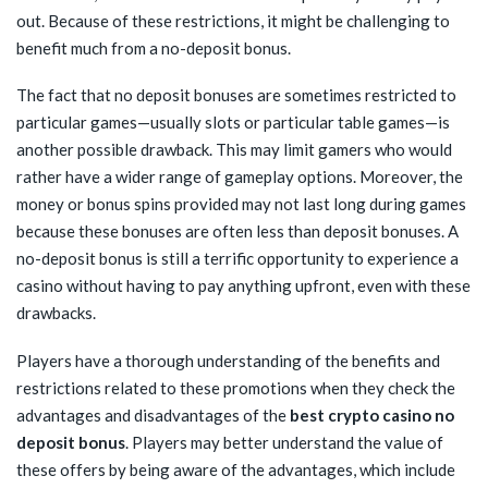
out. Because of these restrictions, it might be challenging to
benefit much from a no-deposit bonus.
The fact that no deposit bonuses are sometimes restricted to
particular games—usually slots or particular table games—is
another possible drawback. This may limit gamers who would
rather have a wider range of gameplay options. Moreover, the
money or bonus spins provided may not last long during games
because these bonuses are often less than deposit bonuses. A
no-deposit bonus is still a terrific opportunity to experience a
casino without having to pay anything upfront, even with these
drawbacks.
Players have a thorough understanding of the benefits and
restrictions related to these promotions when they check the
advantages and disadvantages of the
best crypto casino no
deposit bonus
. Players may better understand the value of
these offers by being aware of the advantages, which include