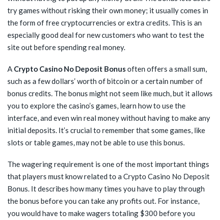
try games without risking their own money; it usually comes in
the form of free cryptocurrencies or extra credits. This is an
especially good deal for new customers who want to test the
site out before spending real money.
A
Crypto Casino No Deposit Bonus
often offers a small sum,
such as a few dollars’ worth of bitcoin or a certain number of
bonus credits. The bonus might not seem like much, but it allows
you to explore the casino’s games, learn how to use the
interface, and even win real money without having to make any
initial deposits. It’s crucial to remember that some games, like
slots or table games, may not be able to use this bonus.
The wagering requirement is one of the most important things
that players must know related to a Crypto Casino No Deposit
Bonus. It describes how many times you have to play through
the bonus before you can take any profits out. For instance,
you would have to make wagers totaling $300 before you