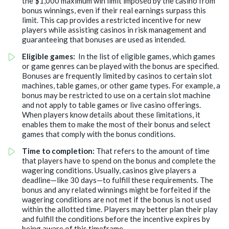
the $1,000 maximum win limit imposed by the casino from
bonus winnings, even if their real earnings surpass this
limit. This cap provides a restricted incentive for new
players while assisting casinos in risk management and
guaranteeing that bonuses are used as intended.
Eligible games:
In the list of eligible games, which games
or game genres can be played with the bonus are specified.
Bonuses are frequently limited by casinos to certain slot
machines, table games, or other game types. For example, a
bonus may be restricted to use on a certain slot machine
and not apply to table games or live casino offerings.
When players know details about these limitations, it
enables them to make the most of their bonus and select
games that comply with the bonus conditions.
Time to completion:
That refers to the amount of time
that players have to spend on the bonus and complete the
wagering conditions. Usually, casinos give players a
deadline—like 30 days—to fulfill these requirements. The
bonus and any related winnings might be forfeited if the
wagering conditions are not met if the bonus is not used
within the allotted time. Players may better plan their play
and fulfill the conditions before the incentive expires by
being aware of this timeframe.