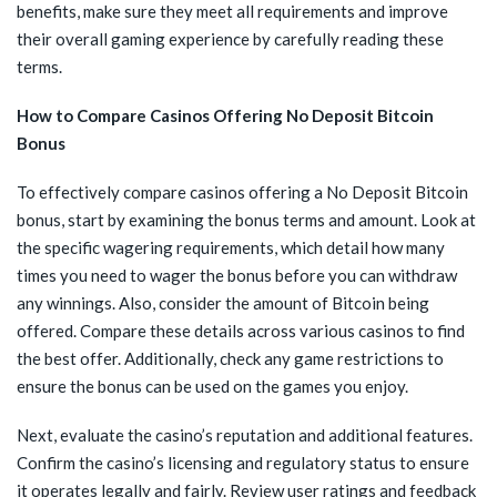
benefits, make sure they meet all requirements and improve
their overall gaming experience by carefully reading these
terms.
How to Compare Casinos Offering No Deposit Bitcoin
Bonus
To effectively compare casinos offering a No Deposit Bitcoin
bonus, start by examining the bonus terms and amount. Look at
the specific wagering requirements, which detail how many
times you need to wager the bonus before you can withdraw
any winnings. Also, consider the amount of Bitcoin being
offered. Compare these details across various casinos to find
the best offer. Additionally, check any game restrictions to
ensure the bonus can be used on the games you enjoy.
Next, evaluate the casino’s reputation and additional features.
Confirm the casino’s licensing and regulatory status to ensure
it operates legally and fairly. Review user ratings and feedback