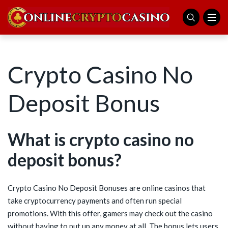
Bitcoin Casinos
Crypto Sports Betting
Litecoin Casinos – LTC
Bitcoin Live Casinos
Live Crypto Casinos
Dogecoin Casinos – DOGE
Crypto Casino No
Crypto Slots Sites
Ethereum Casinos – ETH
Deposit Bonus
Cardano Casinos – ADA
What is crypto casino no
Binance Coin Casinos – BNB
deposit bonus?
Ripple Casinos – XRP
Crypto Casino No Deposit Bonuses are online casinos that
Tether Casinos – USDT
take cryptocurrency payments and often run special
promotions. With this offer, gamers may check out the casino
without having to put up any money at all. The bonus lets users