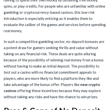
having to spend their own money by obtaining free money,
spins, or play credits. For people who are unfamiliar with online
gambling or cryptocurrency-based casinos, this low-risk
introduction is especially enticing as it enables them to
evaluate the caliber of the games and services before spending
real money.
In such a competitive gambling sector, no-deposit bonuses are
a potent draw for gamers seeking thrills and value without
taking on any financial risk. These deals are quite alluring
because of the possibility of winning real money from a bonus
without having to make an initial deposit. The possibility to
test out a casino with no financial commitment appeals to
players, who are more likely to find a platform they like and
take advantage of the bonus offer. Players like
new crypto
casinos
offering these incentives because they may explore
without taking any risks and have the chance to win prizes.