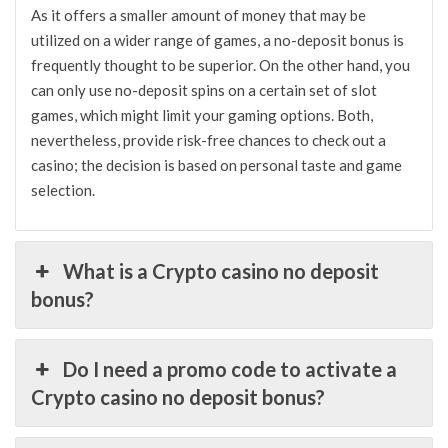
As it offers a smaller amount of money that may be
utilized on a wider range of games, a no-deposit bonus is
frequently thought to be superior. On the other hand, you
can only use no-deposit spins on a certain set of slot
games, which might limit your gaming options. Both,
nevertheless, provide risk-free chances to check out a
casino; the decision is based on personal taste and game
selection.
What is a Crypto casino no deposit
bonus?
Do I need a promo code to activate a
Crypto casino no deposit bonus?