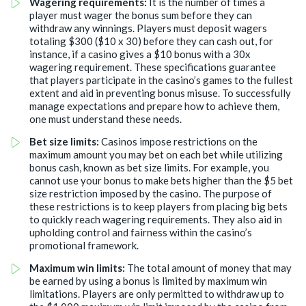
Wagering requirements:
It is the number of times a
player must wager the bonus sum before they can
withdraw any winnings. Players must deposit wagers
totaling $300 ($10 x 30) before they can cash out, for
instance, if a casino gives a $10 bonus with a 30x
wagering requirement. These specifications guarantee
that players participate in the casino’s games to the fullest
extent and aid in preventing bonus misuse. To successfully
manage expectations and prepare how to achieve them,
one must understand these needs.
Bet size limits:
Casinos impose restrictions on the
maximum amount you may bet on each bet while utilizing
bonus cash, known as bet size limits. For example, you
cannot use your bonus to make bets higher than the $5 bet
size restriction imposed by the casino. The purpose of
these restrictions is to keep players from placing big bets
to quickly reach wagering requirements. They also aid in
upholding control and fairness within the casino’s
promotional framework.
Maximum win limits:
The total amount of money that may
be earned by using a bonus is limited by maximum win
limitations. Players are only permitted to withdraw up to