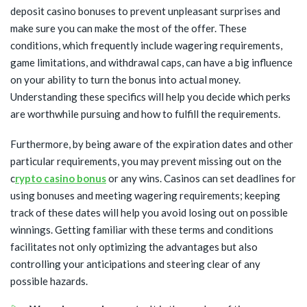
deposit casino bonuses to prevent unpleasant surprises and
make sure you can make the most of the offer. These
conditions, which frequently include wagering requirements,
game limitations, and withdrawal caps, can have a big influence
on your ability to turn the bonus into actual money.
Understanding these specifics will help you decide which perks
are worthwhile pursuing and how to fulfill the requirements.
Furthermore, by being aware of the expiration dates and other
particular requirements, you may prevent missing out on the
c
rypto casino bonus
or any wins. Casinos can set deadlines for
using bonuses and meeting wagering requirements; keeping
track of these dates will help you avoid losing out on possible
winnings. Getting familiar with these terms and conditions
facilitates not only optimizing the advantages but also
controlling your anticipations and steering clear of any
possible hazards.