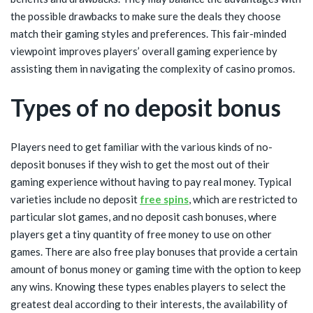
the possible drawbacks to make sure the deals they choose
match their gaming styles and preferences. This fair-minded
viewpoint improves players’ overall gaming experience by
assisting them in navigating the complexity of casino promos.
Types of no deposit bonus
Players need to get familiar with the various kinds of no-
deposit bonuses if they wish to get the most out of their
gaming experience without having to pay real money. Typical
varieties include no deposit
free spins
, which are restricted to
particular slot games, and no deposit cash bonuses, where
players get a tiny quantity of free money to use on other
games. There are also free play bonuses that provide a certain
amount of bonus money or gaming time with the option to keep
any wins. Knowing these types enables players to select the
greatest deal according to their interests, the availability of