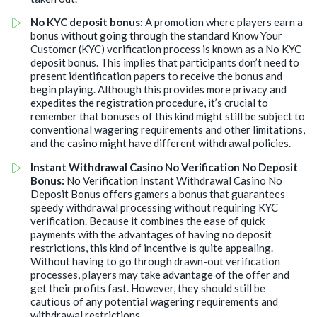
No KYC deposit bonus:
A promotion where players earn a
bonus without going through the standard Know Your
Customer (KYC) verification process is known as a No KYC
deposit bonus. This implies that participants don’t need to
present identification papers to receive the bonus and
begin playing. Although this provides more privacy and
expedites the registration procedure, it’s crucial to
remember that bonuses of this kind might still be subject to
conventional wagering requirements and other limitations,
and the casino might have different withdrawal policies.
Instant Withdrawal Casino No Verification No Deposit
Bonus:
No Verification Instant Withdrawal Casino No
Deposit Bonus offers gamers a bonus that guarantees
speedy withdrawal processing without requiring KYC
verification. Because it combines the ease of quick
payments with the advantages of having no deposit
restrictions, this kind of incentive is quite appealing.
Without having to go through drawn-out verification
processes, players may take advantage of the offer and
get their profits fast. However, they should still be
cautious of any potential wagering requirements and
withdrawal restrictions.