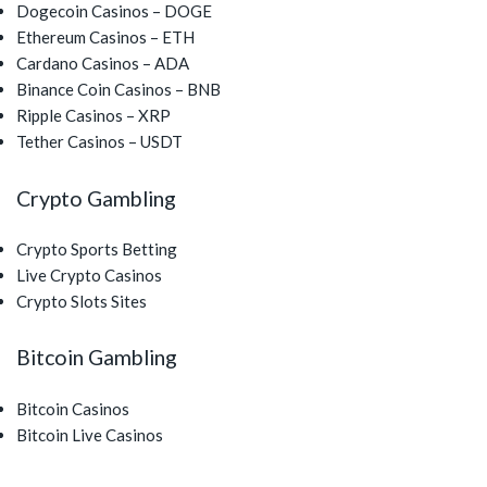
Dogecoin Casinos – DOGE
Ethereum Casinos – ETH
Cardano Casinos – ADA
Binance Coin Casinos – BNB
Ripple Casinos – XRP
Tether Casinos – USDT
Crypto Gambling
Crypto Sports Betting
Live Crypto Casinos
Crypto Slots Sites
Bitcoin Gambling
Bitcoin Casinos
Bitcoin Live Casinos