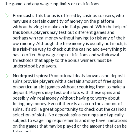
the game, and any wagering limits or restrictions.
Free cash:
This bonus is offered by casinos to users, who
may use a certain quantity of money on the platform
without having to make an initial payment. With the help of
this bonus, players may test out different games and
perhaps win real money without having to risk any of their
own money. Although the free money is usually not much, it
is a risk-free way to check out the casino and everything it
has to offer. Any wagering restrictions and withdrawal
thresholds that apply to the bonus winners must be
understood by players.
No deposit spins:
Promotional deals known as no deposit
spins provide players with a certain amount of free spins
on particular slot games without requiring them to make a
deposit. Players may test out slots with these spins and
possibly win real money without having to worry about
losing any money. Even if there is a cap on the amount of
spins, it’s still a great opportunity to check out the casino’s
selection of slots. No deposit spins earnings are typically
subject to wagering requirements and may have limitations
on the games that may be played or the amount that can be
taken out.