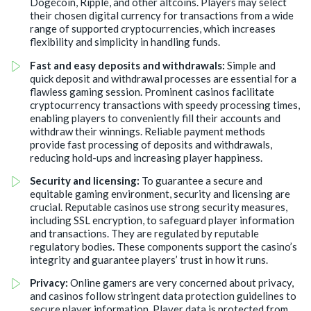
Dogecoin, Ripple, and other altcoins. Players may select
their chosen digital currency for transactions from a wide
range of supported cryptocurrencies, which increases
flexibility and simplicity in handling funds.
Fast and easy deposits and withdrawals:
Simple and
quick deposit and withdrawal processes are essential for a
flawless gaming session. Prominent casinos facilitate
cryptocurrency transactions with speedy processing times,
enabling players to conveniently fill their accounts and
withdraw their winnings. Reliable payment methods
provide fast processing of deposits and withdrawals,
reducing hold-ups and increasing player happiness.
Security and licensing:
To guarantee a secure and
equitable gaming environment, security and licensing are
crucial. Reputable casinos use strong security measures,
including SSL encryption, to safeguard player information
and transactions. They are regulated by reputable
regulatory bodies. These components support the casino’s
integrity and guarantee players’ trust in how it runs.
Privacy:
Online gamers are very concerned about privacy,
and casinos follow stringent data protection guidelines to
secure player information. Player data is protected from