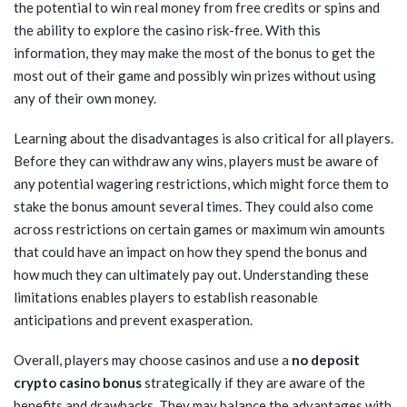
the potential to win real money from free credits or spins and
the ability to explore the casino risk-free. With this
information, they may make the most of the bonus to get the
most out of their game and possibly win prizes without using
any of their own money.
Learning about the disadvantages is also critical for all players.
Before they can withdraw any wins, players must be aware of
any potential wagering restrictions, which might force them to
stake the bonus amount several times. They could also come
across restrictions on certain games or maximum win amounts
that could have an impact on how they spend the bonus and
how much they can ultimately pay out. Understanding these
limitations enables players to establish reasonable
anticipations and prevent exasperation.
Overall, players may choose casinos and use a
no deposit
crypto casino bonus
strategically if they are aware of the
benefits and drawbacks. They may balance the advantages with