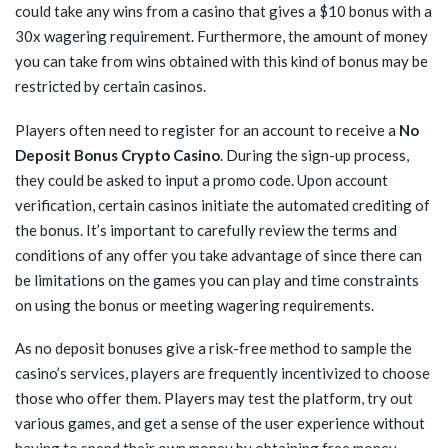
could take any wins from a casino that gives a $10 bonus with a
30x wagering requirement. Furthermore, the amount of money
you can take from wins obtained with this kind of bonus may be
restricted by certain casinos.
Players often need to register for an account to receive a
No
Deposit Bonus Crypto Casino
. During the sign-up process,
they could be asked to input a promo code. Upon account
verification, certain casinos initiate the automated crediting of
the bonus. It’s important to carefully review the terms and
conditions of any offer you take advantage of since there can
be limitations on the games you can play and time constraints
on using the bonus or meeting wagering requirements.
As no deposit bonuses give a risk-free method to sample the
casino’s services, players are frequently incentivized to choose
those who offer them. Players may test the platform, try out
various games, and get a sense of the user experience without