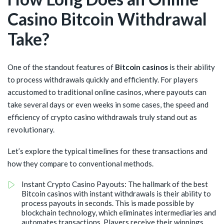
Casino Bitcoin Withdrawal
Take?
One of the standout features of
Bitcoin casinos
is their ability
to process withdrawals quickly and efficiently. For players
accustomed to traditional online casinos, where payouts can
take several days or even weeks in some cases, the speed and
efficiency of crypto casino withdrawals truly stand out as
revolutionary.
Let’s explore the typical timelines for these transactions and
how they compare to conventional methods.
Instant Crypto Casino Payouts: The hallmark of the best
Bitcoin casinos with instant withdrawals is their ability to
process payouts in seconds. This is made possible by
blockchain technology, which eliminates intermediaries and
automates transactions. Players receive their winnings