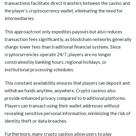
transactions facilitate direct transfers between the casino and
the player’s cryptocurrency wallet, eliminating the need for
intermediaries.
This approach not only expedites payouts but also reduces
transaction fees significantly, as blockchain networks generally
charge lower fees than traditional financial systems. Since
cryptocurrencies operate 24/7, players are no longer
constrained by banking hours, regional holidays, or
institutional processing schedules.
This constant availability ensures that players can deposit and
withdraw funds anytime, anywhere. Crypto casinos also
provide enhanced privacy compared to traditional platforms.
Players can transact using their wallet addresses without
revealing sensitive personal information, minimizing the risk of
identity theft or data breaches.
Furthermore, many crypto casinos allow users to play