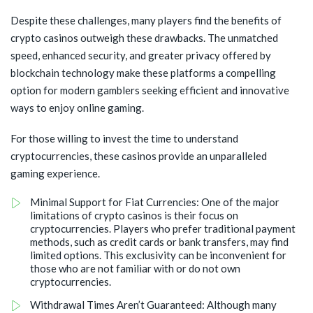
Despite these challenges, many players find the benefits of
crypto casinos outweigh these drawbacks. The unmatched
speed, enhanced security, and greater privacy offered by
blockchain technology make these platforms a compelling
option for modern gamblers seeking efficient and innovative
ways to enjoy online gaming.
For those willing to invest the time to understand
cryptocurrencies, these casinos provide an unparalleled
gaming experience.
Minimal Support for Fiat Currencies: One of the major
limitations of crypto casinos is their focus on
cryptocurrencies. Players who prefer traditional payment
methods, such as credit cards or bank transfers, may find
limited options. This exclusivity can be inconvenient for
those who are not familiar with or do not own
cryptocurrencies.
Withdrawal Times Aren’t Guaranteed: Although many