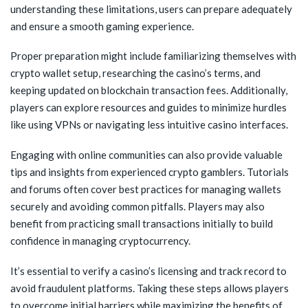
understanding these limitations, users can prepare adequately
and ensure a smooth gaming experience.
Proper preparation might include familiarizing themselves with
crypto wallet setup, researching the casino’s terms, and
keeping updated on blockchain transaction fees. Additionally,
players can explore resources and guides to minimize hurdles
like using VPNs or navigating less intuitive casino interfaces.
Engaging with online communities can also provide valuable
tips and insights from experienced crypto gamblers. Tutorials
and forums often cover best practices for managing wallets
securely and avoiding common pitfalls. Players may also
benefit from practicing small transactions initially to build
confidence in managing cryptocurrency.
It’s essential to verify a casino’s licensing and track record to
avoid fraudulent platforms. Taking these steps allows players
to overcome initial barriers while maximizing the benefits of