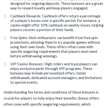
designed for ongoing deposits. These bonuses are a great
way to reward loyalty and keep players engaged.
Cashback Rewards: Cashback offers return a percentage
of a player’s losses over a specific period. For instance, a
casino might offer 10% cashback on weekly losses, helping
players recover a portion of their funds.
Free Spins: Slots enthusiasts can benefit from free spin
promotions, allowing them to try popular games without
using their own funds. These offers often come with
specific wagering requirements that players must meet
before withdrawing winnings.
VIP Casino Bonuses: High rollers and loyal players can
enjoy exclusive perks through VIP programs. These
bonuses may include personalized offers, faster
withdrawals, dedicated account managers, and invitations
to special events.
Understanding the terms and conditions of these bonuses is
crucial for players to fully enjoy their benefits. Bonus offers
often come with specific wagering requirements, which