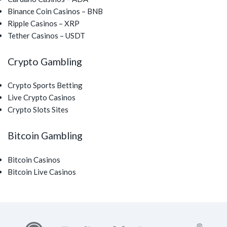
Binance Coin Casinos – BNB
Ripple Casinos – XRP
Tether Casinos – USDT
Crypto Gambling
Crypto Sports Betting
Live Crypto Casinos
Crypto Slots Sites
Bitcoin Gambling
Bitcoin Casinos
Bitcoin Live Casinos