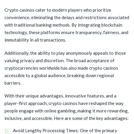
Crypto casinos cater to modern players who prioritize
convenience, eliminating the delays and restrictions associated
with traditional banking methods. By integrating blockchain
technology, these platforms ensure transparency, fairness, and
immutability in all transactions.
Additionally, the ability to play anonymously appeals to those
valuing privacy and discretion. The broad acceptance of
cryptocurrencies worldwide has also made crypto casinos
accessible to a global audience, breaking down regional
barriers.
With their unique advantages, innovative features, and a
player-first approach, crypto casinos have reshaped the way
people engage with online gambling, making it more rewarding,
inclusive, and accessible. Here are some of the key advantages:
Avoid Lengthy Processing Times: One of the primary