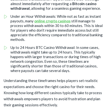
almost immediately after requesting a
Bitcoin casino
withdrawal
, allowing for a seamless gaming experience.
Under an Hour Withdrawals: While not as fast as instant
payouts, many
online crypto casinos
still manage to
process withdrawals within 30 to 60 minutes. This is ideal
for players who don’t require immediate access but still
appreciate the efficiency compared to traditional banking
methods.
Up to 24 Hours BTC Casino Withdrawal: In some cases,
withdrawals might take up to 24 hours. This typically
happens with larger transactions or during times of high
network congestion. Even so, these timelines are
significantly shorter than those of traditional casinos,
where payouts can take several days.
Understanding these timeframes helps players set realistic
expectations and choose the right casino for their needs.
Knowing how long different casinos typically take to process
withdrawals empowers players to avoid frustration and plan
their gaming sessions effectively.