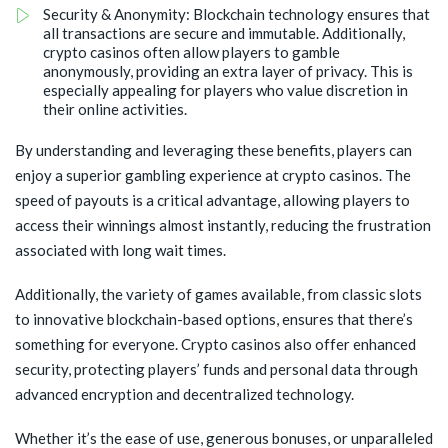
Security & Anonymity: Blockchain technology ensures that
all transactions are secure and immutable. Additionally,
crypto casinos often allow players to gamble
anonymously, providing an extra layer of privacy. This is
especially appealing for players who value discretion in
their online activities.
By understanding and leveraging these benefits, players can
enjoy a superior gambling experience at crypto casinos. The
speed of payouts is a critical advantage, allowing players to
access their winnings almost instantly, reducing the frustration
associated with long wait times.
Additionally, the variety of games available, from classic slots
to innovative blockchain-based options, ensures that there’s
something for everyone. Crypto casinos also offer enhanced
security, protecting players’ funds and personal data through
advanced encryption and decentralized technology.
Whether it’s the ease of use, generous bonuses, or unparalleled