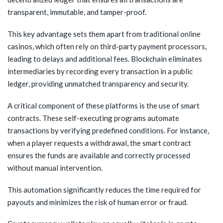
transparent, immutable, and tamper-proof.
This key advantage sets them apart from traditional online
casinos, which often rely on third-party payment processors,
leading to delays and additional fees. Blockchain eliminates
intermediaries by recording every transaction in a public
ledger, providing unmatched transparency and security.
A critical component of these platforms is the use of smart
contracts. These self-executing programs automate
transactions by verifying predefined conditions. For instance,
when a player requests a withdrawal, the smart contract
ensures the funds are available and correctly processed
without manual intervention.
This automation significantly reduces the time required for
payouts and minimizes the risk of human error or fraud.