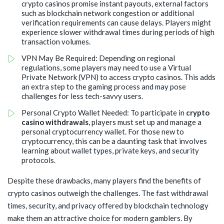
crypto casinos promise instant payouts, external factors
such as blockchain network congestion or additional
verification requirements can cause delays. Players might
experience slower withdrawal times during periods of high
transaction volumes.
VPN May Be Required: Depending on regional
regulations, some players may need to use a Virtual
Private Network (VPN) to access crypto casinos. This adds
an extra step to the gaming process and may pose
challenges for less tech-savvy users.
Personal Crypto Wallet Needed: To participate in
crypto
casino withdrawals
, players must set up and manage a
personal cryptocurrency wallet. For those new to
cryptocurrency, this can be a daunting task that involves
learning about wallet types, private keys, and security
protocols.
Despite these drawbacks, many players find the benefits of
crypto casinos outweigh the challenges. The fast withdrawal
times, security, and privacy offered by blockchain technology
make them an attractive choice for modern gamblers. By