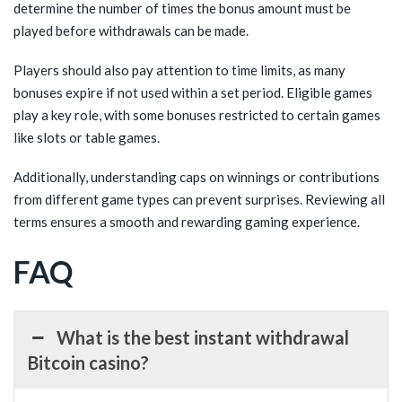
determine the number of times the bonus amount must be
played before withdrawals can be made.
Players should also pay attention to time limits, as many
bonuses expire if not used within a set period. Eligible games
play a key role, with some bonuses restricted to certain games
like slots or table games.
Additionally, understanding caps on winnings or contributions
from different game types can prevent surprises. Reviewing all
terms ensures a smooth and rewarding gaming experience.
FAQ
What is the best instant withdrawal
Bitcoin casino?