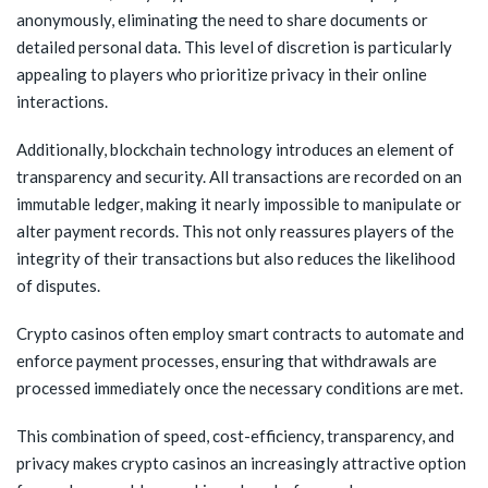
anonymously, eliminating the need to share documents or
detailed personal data. This level of discretion is particularly
appealing to players who prioritize privacy in their online
interactions.
Additionally, blockchain technology introduces an element of
transparency and security. All transactions are recorded on an
immutable ledger, making it nearly impossible to manipulate or
alter payment records. This not only reassures players of the
integrity of their transactions but also reduces the likelihood
of disputes.
Crypto casinos often employ smart contracts to automate and
enforce payment processes, ensuring that withdrawals are
processed immediately once the necessary conditions are met.
This combination of speed, cost-efficiency, transparency, and
privacy makes crypto casinos an increasingly attractive option