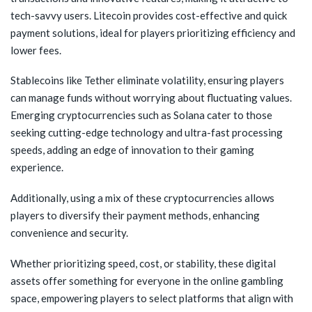
tech-savvy users. Litecoin provides cost-effective and quick
payment solutions, ideal for players prioritizing efficiency and
lower fees.
Stablecoins like Tether eliminate volatility, ensuring players
can manage funds without worrying about fluctuating values.
Emerging cryptocurrencies such as Solana cater to those
seeking cutting-edge technology and ultra-fast processing
speeds, adding an edge of innovation to their gaming
experience.
Additionally, using a mix of these cryptocurrencies allows
players to diversify their payment methods, enhancing
convenience and security.
Whether prioritizing speed, cost, or stability, these digital
assets offer something for everyone in the online gambling
space, empowering players to select platforms that align with