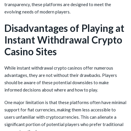
transparency, these platforms are designed to meet the
evolving needs of modern players.
Disadvantages of Playing at
Instant Withdrawal Crypto
Casino Sites
While instant withdrawal crypto casinos offer numerous
advantages, they are not without their drawbacks. Players
should be aware of these potential downsides to make
informed decisions about where and how to play.
One major limitation is that these platforms often have minimal
support for fiat currencies, making them less accessible to
users unfamiliar with cryptocurrencies. This can alienate a
significant portion of potential players who prefer traditional