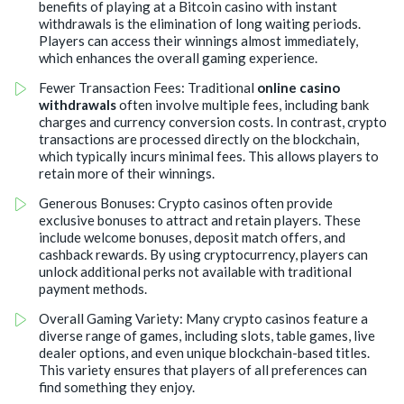
benefits of playing at a Bitcoin casino with instant
withdrawals is the elimination of long waiting periods.
Players can access their winnings almost immediately,
which enhances the overall gaming experience.
Fewer Transaction Fees: Traditional
online casino
withdrawals
often involve multiple fees, including bank
charges and currency conversion costs. In contrast, crypto
transactions are processed directly on the blockchain,
which typically incurs minimal fees. This allows players to
retain more of their winnings.
Generous Bonuses: Crypto casinos often provide
exclusive bonuses to attract and retain players. These
include welcome bonuses, deposit match offers, and
cashback rewards. By using cryptocurrency, players can
unlock additional perks not available with traditional
payment methods.
Overall Gaming Variety: Many crypto casinos feature a
diverse range of games, including slots, table games, live
dealer options, and even unique blockchain-based titles.
This variety ensures that players of all preferences can
find something they enjoy.