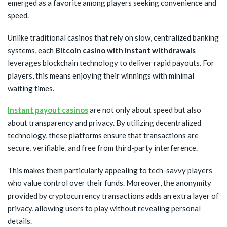
emerged as a favorite among players seeking convenience and
speed.
Unlike traditional casinos that rely on slow, centralized banking
systems, each
Bitcoin casino with instant withdrawals
leverages blockchain technology to deliver rapid payouts. For
players, this means enjoying their winnings with minimal
waiting times.
Instant payout casinos
are not only about speed but also
about transparency and privacy. By utilizing decentralized
technology, these platforms ensure that transactions are
secure, verifiable, and free from third-party interference.
This makes them particularly appealing to tech-savvy players
who value control over their funds. Moreover, the anonymity
provided by cryptocurrency transactions adds an extra layer of
privacy, allowing users to play without revealing personal
details.