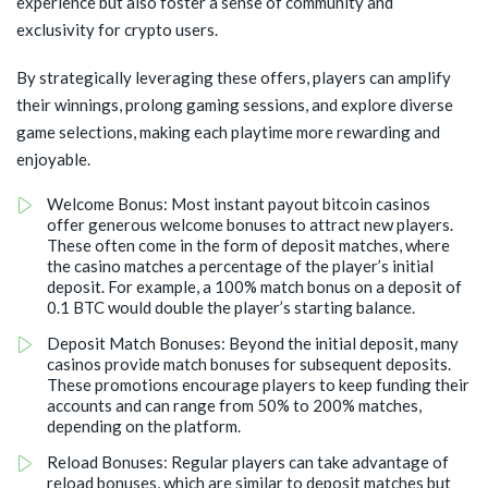
experience but also foster a sense of community and
exclusivity for crypto users.
By strategically leveraging these offers, players can amplify
their winnings, prolong gaming sessions, and explore diverse
game selections, making each playtime more rewarding and
enjoyable.
Welcome Bonus: Most instant payout bitcoin casinos
offer generous welcome bonuses to attract new players.
These often come in the form of deposit matches, where
the casino matches a percentage of the player’s initial
deposit. For example, a 100% match bonus on a deposit of
0.1 BTC would double the player’s starting balance.
Deposit Match Bonuses: Beyond the initial deposit, many
casinos provide match bonuses for subsequent deposits.
These promotions encourage players to keep funding their
accounts and can range from 50% to 200% matches,
depending on the platform.
Reload Bonuses: Regular players can take advantage of
reload bonuses, which are similar to deposit matches but