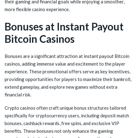
their gaming and financial goals while enjoying a smoother,
more flexible casino experience.
Bonuses at Instant Payout
Bitcoin Casinos
Bonuses are a significant attraction at instant payout Bitcoin
casinos, adding immense value and excitement to the player
experience. These promotional offers serve as key incentives,
providing opportunities for players to maximize their bankroll,
extend gameplay, and explore new games without extra
financial risk.
Crypto casinos often craft unique bonus structures tailored
specifically for cryptocurrency users, including deposit match
bonuses, cashback rewards, free spins, and exclusive VIP
benefits. These bonuses not only enhance the gaming