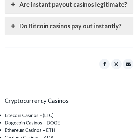
Are instant payout casinos legitimate?
Do Bitcoin casinos pay out instantly?
Cryptocurrency Casinos
Litecoin Casinos – (LTC)
Dogecoin Casinos – DOGE
Ethereum Casinos – ETH
Cardano Casinos – ADA