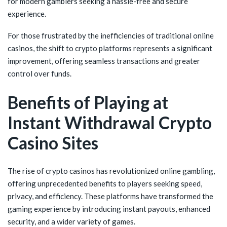
for modern gamblers seeking a hassle-free and secure
experience.
For those frustrated by the inefficiencies of traditional online
casinos, the shift to crypto platforms represents a significant
improvement, offering seamless transactions and greater
control over funds.
Benefits of Playing at
Instant Withdrawal Crypto
Casino Sites
The rise of crypto casinos has revolutionized online gambling,
offering unprecedented benefits to players seeking speed,
privacy, and efficiency. These platforms have transformed the
gaming experience by introducing instant payouts, enhanced
security, and a wider variety of games.