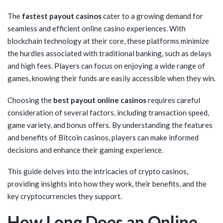
The
fastest payout casinos
cater to a growing demand for
seamless and efficient online casino experiences. With
blockchain technology at their core, these platforms minimize
the hurdles associated with traditional banking, such as delays
and high fees. Players can focus on enjoying a wide range of
games, knowing their funds are easily accessible when they win.
Choosing the
best payout online casinos
requires careful
consideration of several factors, including transaction speed,
game variety, and bonus offers. By understanding the features
and benefits of Bitcoin casinos, players can make informed
decisions and enhance their gaming experience.
This guide delves into the intricacies of crypto casinos,
providing insights into how they work, their benefits, and the
key cryptocurrencies they support.
How Long Does an Online