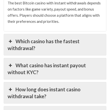
The best Bitcoin casino with instant withdrawals depends
on factors like game variety, payout speed, and bonus
offers. Players should choose a platform that aligns with
their preferences and priorities.
Which casino has the fastest
withdrawal?
What casino has instant payout
without KYC?
How long does instant casino
withdrawal take?