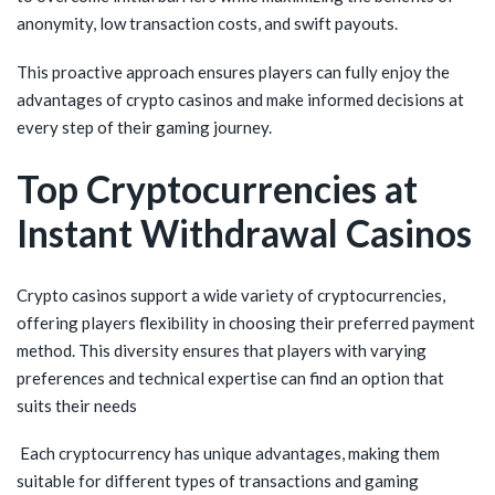
anonymity, low transaction costs, and swift payouts.
This proactive approach ensures players can fully enjoy the
advantages of crypto casinos and make informed decisions at
every step of their gaming journey.
Top Cryptocurrencies at
Instant Withdrawal Casinos
Crypto casinos support a wide variety of cryptocurrencies,
offering players flexibility in choosing their preferred payment
method. This diversity ensures that players with varying
preferences and technical expertise can find an option that
suits their needs
Each cryptocurrency has unique advantages, making them
suitable for different types of transactions and gaming