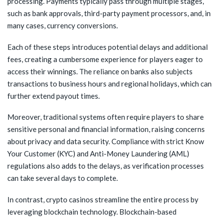
processing. Payments typically pass through multiple stages,
such as bank approvals, third-party payment processors, and, in
many cases, currency conversions.
Each of these steps introduces potential delays and additional
fees, creating a cumbersome experience for players eager to
access their winnings. The reliance on banks also subjects
transactions to business hours and regional holidays, which can
further extend payout times.
Moreover, traditional systems often require players to share
sensitive personal and financial information, raising concerns
about privacy and data security. Compliance with strict Know
Your Customer (KYC) and Anti-Money Laundering (AML)
regulations also adds to the delays, as verification processes
can take several days to complete.
In contrast, crypto casinos streamline the entire process by
leveraging blockchain technology. Blockchain-based