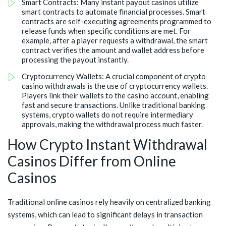
Smart Contracts: Many instant payout casinos utilize
smart contracts to automate financial processes. Smart
contracts are self-executing agreements programmed to
release funds when specific conditions are met. For
example, after a player requests a withdrawal, the smart
contract verifies the amount and wallet address before
processing the payout instantly.
Cryptocurrency Wallets: A crucial component of crypto
casino withdrawals is the use of cryptocurrency wallets.
Players link their wallets to the casino account, enabling
fast and secure transactions. Unlike traditional banking
systems, crypto wallets do not require intermediary
approvals, making the withdrawal process much faster.
How Crypto Instant Withdrawal
Casinos Differ from Online
Casinos
Traditional online casinos rely heavily on centralized banking
systems, which can lead to significant delays in transaction