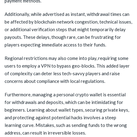
payment methods.
Additionally, while advertised as instant, withdrawal times can
be affected by blockchain network congestion, technical issues,
or additional verification steps that might temporarily delay
payouts. These delays, though rare, can be frustrating for
players expecting immediate access to their funds.
Regional restrictions may also come into play, requiring some
users to employ a VPN to bypass geo-blocks. This added layer
of complexity can deter less tech-savvy players and raise
concerns about compliance with local regulations.
Furthermore, managing a personal crypto wallet is essential
for withdrawals and deposits, which can be intimidating for
beginners. Learning about wallet types, securing private keys,
and protecting against potential hacks involves a steep
learning curve. Mistakes, such as sending funds to the wrong
address, can result in irreversible losses.