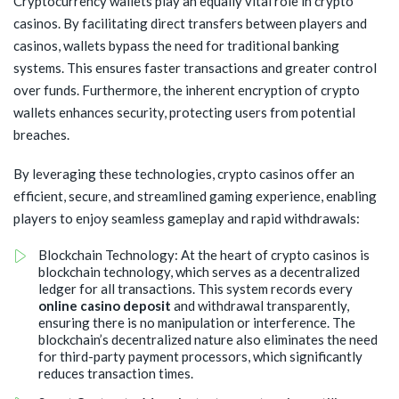
Cryptocurrency wallets play an equally vital role in crypto
casinos. By facilitating direct transfers between players and
casinos, wallets bypass the need for traditional banking
systems. This ensures faster transactions and greater control
over funds. Furthermore, the inherent encryption of crypto
wallets enhances security, protecting users from potential
breaches.
By leveraging these technologies, crypto casinos offer an
efficient, secure, and streamlined gaming experience, enabling
players to enjoy seamless gameplay and rapid withdrawals:
Blockchain Technology: At the heart of crypto casinos is
blockchain technology, which serves as a decentralized
ledger for all transactions. This system records every
online casino deposit
and withdrawal transparently,
ensuring there is no manipulation or interference. The
blockchain’s decentralized nature also eliminates the need
for third-party payment processors, which significantly
reduces transaction times.