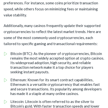
preferences. For instance, some coins prioritize transaction
speed, while others focus on minimizing fees or maintaining
value stability.
Additionally, many casinos frequently update their supported
cryptocurrencies to reflect the latest market trends. Here are
some of the most commonly used cryptocurrencies, each
tailored to specific gaming and transactional requirements:
Bitcoin (BTC): As the pioneer of cryptocurrencies, Bitcoin
remains the most widely accepted option at crypto casinos.
Its widespread adoption, high security, and reliable
transaction network make it a top choice for players
seeking instant payouts.
Ethereum: Known for its smart contract capabilities,
Ethereum is a versatile cryptocurrency that enables fast
and secure transactions. Its popularity among developers
has made it a staple at many online casinos.
Litecoin: Litecoin is often referred to as the silver to
Bitcoin’s gold. With faster transaction speeds and lower