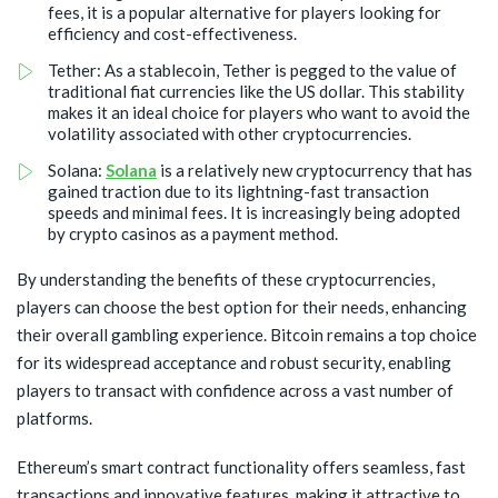
fees, it is a popular alternative for players looking for
efficiency and cost-effectiveness.
Tether: As a stablecoin, Tether is pegged to the value of
traditional fiat currencies like the US dollar. This stability
makes it an ideal choice for players who want to avoid the
volatility associated with other cryptocurrencies.
Solana:
Solana
is a relatively new cryptocurrency that has
gained traction due to its lightning-fast transaction
speeds and minimal fees. It is increasingly being adopted
by crypto casinos as a payment method.
By understanding the benefits of these cryptocurrencies,
players can choose the best option for their needs, enhancing
their overall gambling experience. Bitcoin remains a top choice
for its widespread acceptance and robust security, enabling
players to transact with confidence across a vast number of
platforms.
Ethereum’s smart contract functionality offers seamless, fast
transactions and innovative features, making it attractive to