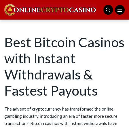
Bitcoin Casinos
Crypto Sports Betting
Litecoin Casinos – LTC
Bitcoin Live Casinos
Live Crypto Casinos
Dogecoin Casinos – DOGE
Best Bitcoin Casinos
Crypto Slots Sites
Ethereum Casinos – ETH
with Instant
Cardano Casinos – ADA
Withdrawals &
Binance Coin Casinos – BNB
Fastest Payouts
Ripple Casinos – XRP
The advent of cryptocurrency has transformed the online
Tether Casinos – USDT
gambling industry, introducing an era of faster, more secure
transactions. Bitcoin casinos with instant withdrawals have