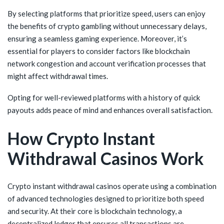
By selecting platforms that prioritize speed, users can enjoy
the benefits of crypto gambling without unnecessary delays,
ensuring a seamless gaming experience. Moreover, it’s
essential for players to consider factors like blockchain
network congestion and account verification processes that
might affect withdrawal times.
Opting for well-reviewed platforms with a history of quick
payouts adds peace of mind and enhances overall satisfaction.
How Crypto Instant
Withdrawal Casinos Work
Crypto instant withdrawal casinos operate using a combination
of advanced technologies designed to prioritize both speed
and security. At their core is blockchain technology, a
decentralized ledger that ensures all transactions are