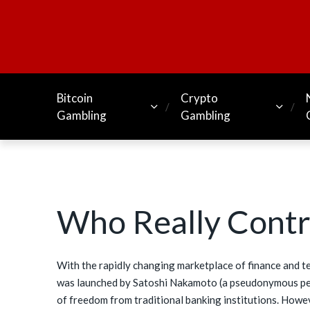
Bitcoin Casinos
Crypto Sports Betting
Litecoin Casinos – LTC
Bitcoin Live Casinos
Live Crypto Casinos
Dogecoin Casinos – DOGE
Bitcoin
Crypto
Gambling
Gambling
Crypto Slots Sites
Ethereum Casinos – ETH
Cardano Casinos – ADA
Binance Coin Casinos – BNB
Who Really Contro
Ripple Casinos – XRP
Tether Casinos – USDT
With the rapidly changing marketplace of finance and t
was launched by Satoshi Nakamoto (a pseudonymous perso
of freedom from traditional banking institutions. Howeve