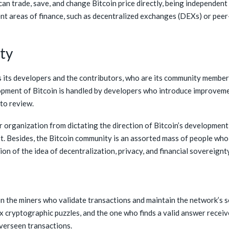
can trade, save, and change Bitcoin price directly, being independent
nt areas of finance, such as decentralized exchanges (DEXs) or peer
ty
is its developers and the contributors, who are its community membe
elopment of Bitcoin is handled by developers who introduce improve
 to review.
 organization from dictating the direction of Bitcoin’s development
est. Besides, the Bitcoin community is an assorted mass of people who 
n of the idea of decentralization, privacy, and financial sovereignty
on the miners who validate transactions and maintain the network’s s
cryptographic puzzles, and the one who finds a valid answer receives 
verseen transactions.