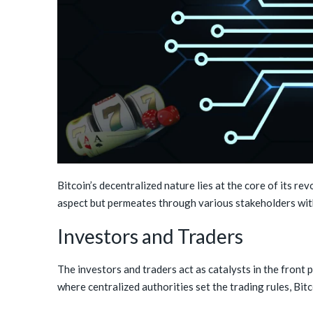
Bitcoin’s decentralized nature lies at the core of its re
aspect but permeates through various stakeholders withi
Investors and Traders
The investors and traders act as catalysts in the front p
where centralized authorities set the trading rules, Bit