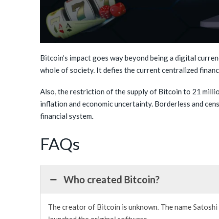
Bitcoin’s impact goes way beyond being a digital currenc
whole of society. It defies the current centralized finan
Also, the restriction of the supply of Bitcoin to 21 mil
inflation and economic uncertainty. Borderless and cens
financial system.
FAQs
Who created Bitcoin?
The creator of Bitcoin is unknown. The name Satoshi 