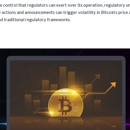
he control that regulators can exert over its operation, regulatory 
 actions and announcements can trigger volatility in Bitcoin’s price
d traditional regulatory frameworks.