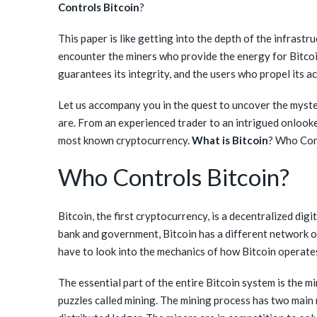
Controls Bitcoin
?
This paper is like getting into the depth of the infrastru
encounter the miners who provide the energy for Bitco
guarantees its integrity, and the users who propel its 
Let us accompany you in the quest to uncover the myster
are. From an experienced trader to an intrigued onlooke
most known cryptocurrency.
What is Bitcoin
? Who Con
Who Controls Bitcoin?
Bitcoin, the first cryptocurrency, is a decentralized di
bank and government, Bitcoin has a different network of
have to look into the mechanics of how Bitcoin operate
The essential part of the entire Bitcoin system is the 
puzzles called mining. The mining process has two main 