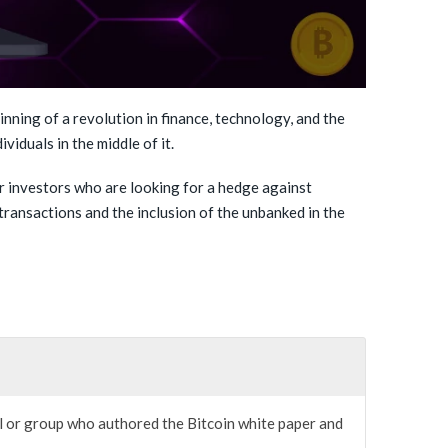
nning of a revolution in finance, technology, and the
viduals in the middle of it.
for investors who are looking for a hedge against
transactions and the inclusion of the unbanked in the
al or group who authored the Bitcoin white paper and