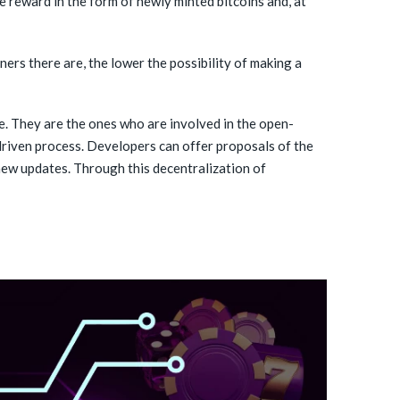
he reward in the form of newly minted bitcoins and, at
ers there are, the lower the possibility of making a
e. They are the ones who are involved in the open-
riven process. Developers can offer proposals of the
ew updates. Through this decentralization of