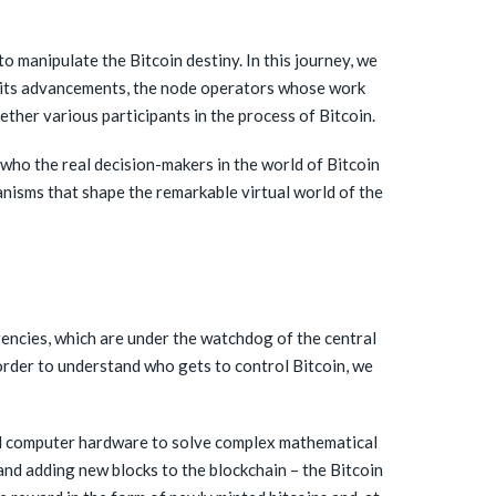
 to manipulate the Bitcoin destiny. In this journey, we
t its advancements, the node operators whose work
ther various participants in the process of Bitcoin.
 who the real decision-makers in the world of Bitcoin
anisms that shape the remarkable virtual world of the
rrencies, which are under the watchdog of the central
 order to understand who gets to control Bitcoin, we
ized computer hardware to solve complex mathematical
and adding new blocks to the blockchain – the Bitcoin