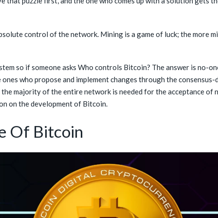
ve that puzzle first, and the one who comes up with a solution gets t
solute control of the network. Mining is a game of luck; the more min
system so if someone asks Who controls Bitcoin? The answer is no-on
he ones who propose and implement changes through the consensus-d
he majority of the entire network is needed for the acceptance of n
on on the development of Bitcoin.
e Of Bitcoin