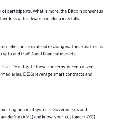
of participants. What is more, the Bitcoin consensus
eir loss of hardware and electricity bills.
often relies on centralized exchanges. These platforms
crypto and traditional financial markets.
 risks. To mitigate these concerns, decentralized
termediaries. DEXs leverage smart contracts and
to existing financial systems. Governments and
y laundering (AML) and know-your-customer (KYC)