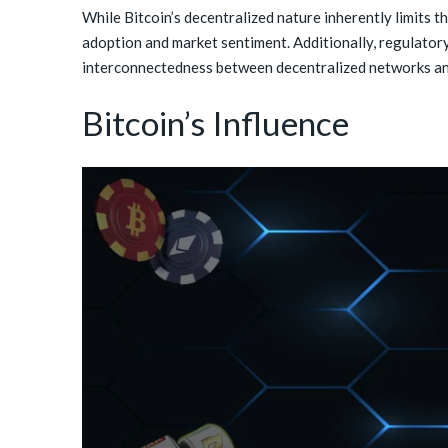
While Bitcoin’s decentralized nature inherently limits t
adoption and market sentiment. Additionally, regulatory
interconnectedness between decentralized networks an
Bitcoin’s Influence