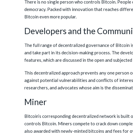
There is no single person who controls Bitcoin. People 
democracy. Packed with innovation that reaches differe
Bitcoin even more popular.
Developers and the Communi
The full range of decentralized governance of Bitcoin 
and take part in its decision-making process. The dev
features, which are discussed in the open and subjected
This decentralized approach prevents any one person or
against potential vulnerabilities and conflicts of inter
researchers, and advocates whose aim is the disseminatio
Miner
Bitcoin’s corresponding decentralized network is built 
controls Bitcoin. Miners compete to crack down complex 
also awarded with newly-minted bitcoins and fees for o