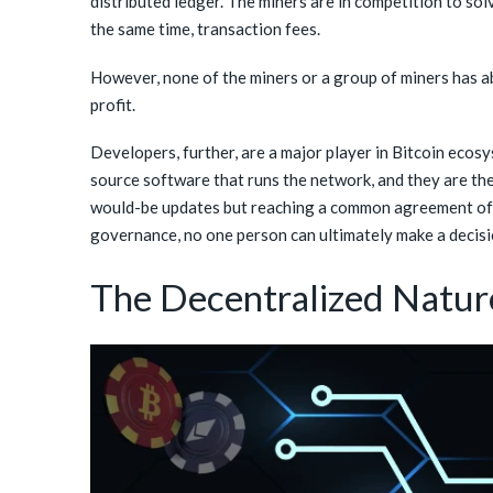
distributed ledger. The miners are in competition to sol
the same time, transaction fees.
However, none of the miners or a group of miners has ab
profit.
Developers, further, are a major player in Bitcoin eco
source software that runs the network, and they are t
would-be updates but reaching a common agreement of t
governance, no one person can ultimately make a decisi
The Decentralized Natur