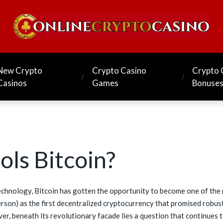
New Crypto
Crypto Casino
Crypto 
Casinos
Games
Bonuse
ls Bitcoin?
echnology, Bitcoin has gotten the opportunity to become one of the 
n) as the first decentralized cryptocurrency that promised robust n
r, beneath its revolutionary facade lies a question that continues t