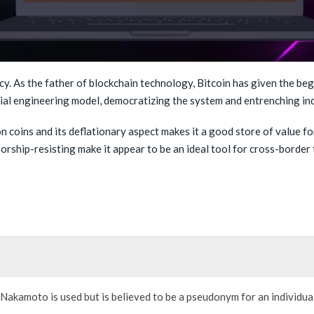
y. As the father of blockchain technology, Bitcoin has given the begi
cial engineering model, democratizing the system and entrenching indi
lion coins and its deflationary aspect makes it a good store of value 
orship-resisting make it appear to be an ideal tool for cross-border 
Nakamoto is used but is believed to be a pseudonym for an individu