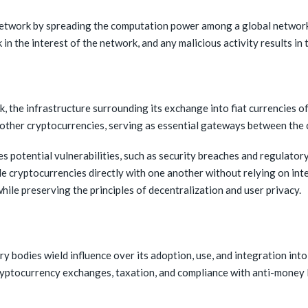
network by spreading the computation power among a global network 
 the interest of the network, and any malicious activity results in th
k, the infrastructure surrounding its exchange into fiat currencies 
nd other cryptocurrencies, serving as essential gateways between the 
 potential vulnerabilities, such as security breaches and regulatory
e cryptocurrencies directly with one another without relying on in
ile preserving the principles of decentralization and user privacy.
ry bodies wield influence over its adoption, use, and integration in
ryptocurrency exchanges, taxation, and compliance with anti-mone