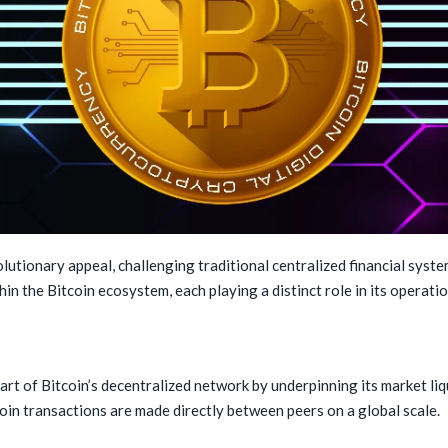
volutionary appeal, challenging traditional centralized financial syste
n the Bitcoin ecosystem, each playing a distinct role in its operat
art of Bitcoin’s decentralized network by underpinning its market liq
coin transactions are made directly between peers on a global scale.