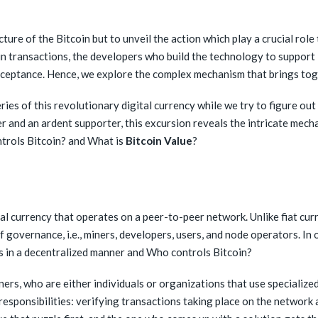
cture of the Bitcoin but to unveil the action which play a crucial role
in transactions, the developers who build the technology to suppor
acceptance. Hence, we explore the complex mechanism that brings toge
ies of this revolutionary digital currency while we try to figure out
r and an ardent supporter, this excursion reveals the intricate mech
trols Bitcoin? and What is
Bitcoin Value
?
gital currency that operates on a peer-to-peer network. Unlike fiat cu
 governance, i.e., miners, developers, users, and node operators. In
s in a decentralized manner and Who controls Bitcoin?
miners, who are either individuals or organizations that use special
responsibilities: verifying transactions taking place on the network 