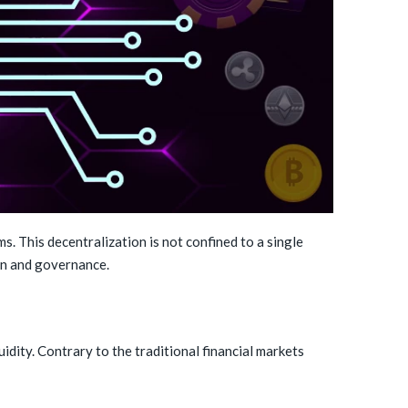
ms. This decentralization is not confined to a single
ion and governance.
uidity. Contrary to the traditional financial markets