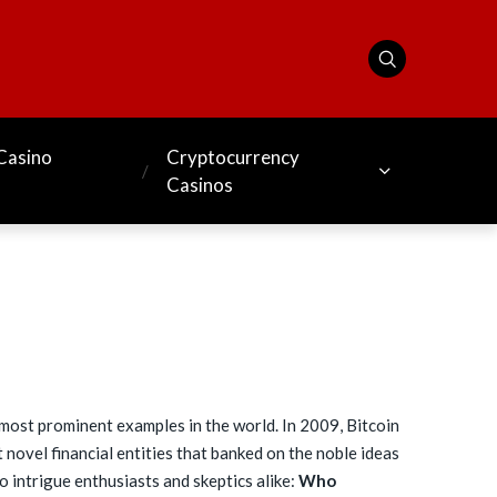
Casino
Cryptocurrency
s
Casinos
most prominent examples in the world. In 2009, Bitcoin
ovel financial entities that banked on the noble ideas
o intrigue enthusiasts and skeptics alike:
Who