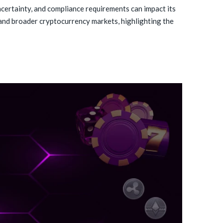
uncertainty, and compliance requirements can impact its
 and broader cryptocurrency markets, highlighting the