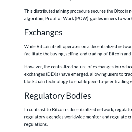
This distributed mining procedure secures the Bitcoin 
algorithm, Proof of Work (POW), guides miners to work in
Exchanges
While Bitcoin itself operates on a decentralized networ
facilitate the buying, selling, and trading of Bitcoin a
However, the centralized nature of exchanges introduces
exchanges (DEXs) have emerged, allowing users to trad
blockchain technology to enable peer-to-peer trading wh
Regulatory Bodies
In contrast to Bitcoin’s decentralized network, regulato
regulatory agencies worldwide monitor and regulate c
regulations.