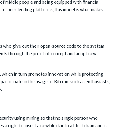
 of middle people and being equipped with financial
-to-peer lending platforms, this model is what makes
rs who give out their open-source code to the system
ments through the proof of concept and adopt new
, which in turn promotes innovation while protecting
participate in the usage of Bitcoin, such as enthusiasts,
.
ecurity using mining so that no single person who
a right to insert a new block into a blockchain and is