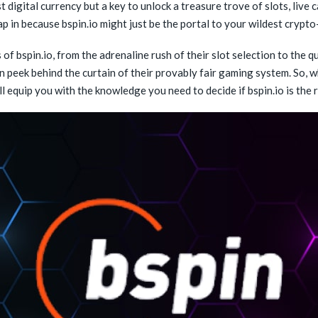
 digital currency but a key to unlock a treasure trove of slots, live 
rap in because bspin.io might just be the portal to your wildest cryp
 of bspin.io, from the adrenaline rush of their slot selection to the q
 peek behind the curtain of their provably fair gaming system. So, 
l equip you with the knowledge you need to decide if bspin.io is the 