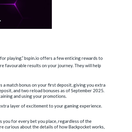
or playing.” bspin.io offers a few enticing rewards to
re favourable results on your journey. They will help
 a match bonus on your first deposit, giving you extra
deposit, and two reload bonuses as of September 2025.
taining and using your promotions.
extra layer of excitement to your gaming experience.
ds you for every bet you place, regardless of the
u’re curious about the details of how Backpocket works,