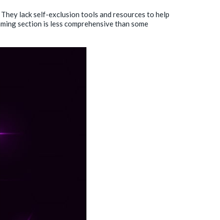
They lack self-exclusion tools and resources to help
aming section is less comprehensive than some