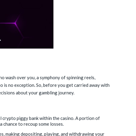
ino wash over you, a symphony of spinning reels,
o is no exception. So, before you get carried away with
ecisions about your gambling journey.
l crypto piggy bank within the casino. A portion of
d a chance to recoup some losses.
ies, making depositing, playing, and withdrawing your