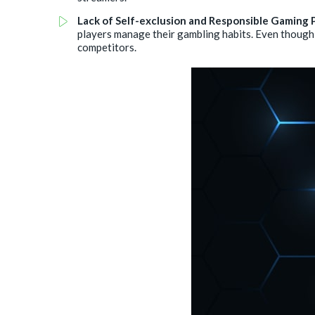
Lack of Self-exclusion and Responsible Gaming 
players manage their gambling habits. Even though
competitors.