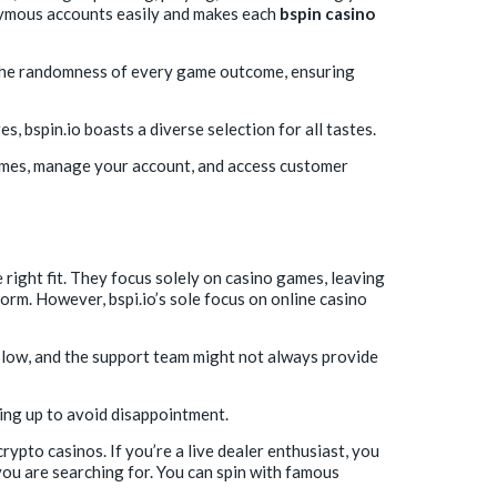
onymous accounts easily and makes each
bspin casino
fy the randomness of every game outcome, ensuring
, bspin.io boasts a diverse selection for all tastes.
 games, manage your account, and access customer
e right fit. They focus solely on casino games, leaving
orm. However, bspi.io’s sole focus on online casino
 slow, and the support team might not always provide
gning up to avoid disappointment.
rypto casinos. If you’re a live dealer enthusiast, you
you are searching for. You can spin with famous