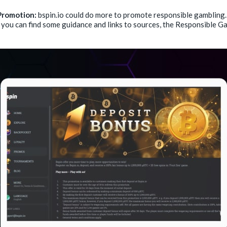
Promotion:
bspin.io could do more to promote responsible gambling. 
 you can find some guidance and links to sources, the Responsible G