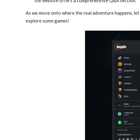
the website offers a comprehensive Q&A section.
As we move onto where the real adventure happens, let 
explore some games!