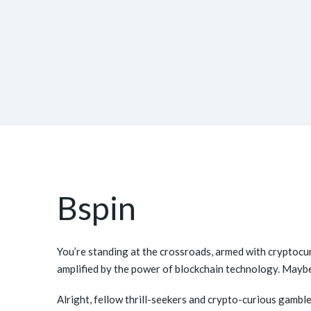
Bspin
You’re standing at the crossroads, armed with cryptocur
amplified by the power of blockchain technology. Maybe
Alright, fellow thrill-seekers and crypto-curious gamble