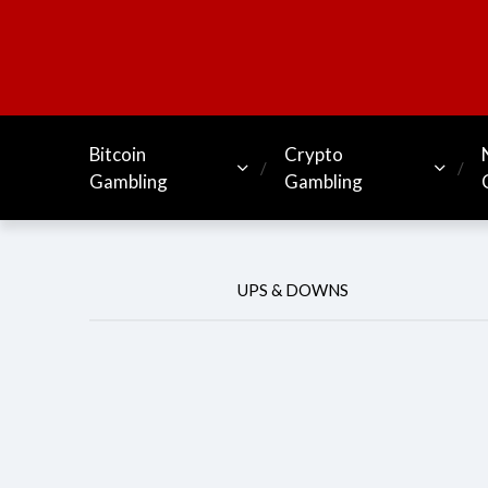
Bitcoin Casinos
Crypto Sports Betting
Litecoin Casinos – LTC
Bitcoin Live Casinos
Live Crypto Casinos
Dogecoin Casinos – DOGE
Bitcoin
Crypto
Gambling
Gambling
Crypto Slots Sites
Ethereum Casinos – ETH
Cardano Casinos – ADA
UPS & DOWNS
Binance Coin Casinos – BNB
Ripple Casinos – XRP
Tether Casinos – USDT