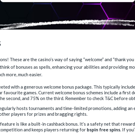
s
ons! These are the casino’s way of saying “welcome” and “thank you f
hink of bonuses as spells, enhancing your abilities and providing mo
uch more, much easier.
eeted with a generous welcome bonus package. This typically includes
our favourite games. Current welcome bonus schemes include a first 
 the second, and 75% on the third. Remember to check T&C before ob
regularly hosts tournaments and time-limited promotions, adding an 
ther players for prizes and bragging rights.
eature is like a built-in cashback bonus. It’s a safety net that rewar
 competition and keeps players returning for
bspin free spins
. If yo