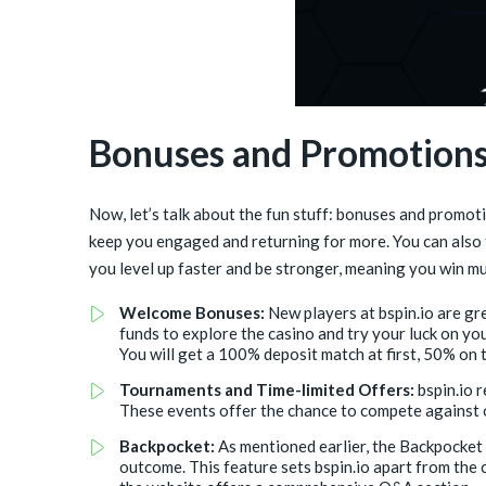
Bonuses and Promotion
Now, let’s talk about the fun stuff: bonuses and promoti
keep you engaged and returning for more. You can also t
you level up faster and be stronger, meaning you win m
Welcome Bonuses:
New players at bspin.io are gr
funds to explore the casino and try your luck on y
You will get a 100% deposit match at first, 50% on
Tournaments and Time-limited Offers:
bspin.io 
These events offer the chance to compete against o
Backpocket:
As mentioned earlier, the Backpocket f
outcome. This feature sets bspin.io apart from the