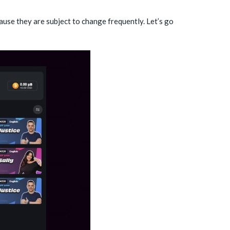
use they are subject to change frequently. Let’s go