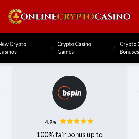
New Crypto
Crypto Casino
Crypto 
Casinos
Games
Bonuse
4.9
/5
100% fair bonus up to