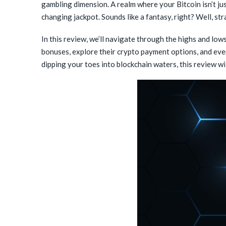
gambling dimension. A realm where your Bitcoin isn’t just
changing jackpot. Sounds like a fantasy, right? Well, st
In this review, we’ll navigate through the highs and lows
bonuses, explore their crypto payment options, and even
dipping your toes into blockchain waters, this review wil