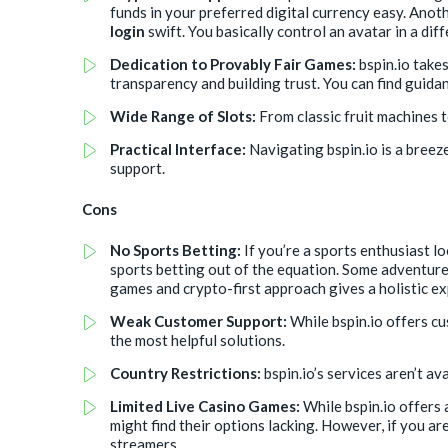
funds in your preferred digital currency easy. Ano
login
swift. You basically control an avatar in a dif
Dedication to Provably Fair Games:
bspin.io take
transparency and building trust. You can find guida
Wide Range of Slots:
From classic fruit machines t
Practical Interface:
Navigating bspin.io is a breez
support.
Cons
No Sports Betting:
If you’re a sports enthusiast lo
sports betting out of the equation. Some adventurer
games and crypto-first approach gives a holistic ex
Weak Customer Support:
While bspin.io offers cu
the most helpful solutions.
Country Restrictions:
bspin.io’s services aren’t av
Limited Live Casino Games:
While bspin.io offers 
might find their options lacking. However, if you a
streamers.