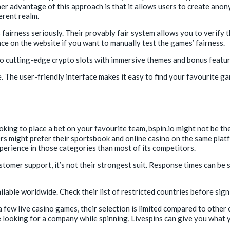
ther advantage of this approach is that it allows users to create an
ferent realm.
s fairness seriously. Their provably fair system allows you to veri
nce on the website if you want to manually test the games’ fairness.
o cutting-edge crypto slots with immersive themes and bonus features
e. The user-friendly interface makes it easy to find your favourite
oking to place a bet on your favourite team, bspin.io might not be th
s might prefer their sportsbook and online casino on the same platf
perience in those categories than most of its competitors.
stomer support, it’s not their strongest suit. Response times can be
ailable worldwide. Check their list of restricted countries before si
a few live casino games, their selection is limited compared to other c
re looking for a company while spinning, Livespins can give you what 