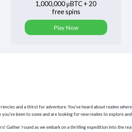
1,000,000 μBTC + 20
free spins
Play Now
rencies and a thirst for adventure. You’ve heard about realms where f
 you’ve been to some and are looking for new realms to explore and
rs! Gather ’round as we embark on a thrilling expedition into the re