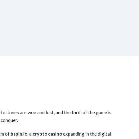
ortunes are won and lost, and the thrill of the game is
 conquer.
alm of
bspin.io
, a
crypto casino
expanding in the digital