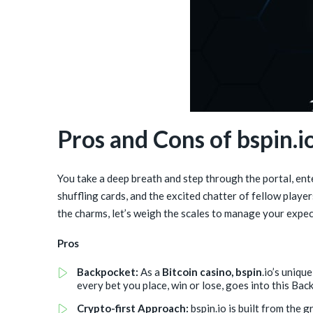
Pros and Cons of bspin.i
You take a deep breath and step through the portal, ent
shuffling cards, and the excited chatter of fellow play
the charms, let’s weigh the scales to manage your expe
Pros
Backpocket:
As a
Bitcoin casino, bspin
.io’s uniqu
every bet you place, win or lose, goes into this Bac
Crypto-first Approach:
bspin.io is built from the