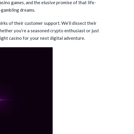
casino games, and the elusive promise of that life-
to-gambling dreams.
uirks of their customer support. We’ll dissect their
whether you’re a seasoned crypto enthusiast or just
right casino for your next digital adventure.