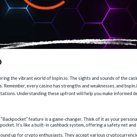
o
ering the vibrant world of bspin.io. The sights and sounds of the cas
ers. Remember, every casino has strengths and weaknesses, and bspin.i
ctations. Understanding these upfront will help you make informed d
e “Backpocket” feature is a game-changer. Think of it as your persona
kpocket. It’s like a built-in cashback system, offering a safety net an
 ground up for crypto enthusiasts. They accept various cryptocurrenc