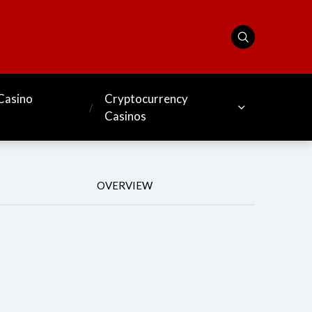
Casino
Cryptocurrency
s
Casinos
OVERVIEW