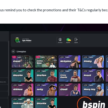
us remind you to check the promotions and their T&Cs regularly beca