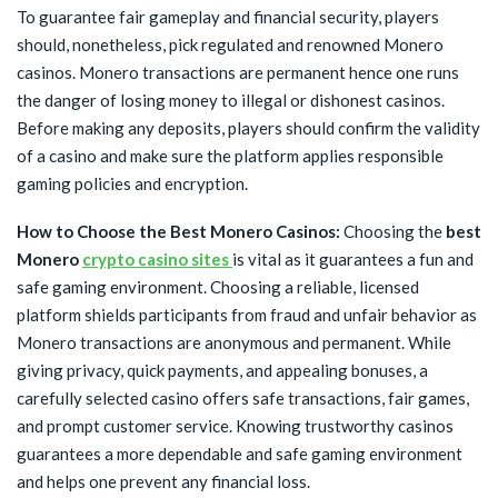
To guarantee fair gameplay and financial security, players
should, nonetheless, pick regulated and renowned Monero
casinos. Monero transactions are permanent hence one runs
the danger of losing money to illegal or dishonest casinos.
Before making any deposits, players should confirm the validity
of a casino and make sure the platform applies responsible
gaming policies and encryption.
How to Choose the Best Monero Casinos:
Choosing the
best
Monero
crypto casino sites
is vital as it guarantees a fun and
safe gaming environment. Choosing a reliable, licensed
platform shields participants from fraud and unfair behavior as
Monero transactions are anonymous and permanent. While
giving privacy, quick payments, and appealing bonuses, a
carefully selected casino offers safe transactions, fair games,
and prompt customer service. Knowing trustworthy casinos
guarantees a more dependable and safe gaming environment
and helps one prevent any financial loss.