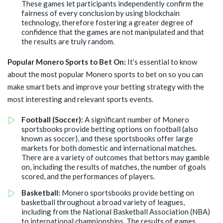
These games let participants independently confirm the
fairness of every conclusion by using blockchain
technology, therefore fostering a greater degree of
confidence that the games are not manipulated and that
the results are truly random.
Popular Monero Sports to Bet On:
It’s essential to know
about the most popular Monero sports to bet on so you can
make smart bets and improve your betting strategy with the
most interesting and relevant sports events.
Football (Soccer):
A significant number of Monero
sportsbooks provide betting options on football (also
known as soccer), and these sportsbooks offer large
markets for both domestic and international matches.
There are a variety of outcomes that bettors may gamble
on, including the results of matches, the number of goals
scored, and the performances of players.
Basketball:
Monero sportsbooks provide betting on
basketball throughout a broad variety of leagues,
including from the National Basketball Association (NBA)
to international championships. The results of games,