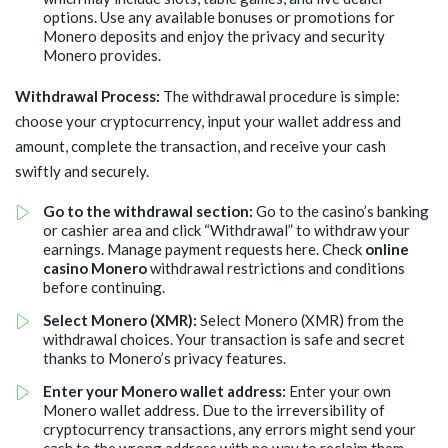
options. Use any available bonuses or promotions for
Monero deposits and enjoy the privacy and security
Monero provides.
Withdrawal Process:
The withdrawal procedure is simple:
choose your cryptocurrency, input your wallet address and
amount, complete the transaction, and receive your cash
swiftly and securely.
Go to the withdrawal section:
Go to the casino’s banking
or cashier area and click “Withdrawal” to withdraw your
earnings. Manage payment requests here. Check
online
casino Monero
withdrawal restrictions and conditions
before continuing.
Select Monero (XMR):
Select Monero (XMR) from the
withdrawal choices. Your transaction is safe and secret
thanks to Monero’s privacy features.
Enter your Monero wallet address:
Enter your own
Monero wallet address. Due to the irreversibility of
cryptocurrency transactions, any errors might send your