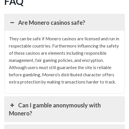
FAQ
Are Monero casinos safe?
They can be safe if Monero casinos are licensed and run in
respectable countries. Furthermore influencing the safety
of these casinos are elements including responsible
management, fair gaming policies, and encryption.
Although users must still guarantee the site is reliable
before gambling, Monero's distributed character offers
extra protection by making transactions harder to track.
Can I gamble anonymously with
Monero?