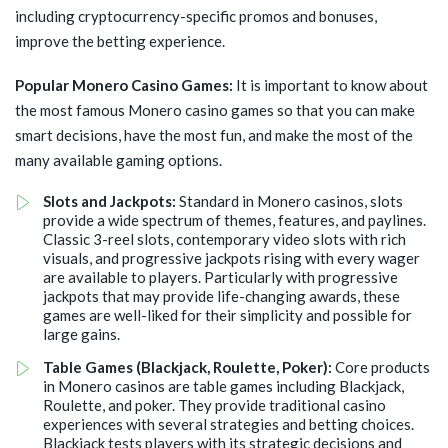
including cryptocurrency-specific promos and bonuses,
improve the betting experience.
Popular Monero Casino Games:
It is important to know about
the most famous Monero casino games so that you can make
smart decisions, have the most fun, and make the most of the
many available gaming options.
Slots and Jackpots:
Standard in Monero casinos, slots
provide a wide spectrum of themes, features, and paylines.
Classic 3-reel slots, contemporary video slots with rich
visuals, and progressive jackpots rising with every wager
are available to players. Particularly with progressive
jackpots that may provide life-changing awards, these
games are well-liked for their simplicity and possible for
large gains.
Table Games (Blackjack, Roulette, Poker):
Core products
in Monero casinos are table games including Blackjack,
Roulette, and poker. They provide traditional casino
experiences with several strategies and betting choices.
Blackjack tests players with its strategic decisions and