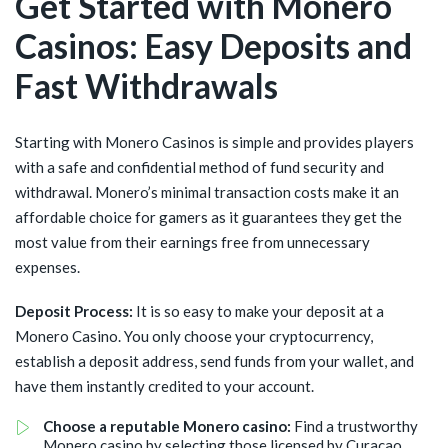
Get Started with Monero
Casinos: Easy Deposits and
Fast Withdrawals
Starting with Monero Casinos is simple and provides players
with a safe and confidential method of fund security and
withdrawal. Monero’s minimal transaction costs make it an
affordable choice for gamers as it guarantees they get the
most value from their earnings free from unnecessary
expenses.
Deposit Process:
It is so easy to make your deposit at a
Monero Casino.
You only choose your cryptocurrency,
establish a deposit address, send funds from your wallet, and
have them instantly credited to your account.
Choose a reputable Monero casino:
Find a trustworthy
Monero casino by selecting those licensed by Curacao