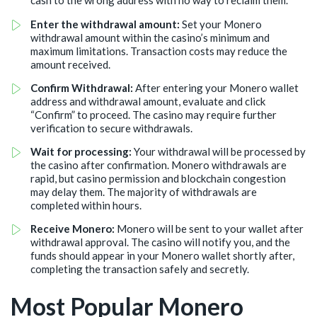
cash to the wrong address with no way to reclaim them.
Enter the withdrawal amount:
Set your Monero
withdrawal amount within the casino’s minimum and
maximum limitations. Transaction costs may reduce the
amount received.
Confirm Withdrawal:
After entering your Monero wallet
address and withdrawal amount, evaluate and click
“Confirm” to proceed. The casino may require further
verification to secure withdrawals.
Wait for processing:
Your withdrawal will be processed by
the casino after confirmation. Monero withdrawals are
rapid, but casino permission and blockchain congestion
may delay them. The majority of withdrawals are
completed within hours.
Receive Monero:
Monero will be sent to your wallet after
withdrawal approval. The casino will notify you, and the
funds should appear in your Monero wallet shortly after,
completing the transaction safely and secretly.
Most Popular Monero