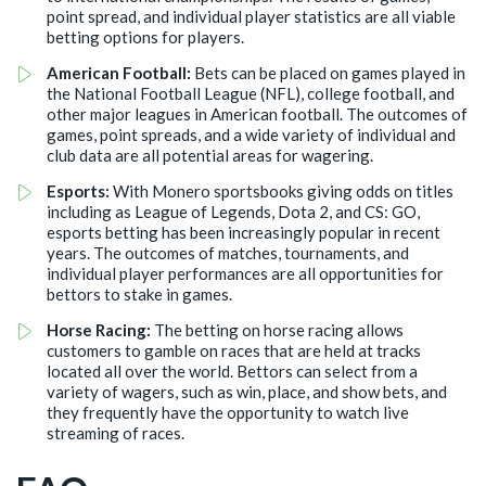
point spread, and individual player statistics are all viable
betting options for players.
American Football:
Bets can be placed on games played in
the National Football League (NFL), college football, and
other major leagues in American football. The outcomes of
games, point spreads, and a wide variety of individual and
club data are all potential areas for wagering.
Esports:
With Monero sportsbooks giving odds on titles
including as League of Legends, Dota 2, and CS: GO,
esports betting has been increasingly popular in recent
years. The outcomes of matches, tournaments, and
individual player performances are all opportunities for
bettors to stake in games.
Horse Racing:
The betting on horse racing allows
customers to gamble on races that are held at tracks
located all over the world. Bettors can select from a
variety of wagers, such as win, place, and show bets, and
they frequently have the opportunity to watch live
streaming of races.