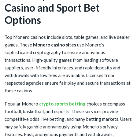
Casino and Sport Bet
Options
Top Monero casinos include slots, table games, and live dealer
games. These
Monero casino sites
use Monero’s
sophisticated cryptography to ensure anonymous
transactions. High-quality games from leading software
suppliers, user-friendly interfaces, and rapid deposits and
withdrawals with low fees are available. Licenses from
respected agencies ensure fair play and secure transactions at
these casinos.
Popular Monero
crypto sports betting
choices encompass
football, basketball, and esports. These services provide
competitive odds, live betting, and many betting markets. Users
may safely gamble anonymously using Monero’s privacy
features. Fast, anonymous payments and withdrawals,