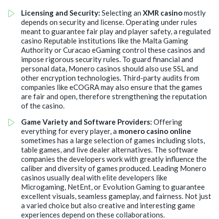
Licensing and Security:
Selecting an
XMR casino
mostly
depends on security and license. Operating under rules
meant to guarantee fair play and player safety, a regulated
casino Reputable institutions like the Malta Gaming
Authority or Curacao eGaming control these casinos and
impose rigorous security rules. To guard financial and
personal data, Monero casinos should also use SSL and
other encryption technologies. Third-party audits from
companies like eCOGRA may also ensure that the games
are fair and open, therefore strengthening the reputation
of the casino.
Game Variety and Software Providers:
Offering
everything for every player, a
monero casino online
sometimes has a large selection of games including slots,
table games, and live dealer alternatives. The software
companies the developers work with greatly influence the
caliber and diversity of games produced. Leading Monero
casinos usually deal with elite developers like
Microgaming, NetEnt, or Evolution Gaming to guarantee
excellent visuals, seamless gameplay, and fairness. Not just
a varied choice but also creative and interesting game
experiences depend on these collaborations.