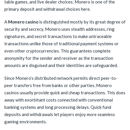
table games, and live dealer choices; Monero is one of the
primary deposit and withdrawal choices here.
A
Monero casino
is distinguished mostly by its great degree of
security and secrecy. Monero uses stealth addresses, ring
signatures, and secret transactions to make untraceable
transactions unlike those of traditional payment systems or
even other cryptocurrencies. This guarantees complete
anonymity for the sender and receiver as the transaction
amounts are disguised and their identities are safeguarded.
Since Monero’s distributed network permits direct peer-to-
peer transfers free from banks or other parties, Monero
casinos usually provide quick and cheap transactions. This does
away with exorbitant costs connected with conventional
banking systems and long processing delays. Quick fund
deposits and withdrawals let players enjoy more seamless
gaming environments.