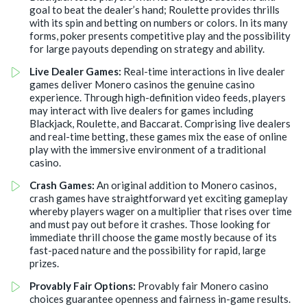
goal to beat the dealer’s hand; Roulette provides thrills
with its spin and betting on numbers or colors. In its many
forms, poker presents competitive play and the possibility
for large payouts depending on strategy and ability.
Live Dealer Games:
Real-time interactions in live dealer
games deliver Monero casinos the genuine casino
experience. Through high-definition video feeds, players
may interact with live dealers for games including
Blackjack, Roulette, and Baccarat. Comprising live dealers
and real-time betting, these games mix the ease of online
play with the immersive environment of a traditional
casino.
Crash Games:
An original addition to Monero casinos,
crash games have straightforward yet exciting gameplay
whereby players wager on a multiplier that rises over time
and must pay out before it crashes. Those looking for
immediate thrill choose the game mostly because of its
fast-paced nature and the possibility for rapid, large
prizes.
Provably Fair Options:
Provably fair Monero casino
choices guarantee openness and fairness in-game results.