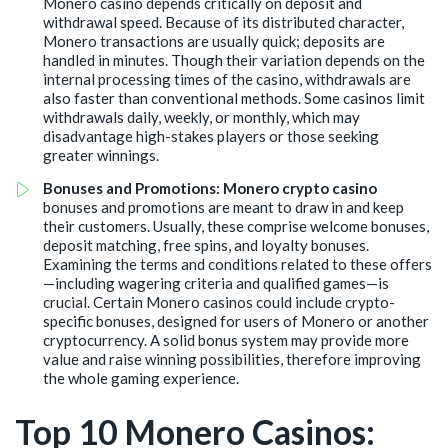
Monero casino depends critically on deposit and
withdrawal speed. Because of its distributed character,
Monero transactions are usually quick; deposits are
handled in minutes. Though their variation depends on the
internal processing times of the casino, withdrawals are
also faster than conventional methods. Some casinos limit
withdrawals daily, weekly, or monthly, which may
disadvantage high-stakes players or those seeking
greater winnings.
Bonuses and Promotions: Monero crypto casino
bonuses and promotions are meant to draw in and keep
their customers. Usually, these comprise welcome bonuses,
deposit matching, free spins, and loyalty bonuses.
Examining the terms and conditions related to these offers
—including wagering criteria and qualified games—is
crucial. Certain Monero casinos could include crypto-
specific bonuses, designed for users of Monero or another
cryptocurrency. A solid bonus system may provide more
value and raise winning possibilities, therefore improving
the whole gaming experience.
Top 10 Monero Casinos: