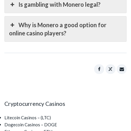
Is gambling with Monero legal?
Why is Monero a good option for
online casino players?
Cryptocurrency Casinos
Litecoin Casinos – (LTC)
Dogecoin Casinos – DOGE