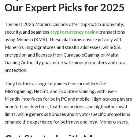
Our Expert Picks for 2025
The best 2025 Monero casinos offer top-notch anonymity,
security, and seamless
cryptocurrency casino
transactions
using Monero (XMR). These platforms ensure privacy with
Monero’s ring signatures and stealth addresses, while SSL
encryption and licenses from Curacao eGaming or Malta
Gaming Authority guarantee safe money transfers and data
protection.
They feature a range of games from providers like
Microgaming, NetEnt, and Evolution Gaming, with user-
friendly interfaces for both PC and mobile. High-stakes players
benefit from low fees, fast transactions, and high withdrawal
limits, while generous bonuses and crypto-specific promotions
enhance the experience for both new and loyal Monero users.