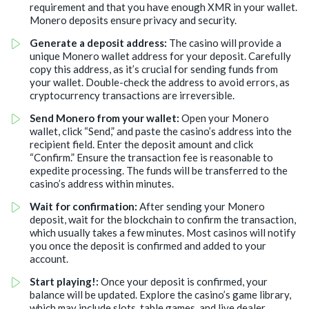
requirement and that you have enough XMR in your wallet.
Monero deposits ensure privacy and security.
Generate a deposit address:
The casino will provide a
unique Monero wallet address for your deposit. Carefully
copy this address, as it’s crucial for sending funds from
your wallet. Double-check the address to avoid errors, as
cryptocurrency transactions are irreversible.
Send Monero from your wallet:
Open your Monero
wallet, click “Send,” and paste the casino’s address into the
recipient field. Enter the deposit amount and click
“Confirm.” Ensure the transaction fee is reasonable to
expedite processing. The funds will be transferred to the
casino’s address within minutes.
Wait for confirmation:
After sending your Monero
deposit, wait for the blockchain to confirm the transaction,
which usually takes a few minutes. Most casinos will notify
you once the deposit is confirmed and added to your
account.
Start playing!:
Once your deposit is confirmed, your
balance will be updated. Explore the casino’s game library,
which may include slots, table games, and live dealer