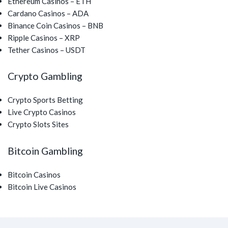
Ethereum Casinos – ETH
Cardano Casinos – ADA
Binance Coin Casinos – BNB
Ripple Casinos – XRP
Tether Casinos – USDT
Crypto Gambling
Crypto Sports Betting
Live Crypto Casinos
Crypto Slots Sites
Bitcoin Gambling
Bitcoin Casinos
Bitcoin Live Casinos