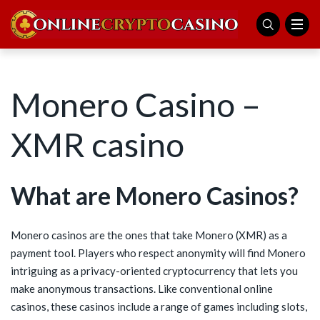
Bitcoin Casinos
Crypto Sports Betting
Litecoin Casinos – LTC
Bitcoin Live Casinos
Live Crypto Casinos
Dogecoin Casinos – DOGE
Monero Casino –
Crypto Slots Sites
Ethereum Casinos – ETH
XMR casino
Cardano Casinos – ADA
What are Monero Casinos?
Binance Coin Casinos – BNB
Monero casinos are the ones that take Monero (XMR) as a
Ripple Casinos – XRP
payment tool. Players who respect anonymity will find Monero
intriguing as a privacy-oriented cryptocurrency that lets you
Tether Casinos – USDT
make anonymous transactions. Like conventional online
casinos, these casinos include a range of games including slots,