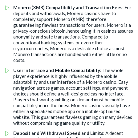
Monero (XMR) Compatibility and Transaction Fees:
For
deposits and withdrawals, Monero casinos have to
completely support Monero (XMR), therefore
guaranteeing flawless transactions for users. Monero is a
privacy-conscious bitcoin, hence using it in casinos assures
anonymity and safe transactions. Compared to
conventional banking systems or even other
cryptocurrencies, Monero is a desirable choice as most
Monero transactions are handled with either little or no
costs.
User Interface and Mobile Compatibility:
The whole
player experience is highly influenced by the mobile
adaptability and user interface of a Monero casino. Easy
navigation across games, account settings, and payment
choices should define a well-designed casino interface.
Players that want gambling on-demand must be mobile
compatible, hence the finest Monero casinos usually have
either a specialized mobile app or a mobile-optimized
website. This guarantees flawless gaming on many devices
without compromising game quality or utility.
Deposit and Withdrawal Speed and Limits:
A decent