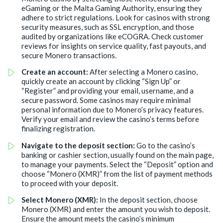
eGaming or the Malta Gaming Authority, ensuring they
adhere to strict regulations. Look for casinos with strong
security measures, such as SSL encryption, and those
audited by organizations like eCOGRA. Check customer
reviews for insights on service quality, fast payouts, and
secure Monero transactions.
Create an account:
After selecting a Monero casino,
quickly create an account by clicking “Sign Up” or
“Register” and providing your email, username, and a
secure password. Some casinos may require minimal
personal information due to Monero’s privacy features.
Verify your email and review the casino’s terms before
finalizing registration.
Navigate to the deposit section:
Go to the casino’s
banking or cashier section, usually found on the main page,
to manage your payments. Select the “Deposit” option and
choose “Monero (XMR)” from the list of payment methods
to proceed with your deposit.
Select Monero (XMR):
In the deposit section, choose
Monero (XMR) and enter the amount you wish to deposit.
Ensure the amount meets the casino’s minimum