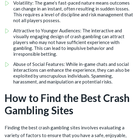
Volatility: The game’s fast-paced nature means outcomes
can change in an instant, often resulting in sudden losses.
This requires a level of discipline and risk management that
not all players possess.
Attractive to Younger Audiences: The interactive and
visually engaging design of crash gambling can attract
players who may not have sufficient experience with
gambling. This can lead to impulsive behavior and
irresponsible betting.
Abuse of Social Features: While in-game chats and social
interactions can enhance the experience, they can also be
exploited by unscrupulous individuals. Spamming,
harassment, and manipulation are potential risks.
How to Find the Best Crash
Gambling Sites
Finding the best crash gambling sites involves evaluating a
variety of factors to ensure that you have a safe, enjoyable,