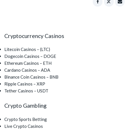
Cryptocurrency Casinos
Litecoin Casinos – (LTC)
Dogecoin Casinos – DOGE
Ethereum Casinos – ETH
Cardano Casinos – ADA
Binance Coin Casinos – BNB
Ripple Casinos – XRP
Tether Casinos – USDT
Crypto Gambling
Crypto Sports Betting
Live Crypto Casinos