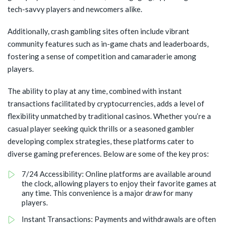
tech-savvy players and newcomers alike.
Additionally, crash gambling sites often include vibrant
community features such as in-game chats and leaderboards,
fostering a sense of competition and camaraderie among
players.
The ability to play at any time, combined with instant
transactions facilitated by cryptocurrencies, adds a level of
flexibility unmatched by traditional casinos. Whether you’re a
casual player seeking quick thrills or a seasoned gambler
developing complex strategies, these platforms cater to
diverse gaming preferences. Below are some of the key pros:
7/24 Accessibility: Online platforms are available around
the clock, allowing players to enjoy their favorite games at
any time. This convenience is a major draw for many
players.
Instant Transactions: Payments and withdrawals are often