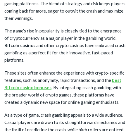
gaming platforms. The blend of strategy and risk keeps players
coming back for more, eager to outwit the crash and maximize
their winnings.
The game’s rise in popularity is closely tied to the emergence
of cryptocurrency as a major player in the gambling world.
Bitcoin casinos
and other crypto casinos have embraced crash
gambling as a perfect fit for their innovative, fast-paced
platforms.
These sites often enhance the experience with crypto-specific
features, such as anonymity, rapid transactions, and the
best
Bitcoin casino bonuses
. By integrating crash gambling with
the broader world of crypto games, these platforms have
created a dynamic new space for online gaming enthusiasts.
As a type of game, crash gambling appeals to a wide audience.
Casual players are drawn to its straightforward mechanics and
the thrill of predicting the crash, while high rollers are enticed