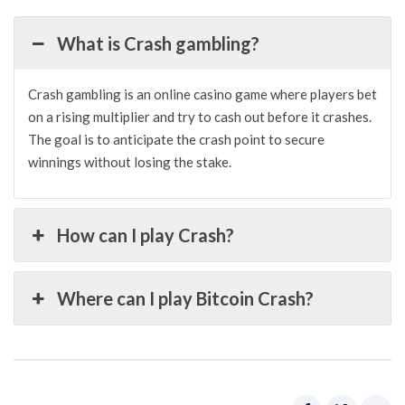
What is Crash gambling?
Crash gambling is an online casino game where players bet
on a rising multiplier and try to cash out before it crashes.
The goal is to anticipate the crash point to secure
winnings without losing the stake.
How can I play Crash?
Where can I play Bitcoin Crash?