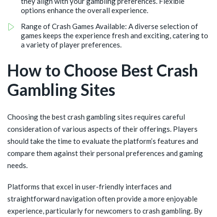
they align with your gambling preferences. Flexible
options enhance the overall experience.
Range of Crash Games Available: A diverse selection of
games keeps the experience fresh and exciting, catering to
a variety of player preferences.
How to Choose Best Crash
Gambling Sites
Choosing the best crash gambling sites requires careful
consideration of various aspects of their offerings. Players
should take the time to evaluate the platform’s features and
compare them against their personal preferences and gaming
needs.
Platforms that excel in user-friendly interfaces and
straightforward navigation often provide a more enjoyable
experience, particularly for newcomers to crash gambling. By