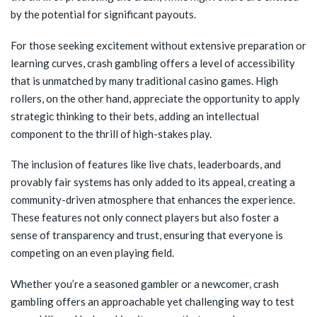
by the potential for significant payouts.
For those seeking excitement without extensive preparation or
learning curves, crash gambling offers a level of accessibility
that is unmatched by many traditional casino games. High
rollers, on the other hand, appreciate the opportunity to apply
strategic thinking to their bets, adding an intellectual
component to the thrill of high-stakes play.
The inclusion of features like live chats, leaderboards, and
provably fair systems has only added to its appeal, creating a
community-driven atmosphere that enhances the experience.
These features not only connect players but also foster a
sense of transparency and trust, ensuring that everyone is
competing on an even playing field.
Whether you’re a seasoned gambler or a newcomer, crash
gambling offers an approachable yet challenging way to test