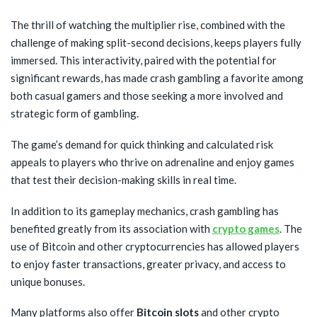
The thrill of watching the multiplier rise, combined with the
challenge of making split-second decisions, keeps players fully
immersed. This interactivity, paired with the potential for
significant rewards, has made crash gambling a favorite among
both casual gamers and those seeking a more involved and
strategic form of gambling.
The game’s demand for quick thinking and calculated risk
appeals to players who thrive on adrenaline and enjoy games
that test their decision-making skills in real time.
In addition to its gameplay mechanics, crash gambling has
benefited greatly from its association with
crypto games
. The
use of Bitcoin and other cryptocurrencies has allowed players
to enjoy faster transactions, greater privacy, and access to
unique bonuses.
Many platforms also offer
Bitcoin slots
and other crypto