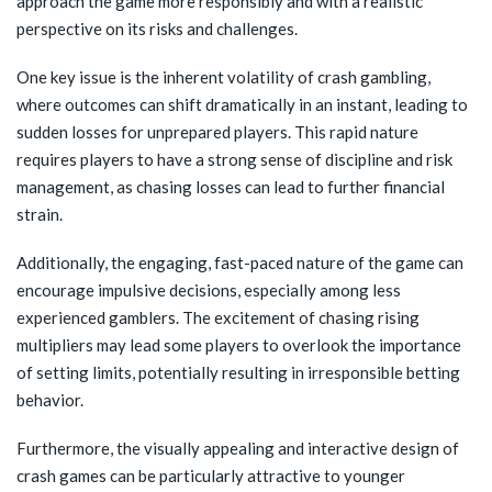
approach the game more responsibly and with a realistic
perspective on its risks and challenges.
One key issue is the inherent volatility of crash gambling,
where outcomes can shift dramatically in an instant, leading to
sudden losses for unprepared players. This rapid nature
requires players to have a strong sense of discipline and risk
management, as chasing losses can lead to further financial
strain.
Additionally, the engaging, fast-paced nature of the game can
encourage impulsive decisions, especially among less
experienced gamblers. The excitement of chasing rising
multipliers may lead some players to overlook the importance
of setting limits, potentially resulting in irresponsible betting
behavior.
Furthermore, the visually appealing and interactive design of
crash games can be particularly attractive to younger