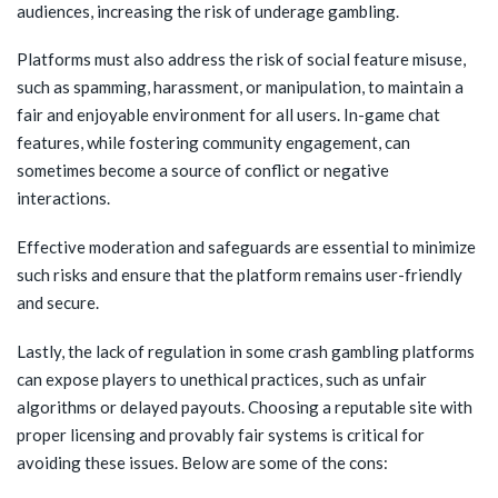
audiences, increasing the risk of underage gambling.
Platforms must also address the risk of social feature misuse,
such as spamming, harassment, or manipulation, to maintain a
fair and enjoyable environment for all users. In-game chat
features, while fostering community engagement, can
sometimes become a source of conflict or negative
interactions.
Effective moderation and safeguards are essential to minimize
such risks and ensure that the platform remains user-friendly
and secure.
Lastly, the lack of regulation in some crash gambling platforms
can expose players to unethical practices, such as unfair
algorithms or delayed payouts. Choosing a reputable site with
proper licensing and provably fair systems is critical for
avoiding these issues. Below are some of the cons: