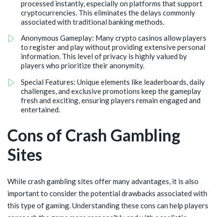
processed instantly, especially on platforms that support
cryptocurrencies. This eliminates the delays commonly
associated with traditional banking methods.
Anonymous Gameplay: Many crypto casinos allow players
to register and play without providing extensive personal
information. This level of privacy is highly valued by
players who prioritize their anonymity.
Special Features: Unique elements like leaderboards, daily
challenges, and exclusive promotions keep the gameplay
fresh and exciting, ensuring players remain engaged and
entertained.
Cons of Crash Gambling
Sites
While crash gambling sites offer many advantages, it is also
important to consider the potential drawbacks associated with
this type of gaming. Understanding these cons can help players