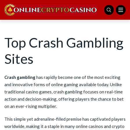
Bitcoin Casinos
Crypto Sports Betting
Litecoin Casinos – LTC
Bitcoin Live Casinos
Live Crypto Casinos
Dogecoin Casinos – DOGE
Top Crash Gambling
Crypto Slots Sites
Ethereum Casinos – ETH
Sites
Cardano Casinos – ADA
Crash gambling
has rapidly become one of the most exciting
Binance Coin Casinos – BNB
and innovative forms of online gaming available today. Unlike
traditional casino games, crash gambling focuses on real-time
Ripple Casinos – XRP
action and decision-making, offering players the chance to bet
on an ever-rising multiplier.
Tether Casinos – USDT
This simple yet adrenaline-filled premise has captivated players
worldwide, making it a staple in many online casinos and crypto