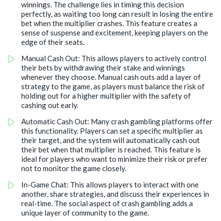
winnings. The challenge lies in timing this decision
perfectly, as waiting too long can result in losing the entire
bet when the multiplier crashes. This feature creates a
sense of suspense and excitement, keeping players on the
edge of their seats.
Manual Cash Out: This allows players to actively control
their bets by withdrawing their stake and winnings
whenever they choose. Manual cash outs add a layer of
strategy to the game, as players must balance the risk of
holding out for a higher multiplier with the safety of
cashing out early.
Automatic Cash Out: Many crash gambling platforms offer
this functionality. Players can set a specific multiplier as
their target, and the system will automatically cash out
their bet when that multiplier is reached. This feature is
ideal for players who want to minimize their risk or prefer
not to monitor the game closely.
In-Game Chat: This allows players to interact with one
another, share strategies, and discuss their experiences in
real-time. The social aspect of crash gambling adds a
unique layer of community to the game.