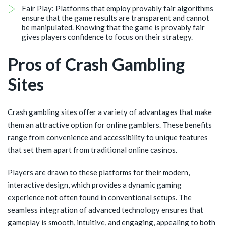
Fair Play: Platforms that employ provably fair algorithms
ensure that the game results are transparent and cannot
be manipulated. Knowing that the game is provably fair
gives players confidence to focus on their strategy.
Pros of Crash Gambling
Sites
Crash gambling sites offer a variety of advantages that make
them an attractive option for online gamblers. These benefits
range from convenience and accessibility to unique features
that set them apart from traditional online casinos.
Players are drawn to these platforms for their modern,
interactive design, which provides a dynamic gaming
experience not often found in conventional setups. The
seamless integration of advanced technology ensures that
gameplay is smooth, intuitive, and engaging, appealing to both