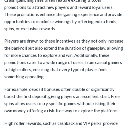
promotions to attract new players and reward loyal users.
These promotions enhance the gaming experience and provide
opportunities to maximize winnings by offering extra funds,
spins, or exclusive rewards.
Players are drawn to these incentives as they not only increase
the bankroll but also extend the duration of gameplay, allowing
for more chances to explore and win. Additionally, these
promotions cater to a wide range of users, from casual gamers
to high rollers, ensuring that every type of player finds
something appealing.
For example, deposit bonuses often double or significantly
boost the first deposit, giving players an excellent start. Free
spins allow users to try specific games without risking their
own money, offering a risk-free way to explore the platform.
High roller rewards, such as cashback and VIP perks, provide