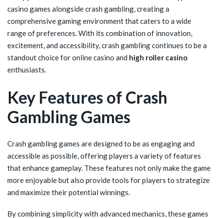
casino games alongside crash gambling, creating a
comprehensive gaming environment that caters to a wide
range of preferences. With its combination of innovation,
excitement, and accessibility, crash gambling continues to be a
standout choice for online casino and
high roller casino
enthusiasts.
Key Features of Crash
Gambling Games
Crash gambling games are designed to be as engaging and
accessible as possible, offering players a variety of features
that enhance gameplay. These features not only make the game
more enjoyable but also provide tools for players to strategize
and maximize their potential winnings.
By combining simplicity with advanced mechanics, these games