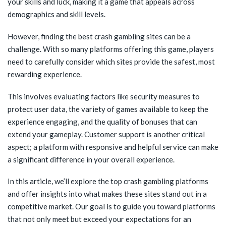
your skills and luck, making it a game that appeals across
demographics and skill levels.
However, finding the best crash gambling sites can be a
challenge. With so many platforms offering this game, players
need to carefully consider which sites provide the safest, most
rewarding experience.
This involves evaluating factors like security measures to
protect user data, the variety of games available to keep the
experience engaging, and the quality of bonuses that can
extend your gameplay. Customer support is another critical
aspect; a platform with responsive and helpful service can make
a significant difference in your overall experience.
In this article, we’ll explore the top crash gambling platforms
and offer insights into what makes these sites stand out in a
competitive market. Our goal is to guide you toward platforms
that not only meet but exceed your expectations for an