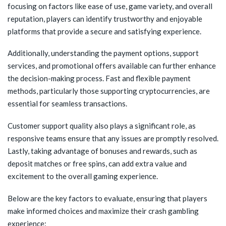
focusing on factors like ease of use, game variety, and overall
reputation, players can identify trustworthy and enjoyable
platforms that provide a secure and satisfying experience.
Additionally, understanding the payment options, support
services, and promotional offers available can further enhance
the decision-making process. Fast and flexible payment
methods, particularly those supporting cryptocurrencies, are
essential for seamless transactions.
Customer support quality also plays a significant role, as
responsive teams ensure that any issues are promptly resolved.
Lastly, taking advantage of bonuses and rewards, such as
deposit matches or free spins, can add extra value and
excitement to the overall gaming experience.
Below are the key factors to evaluate, ensuring that players
make informed choices and maximize their crash gambling
experience: