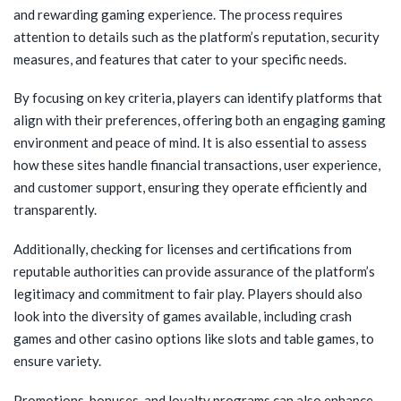
and rewarding gaming experience. The process requires
attention to details such as the platform’s reputation, security
measures, and features that cater to your specific needs.
By focusing on key criteria, players can identify platforms that
align with their preferences, offering both an engaging gaming
environment and peace of mind. It is also essential to assess
how these sites handle financial transactions, user experience,
and customer support, ensuring they operate efficiently and
transparently.
Additionally, checking for licenses and certifications from
reputable authorities can provide assurance of the platform’s
legitimacy and commitment to fair play. Players should also
look into the diversity of games available, including crash
games and other casino options like slots and table games, to
ensure variety.
Promotions, bonuses, and loyalty programs can also enhance