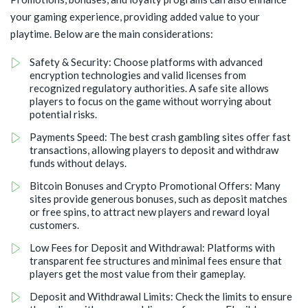
your gaming experience, providing added value to your
playtime. Below are the main considerations:
Safety & Security: Choose platforms with advanced
encryption technologies and valid licenses from
recognized regulatory authorities. A safe site allows
players to focus on the game without worrying about
potential risks.
Payments Speed: The best crash gambling sites offer fast
transactions, allowing players to deposit and withdraw
funds without delays.
Bitcoin Bonuses and Crypto Promotional Offers: Many
sites provide generous bonuses, such as deposit matches
or free spins, to attract new players and reward loyal
customers.
Low Fees for Deposit and Withdrawal: Platforms with
transparent fee structures and minimal fees ensure that
players get the most value from their gameplay.
Deposit and Withdrawal Limits: Check the limits to ensure