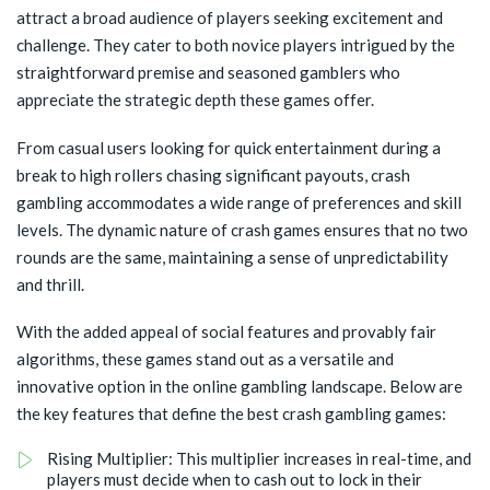
attract a broad audience of players seeking excitement and
challenge. They cater to both novice players intrigued by the
straightforward premise and seasoned gamblers who
appreciate the strategic depth these games offer.
From casual users looking for quick entertainment during a
break to high rollers chasing significant payouts, crash
gambling accommodates a wide range of preferences and skill
levels. The dynamic nature of crash games ensures that no two
rounds are the same, maintaining a sense of unpredictability
and thrill.
With the added appeal of social features and provably fair
algorithms, these games stand out as a versatile and
innovative option in the online gambling landscape. Below are
the key features that define the best crash gambling games:
Rising Multiplier: This multiplier increases in real-time, and
players must decide when to cash out to lock in their