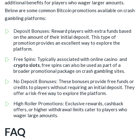
additional benefits for players who wager larger amounts.
Below are some common Bitcoin promotions available on crash
gambling platforms:
Deposit Bonuses: Reward players with extra funds based
on the amount of their initial deposit. This type of
promotion provides an excellent way to explore the
platform.
Free Spins: Typically associated with online casino and
crypto slots
, free spins can also be used as part of a
broader promotional package on crash gambling sites.
No Deposit Bonuses: These bonuses provide free funds or
credits to players without requiring an initial deposit. They
offer a risk-free way to explore the platform.
High Roller Promotions: Exclusive rewards, cashback
offers, or higher withdrawal limits cater to players who
wager large amounts.
FAQ