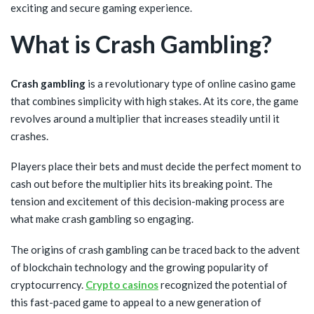
exciting and secure gaming experience.
What is Crash Gambling?
Crash gambling
is a revolutionary type of online casino game
that combines simplicity with high stakes. At its core, the game
revolves around a multiplier that increases steadily until it
crashes.
Players place their bets and must decide the perfect moment to
cash out before the multiplier hits its breaking point. The
tension and excitement of this decision-making process are
what make crash gambling so engaging.
The origins of crash gambling can be traced back to the advent
of blockchain technology and the growing popularity of
cryptocurrency.
Crypto casinos
recognized the potential of
this fast-paced game to appeal to a new generation of