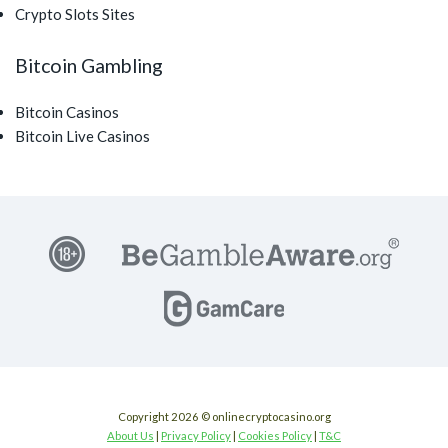
Crypto Slots Sites
Bitcoin Gambling
Bitcoin Casinos
Bitcoin Live Casinos
Copyright 2026 © onlinecryptocasino.org
About Us
|
Privacy Policy
|
Cookies Policy
|
T&C