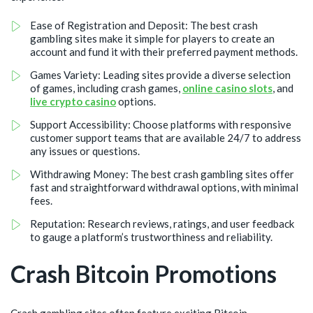
Ease of Registration and Deposit: The best crash
gambling sites make it simple for players to create an
account and fund it with their preferred payment methods.
Games Variety: Leading sites provide a diverse selection
of games, including crash games,
online casino slots
, and
live crypto casino
options.
Support Accessibility: Choose platforms with responsive
customer support teams that are available 24/7 to address
any issues or questions.
Withdrawing Money: The best crash gambling sites offer
fast and straightforward withdrawal options, with minimal
fees.
Reputation: Research reviews, ratings, and user feedback
to gauge a platform’s trustworthiness and reliability.
Crash Bitcoin Promotions
Crash gambling sites often feature exciting Bitcoin