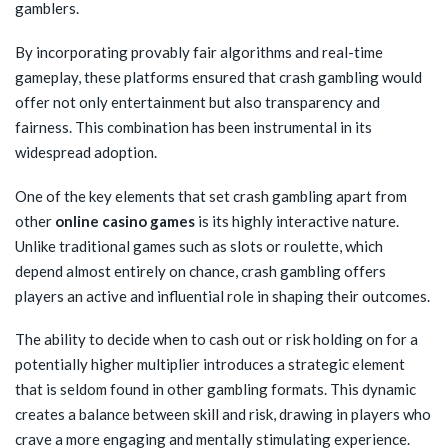
gamblers.
By incorporating provably fair algorithms and real-time
gameplay, these platforms ensured that crash gambling would
offer not only entertainment but also transparency and
fairness. This combination has been instrumental in its
widespread adoption.
One of the key elements that set crash gambling apart from
other
online casino games
is its highly interactive nature.
Unlike traditional games such as slots or roulette, which
depend almost entirely on chance, crash gambling offers
players an active and influential role in shaping their outcomes.
The ability to decide when to cash out or risk holding on for a
potentially higher multiplier introduces a strategic element
that is seldom found in other gambling formats. This dynamic
creates a balance between skill and risk, drawing in players who
crave a more engaging and mentally stimulating experience.